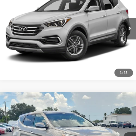
VIN:
5XYZT3LB2HG467679
Stock:
TA41567
Model:
63402F45
Get Price
Ext.
Int.
InStock
Pre-Qualify
Schedule Test Drive
1
/
11
Compare Vehicle
2017
Hyundai Santa Fe Sport
2.4L
Click To Call
Ready Soon
VIN:
5XYZT3LB0HG403835
Stock:
TR6897
Model:
63402F45
Get Price
Ext.
Int.
InTransit