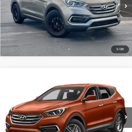
Pre-Qualify
Schedule Test Drive
1
/
20
Compare Vehicle
2017
Hyundai Santa Fe Sport
2.4L
Click To Call
Ready Soon
VIN:
5XYZUDLB4HG492537
Stock:
TR6915
Model:
63402A45
Get Price
Ext.
Int.
InTransit
Pre-Qualify