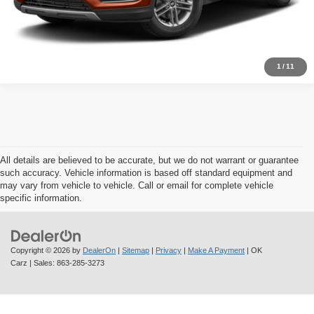
Schedule Test Drive
1
/
11
All details are believed to be accurate, but we do not warrant or guarantee
such accuracy. Vehicle information is based off standard equipment and
may vary from vehicle to vehicle. Call or email for complete vehicle
specific information.
Copyright © 2026
by
DealerOn
|
Sitemap
|
Privacy
|
Make A Payment
| OK
Carz
| Sales:
863-285-3273