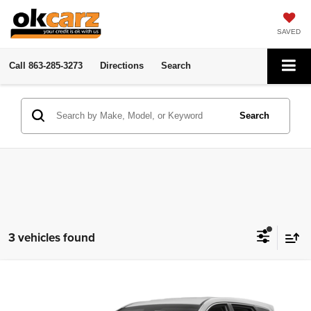
SAVED
Call
863-285-3273
Directions
Search
Search
3 vehicles found
Compare Vehicle
2017
Hyundai Santa Fe Sport
2.4L
Click To Call
OK Carz N. Florida Ave