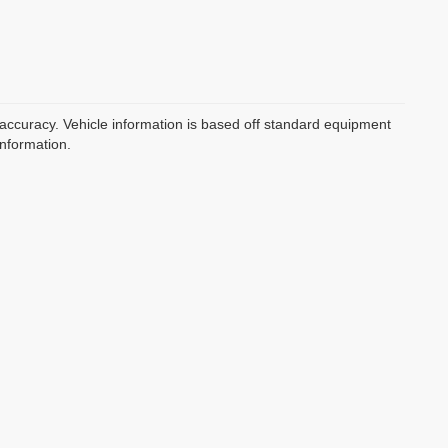
 accuracy. Vehicle information is based off standard equipment
information.