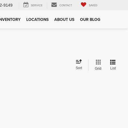
2-9149
SERVICE
CONTACT
SAVED
INVENTORY
LOCATIONS
ABOUT US
OUR BLOG
Sort
List
Grid