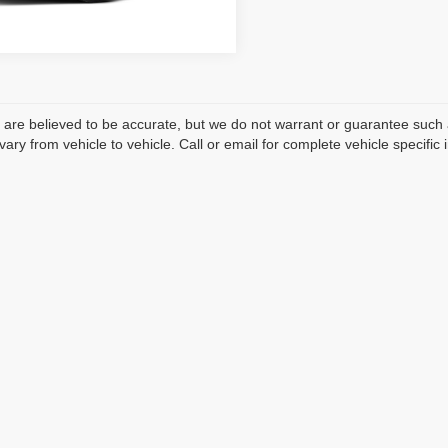
Ext.
sit
ls are believed to be accurate, but we do not warrant or guarantee such
ary from vehicle to vehicle. Call or email for complete vehicle specific 