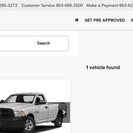
285-3273
Customer Service
863-688-2500
Make a Payment
863-62
GET PRE APPROVED
Search
1 vehicle found
mpare Vehicle
RAM 1500
Get Price
esman
Pre-Qualify
dy Soon
C6JR6DT9HG790947
Stock:
TA41865
:
DS1L62
Schedule Test Drive