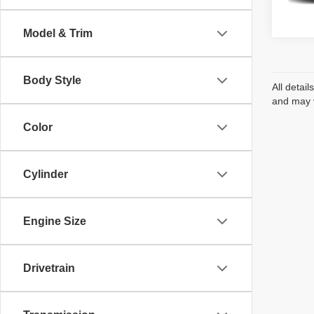
InTran
Model & Trim
Body Style
All detai
and may v
Color
Cylinder
Engine Size
Drivetrain