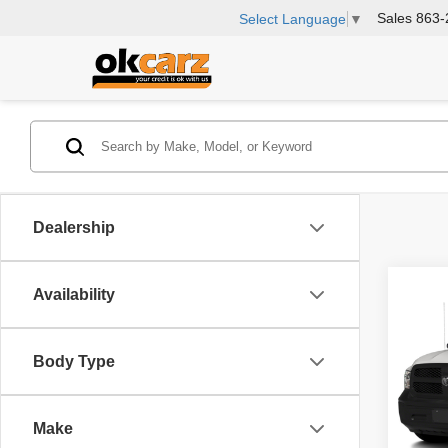
Sales
863-
Select Language
▼
Dealership
Co
Availability
2017
Trad
Body Type
Rea
VIN:
3
Model
Make