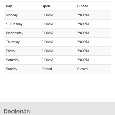
Day
Open
Closed
Monday
9:00AM
7:00PM
Tuesday
9:00AM
7:00PM
Wednesday
9:00AM
7:00PM
Thursday
9:00AM
7:00PM
Friday
9:00AM
7:00PM
Saturday
9:00AM
7:00PM
Sunday
Closed
Closed