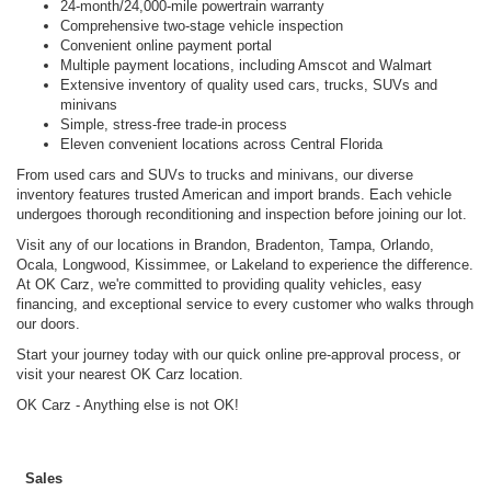
24-month/24,000-mile powertrain warranty
Comprehensive two-stage vehicle inspection
Convenient online payment portal
Multiple payment locations, including Amscot and Walmart
Extensive inventory of quality used cars, trucks, SUVs and
minivans
Simple, stress-free trade-in process
Eleven convenient locations across Central Florida
From used cars and SUVs to trucks and minivans, our diverse
inventory features trusted American and import brands. Each vehicle
undergoes thorough reconditioning and inspection before joining our lot.
Visit any of our locations in Brandon, Bradenton, Tampa, Orlando,
Ocala, Longwood, Kissimmee, or Lakeland to experience the difference.
At OK Carz, we're committed to providing quality vehicles, easy
financing, and exceptional service to every customer who walks through
our doors.
Start your journey today with our quick online pre-approval process, or
visit your nearest OK Carz location.
OK Carz - Anything else is not OK!
Sales