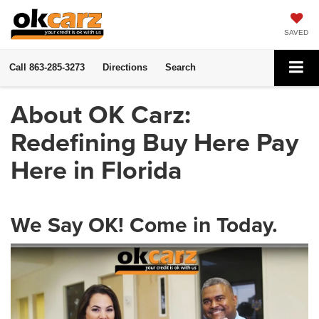
SAVED
Call
863-285-3273
Directions
Search
About OK Carz:
Redefining Buy Here Pay
Here in Florida
We Say OK! Come in Today.