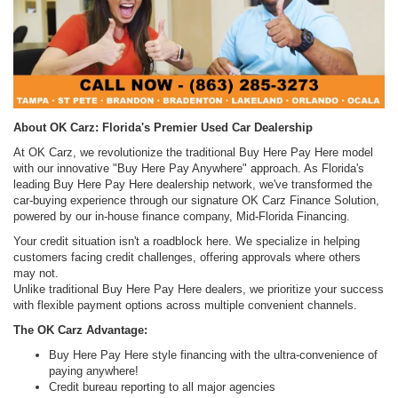
About OK Carz: Florida's Premier Used Car Dealership
At OK Carz, we revolutionize the traditional Buy Here Pay Here model
with our innovative "Buy Here Pay Anywhere" approach. As Florida's
leading Buy Here Pay Here dealership network, we've transformed the
car-buying experience through our signature OK Carz Finance Solution,
powered by our in-house finance company, Mid-Florida Financing.
Your credit situation isn't a roadblock here. We specialize in helping
customers facing credit challenges, offering approvals where others
may not.
Unlike traditional Buy Here Pay Here dealers, we prioritize your success
with flexible payment options across multiple convenient channels.
The OK Carz Advantage:
Buy Here Pay Here style financing with the ultra-convenience of
paying anywhere!
Credit bureau reporting to all major agencies