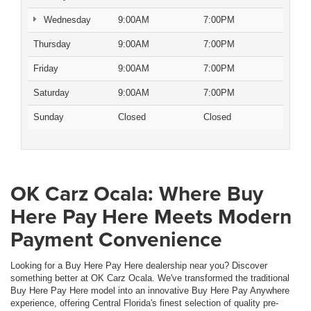
Wednesday
9:00AM
7:00PM
Thursday
9:00AM
7:00PM
Friday
9:00AM
7:00PM
Saturday
9:00AM
7:00PM
Sunday
Closed
Closed
OK Carz Ocala: Where Buy
Here Pay Here Meets Modern
Payment Convenience
Looking for a Buy Here Pay Here dealership near you? Discover
something better at OK Carz Ocala. We've transformed the traditional
Buy Here Pay Here model into an innovative Buy Here Pay Anywhere
experience, offering Central Florida's finest selection of quality pre-