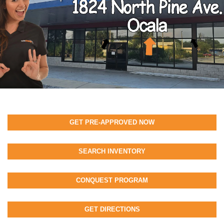
GET PRE-APPROVED NOW
SEARCH INVENTORY
CONQUEST PROGRAM
GET DIRECTIONS