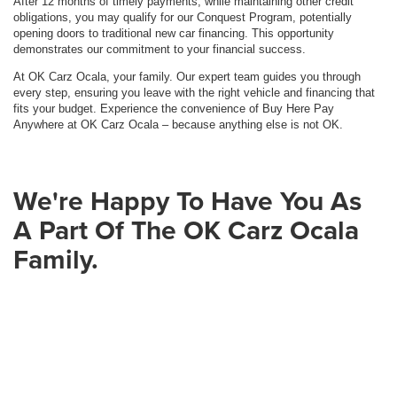
After 12 months of timely payments, while maintaining other credit
obligations, you may qualify for our Conquest Program, potentially
opening doors to traditional new car financing. This opportunity
demonstrates our commitment to your financial success.
At OK Carz Ocala, your family. Our expert team guides you through
every step, ensuring you leave with the right vehicle and financing that
fits your budget. Experience the convenience of Buy Here Pay
Anywhere at OK Carz Ocala – because anything else is not OK.
We're Happy To Have You As
A Part Of The OK Carz Ocala
Family.