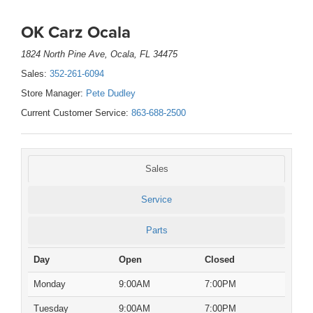
OK Carz Ocala
1824 North Pine Ave, Ocala, FL 34475
Sales:
352-261-6094
Store Manager:
Pete Dudley
Current Customer Service:
863-688-2500
Sales
Service
Parts
Day
Open
Closed
Monday
9:00AM
7:00PM
Tuesday
9:00AM
7:00PM