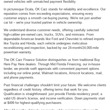
owned vehicles with unmatched payment flexibility.
In picturesque Ocala, OK Carz stands for reliability and excellence. Our
reputation comes from exceeding expectations, ensuring every
customer enjoys a smooth car-buying journey. We're not just another
car lot – we're your trusted partner in vehicle ownership.
We understand diverse customer needs, offering carefully selected
high-caliber pre-owned cars, trucks, SUVs, and minivans. From
dependable American brands like Ford and Chevrolet to refined imports
like Toyota and Honda, each vehicle undergoes meticulous
reconditioning and inspection, backed by our 24-month/24,000-mile
powertrain warranty.
The OK Carz Finance Solution distinguishes us from traditional Buy
Here Pay Here dealers. Through Mid Florida Financing, our in-house
lender, we provide swift approvals with convenient payment options
including our online portal, Walmart locations, Amscot locations, mail,
and phone payments.
Past financial challenges shouldn't limit your future. We welcome clients
regardless of credit history, offering terms that work for you.
Qualification is straightforward: just provide Florida residency proof, a
valid US driver's license, and income verification. Down payments start
at $499 for highest-qualifying purchasers.