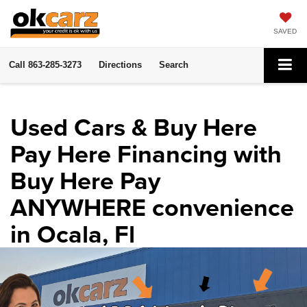
SAVED
Call
863-285-3273
Directions
Search
Used Cars & Buy Here
Pay Here Financing with
Buy Here Pay
ANYWHERE convenience
in Ocala, Fl