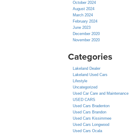
October 2024
August 2024
March 2024
February 2024
June 2023
December 2020
November 2020
Categories
Lakeland Dealer
Lakeland Used Cars
Lifestyle
Uncategorized
Used Car Care and Maintenance
USED CARS
Used Cars Bradenton
Used Cars Brandon
Used Cars Kissimmee
Used Cars Longwood
Used Cars Ocala