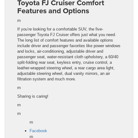
Toyota FJ Cruiser Comfort
Features and Options
rn
If you’re looking for a comfortable SUV, the five-
passenger Toyota FJ Cruiser offers just what you need.
The long list of comfort features and available options
include driver and passenger favorites like power windows
and locks, air-conditioning, adjustable driver and
passenger seat, water-resistant cloth upholstery, a 60/40
split-folding rear seat, keyless entry, cruise control, a
leather-wrapped steering wheel, a rear cargo area light,
adjustable steering wheel, dual vanity mirrors, an air
filtration system and much more.
rn
Sharing is caring!
rn
rn
rn
Facebook
rn