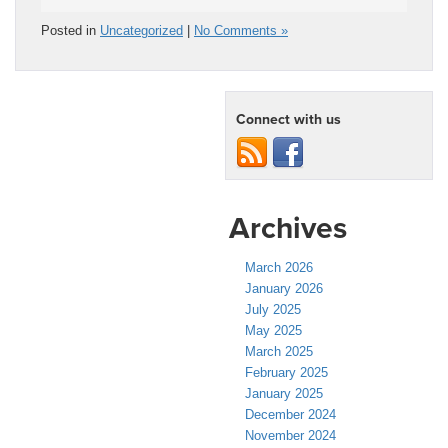
Posted in
Uncategorized
|
No Comments »
Connect with us
Archives
March 2026
January 2026
July 2025
May 2025
March 2025
February 2025
January 2025
December 2024
November 2024