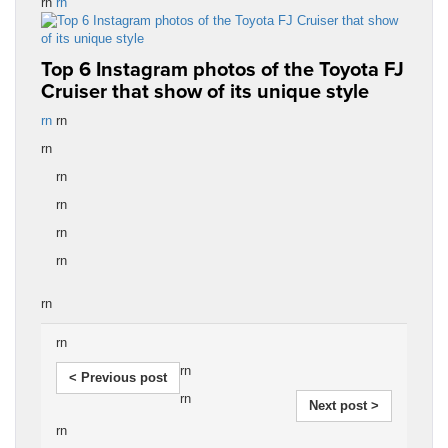
rn
rn
Top 6 Instagram photos of the Toyota FJ
Cruiser that show of its unique style
rn
rn
rn
rn
rn
rn
rn
rn
rn
rn
< Previous post
rn
Next post >
rn