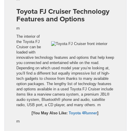
Toyota FJ Cruiser Technology
Features and Options
rn
The interior of
the
Toyota FJ
Cruiser
can be
loaded with
innovative technology features and options that help keep
you connected and entertained while on the road.
Depending on which used model year you’re looking at,
you’ll find a different but equally impressive list of high-
tech gadgets to choose from thanks to many available
option packages. The lengthy list of technology features
and options available in a used
Toyota FJ Cruiser
include
items like a rearview camera system, a premium JBL®
audio system, Bluetooth® phone and audio, satellite
radio, USB port, a CD player, and many others.
rn
[You May Also Like:
Toyota 4Runner
]
rn