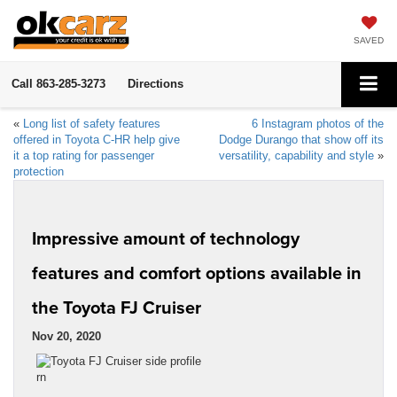
SAVED
Call
863-285-3273
Directions
«
Long list of safety features
6 Instagram photos of the
offered in Toyota C-HR help give
Dodge Durango that show off its
it a top rating for passenger
versatility, capability and style
»
protection
Impressive amount of technology
features and comfort options available in
the Toyota FJ Cruiser
Nov 20, 2020
rn