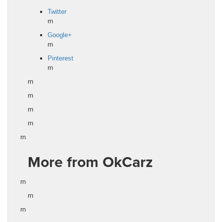
Twitter
rn
Google+
rn
Pinterest
rn
rn
rn
rn
rn
rn
More from OkCarz
rn
rn
rn