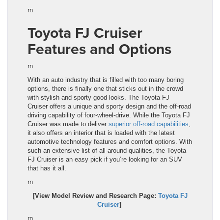
rn
Toyota FJ Cruiser
Features and Options
rn
With an auto industry that is filled with too many boring
options, there is finally one that sticks out in the crowd
with stylish and sporty good looks. The
Toyota FJ
Cruiser
offers a unique and sporty design and the off-road
driving capability of four-wheel-drive. While the
Toyota FJ
Cruiser
was made to deliver
superior off-road capabilities
,
it also offers an interior that is loaded with the latest
automotive technology features and comfort options. With
such an extensive list of all-around qualities, the Toyota
FJ Cruiser is an easy pick if you’re looking for an SUV
that has it all.
rn
[View Model Review and Research Page:
Toyota FJ
Cruiser
]
rn