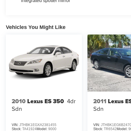
integrated spotter mirror
Vehicles You Might Like
2010
Lexus ES 350
4dr
2011
Lexus E
Sdn
Sdn
VIN:
JTHBK1EGXA2381455
VIN:
JTHBK1EG6B247
Stock:
TA41924
Model:
9000
Stock:
TR6542
Model:
9