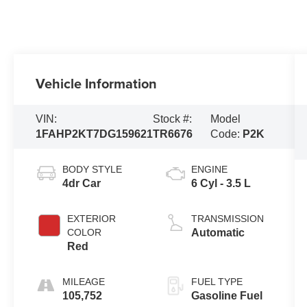
Vehicle Information
VIN:
Stock #:
Model
1FAHP2KT7DG159621
TR6676
Code:
P2K
BODY STYLE
ENGINE
4dr Car
6 Cyl - 3.5 L
EXTERIOR
TRANSMISSION
COLOR
Automatic
Red
MILEAGE
FUEL TYPE
105,752
Gasoline Fuel