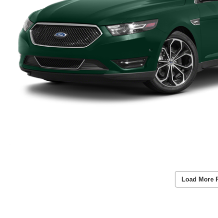
Load More 