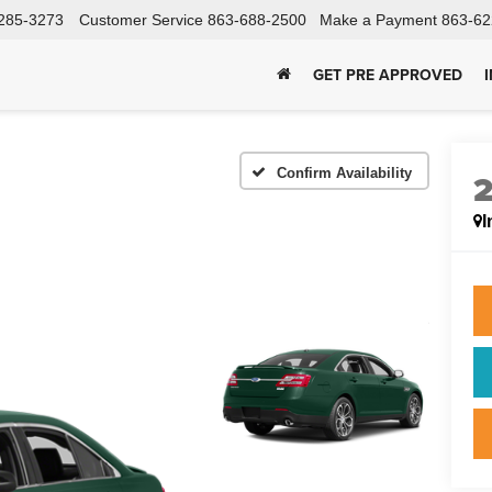
285-3273
Customer Service
863-688-2500
Make a Payment
863-62
GET PRE APPROVED
Confirm Availability
I