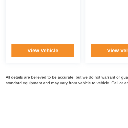
View Vehicle
View Veh
All details are believed to be accurate, but we do not warrant or gu
standard equipment and may vary from vehicle to vehicle. Call or ema