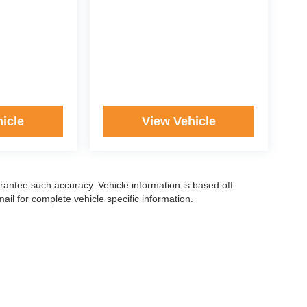
icle
View Vehicle
arantee such accuracy. Vehicle information is based off
il for complete vehicle specific information.