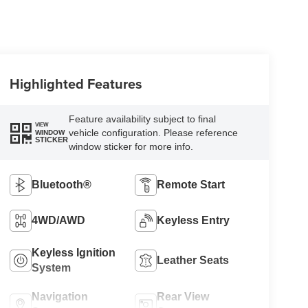
Highlighted Features
Feature availability subject to final
VIEW
vehicle configuration. Please reference
WINDOW
STICKER
window sticker for more info.
Bluetooth®
Remote Start
4WD/AWD
Keyless Entry
Keyless Ignition
Leather Seats
System
Navigation
Rear View