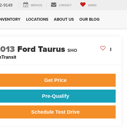
2-9149
SERVICE
CONTACT
SAVED
INVENTORY
LOCATIONS
ABOUT US
OUR BLOG
2013
Ford Taurus
SHO
nTransit
Get Price
Pre-Qualify
Schedule Test Drive