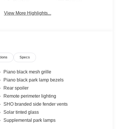
System
Camera
View More Highlights...
tions
Specs
Piano black mesh grille
Piano black park lamp bezels
Rear spoiler
Remote perimeter lighting
SHO branded side fender vents
Solar tinted glass
Supplemental park lamps