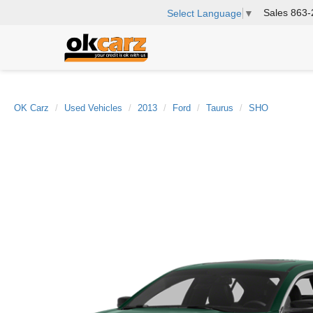
Sales
863-
Select Language
▼
OK Carz
Used Vehicles
2013
Ford
Taurus
SHO