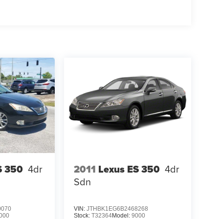
S 350
4dr
2011
Lexus ES 350
4dr
Sdn
0070
VIN:
JTHBK1EG6B2468268
000
Stock:
T32364
Model:
9000