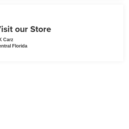
isit our Store
K Carz
ntral Florida