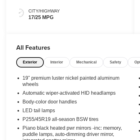
CITY/HIGHWAY
17/25 MPG
All Features
Exterior
Interior
Mechanical
Safety
Op
19" premium luster nickel painted aluminum
wheels
Automatic wiper-activated HID headlamps
Body-color door handles
LED tail lamps
P255/45R19 all-season BSW tires
Piano black heated pwr mirrors -inc: memory,
puddle lamps, auto-dimming driver mirror,