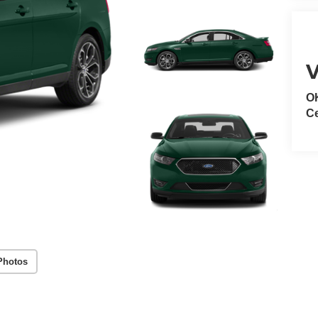
V
O
Ce
Photos