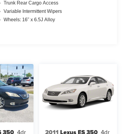
Trunk Rear Cargo Access
Variable Intermittent Wipers
Wheels: 16" x 6.5J Alloy
S 350
4dr
2011
Lexus ES 350
4dr