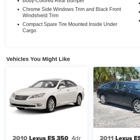
Body-Colored Rear Bumper
Chrome Side Windows Trim and Black Front
Windshield Trim
Compact Spare Tire Mounted Inside Under
Cargo
Vehicles You Might Like
2010
Lexus ES 350
4dr
2011
Lexus E