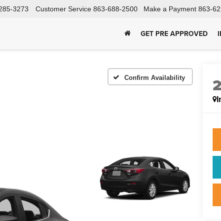
285-3273
Customer Service
863-688-2500
Make a Payment
863-62
GET PRE APPROVED
Confirm Availability
I