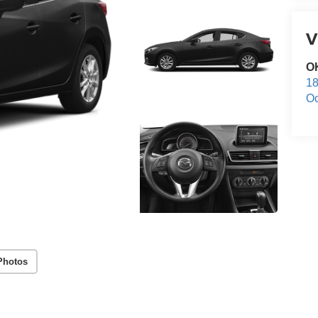
V
O
18
Oc
Photos