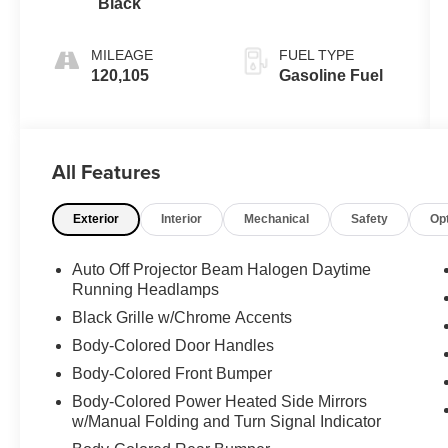
Black
MILEAGE
FUEL TYPE
120,105
Gasoline Fuel
All Features
Exterior
Interior
Mechanical
Safety
Op
Auto Off Projector Beam Halogen Daytime
Running Headlamps
Black Grille w/Chrome Accents
Body-Colored Door Handles
Body-Colored Front Bumper
Body-Colored Power Heated Side Mirrors
w/Manual Folding and Turn Signal Indicator