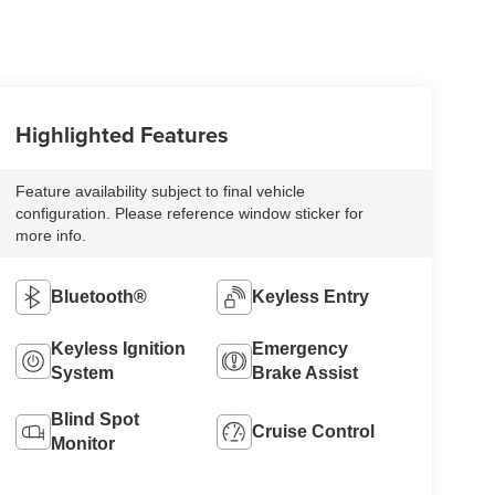
Highlighted Features
Feature availability subject to final vehicle
configuration. Please reference window sticker for
more info.
Bluetooth®
Keyless Entry
Keyless Ignition
Emergency
System
Brake Assist
Blind Spot
Cruise Control
Monitor