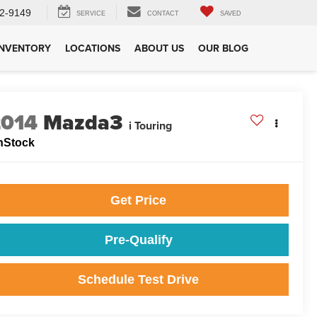
2-9149
SERVICE
CONTACT
SAVED
INVENTORY
LOCATIONS
ABOUT US
OUR BLOG
2014
Mazda3
i Touring
nStock
Get Price
Pre-Qualify
Schedule Test Drive