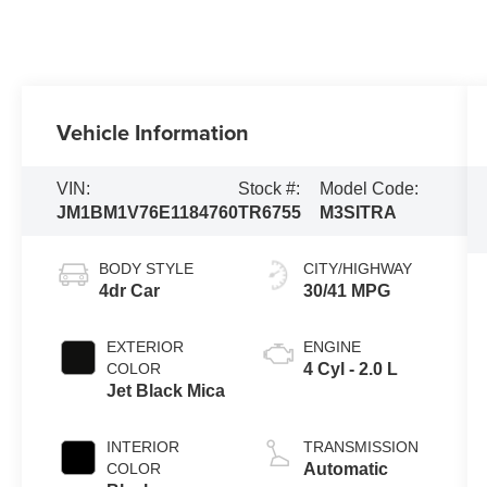
Vehicle Information
VIN:
Stock #:
Model Code:
JM1BM1V76E1184760
TR6755
M3SITRA
BODY STYLE
CITY/HIGHWAY
4dr Car
30/41 MPG
EXTERIOR
ENGINE
COLOR
4 Cyl - 2.0 L
Jet Black Mica
INTERIOR
TRANSMISSION
COLOR
Automatic