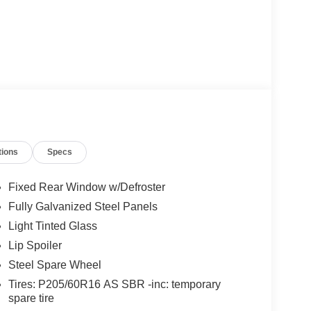
tions
Specs
Fixed Rear Window w/Defroster
Fully Galvanized Steel Panels
Light Tinted Glass
Lip Spoiler
Steel Spare Wheel
Tires: P205/60R16 AS SBR -inc: temporary
spare tire