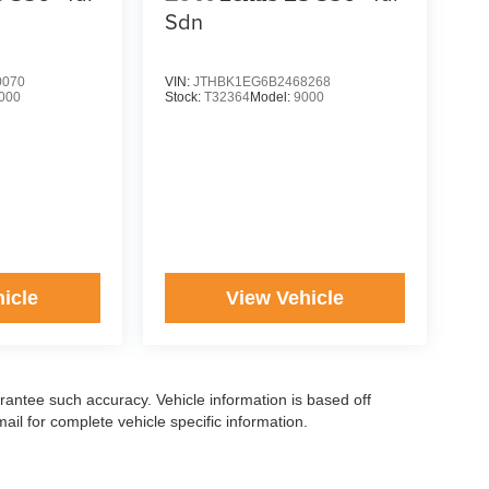
Sdn
0070
VIN:
JTHBK1EG6B2468268
000
Stock:
T32364
Model:
9000
icle
View Vehicle
arantee such accuracy. Vehicle information is based off
il for complete vehicle specific information.