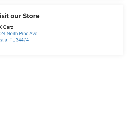
isit our Store
K Carz
24 North Pine Ave
ala
,
FL
34474