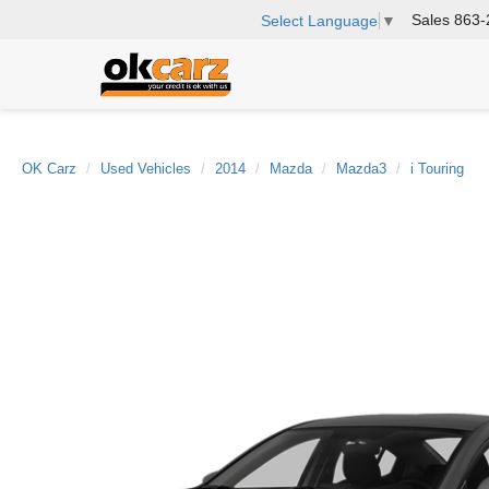
Sales
863-
Select Language
▼
OK Carz
Used Vehicles
2014
Mazda
Mazda3
i Touring