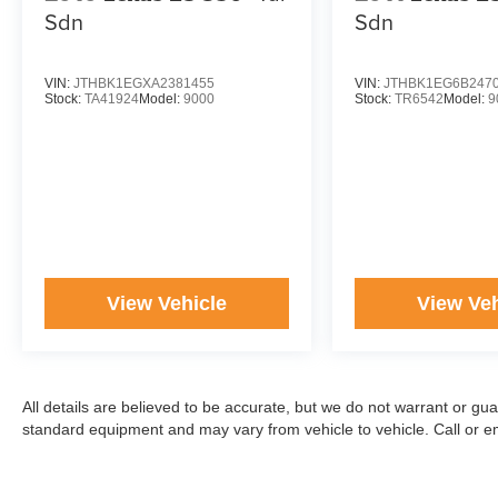
Sdn
Sdn
VIN:
JTHBK1EGXA2381455
VIN:
JTHBK1EG6B247
Stock:
TA41924
Model:
9000
Stock:
TR6542
Model:
9
View Vehicle
View Veh
All details are believed to be accurate, but we do not warrant or gu
standard equipment and may vary from vehicle to vehicle. Call or ema