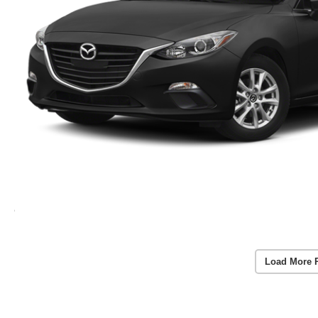
Load More 