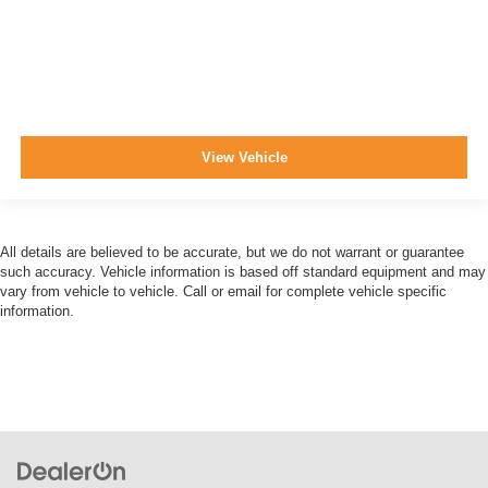
View Vehicle
All details are believed to be accurate, but we do not warrant or guarantee
such accuracy. Vehicle information is based off standard equipment and may
vary from vehicle to vehicle. Call or email for complete vehicle specific
information.