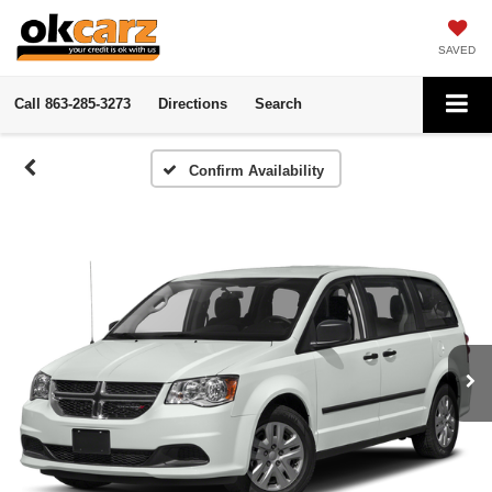
SAVED
Call
863-285-3273
Directions
Search
Confirm Availability