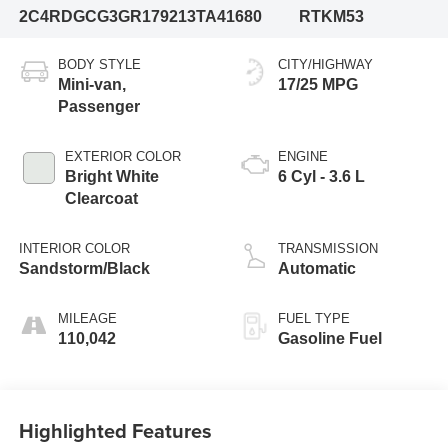
2C4RDGCG3GR179213
TA41680
RTKM53
BODY STYLE
CITY/HIGHWAY
Mini-van,
17/25 MPG
Passenger
EXTERIOR COLOR
ENGINE
Bright White
6 Cyl - 3.6 L
Clearcoat
INTERIOR COLOR
TRANSMISSION
Sandstorm/Black
Automatic
MILEAGE
FUEL TYPE
110,042
Gasoline Fuel
Highlighted Features