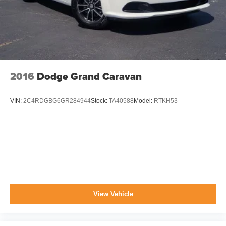
2016
Dodge Grand Caravan
VIN:
2C4RDGBG6GR284944
Stock:
TA40588
Model:
RTKH53
View Vehicle