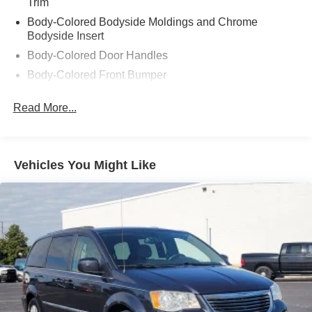
Trim
Body-Colored Bodyside Moldings and Chrome
Bodyside Insert
Body-Colored Door Handles
Body-Colored Front Bumper
Body-Colored Power Heated Side Mirrors w/Manual
Read More...
Folding
Body-Colored Rear Step Bumper
Chrome Grille
Vehicles You Might Like
Deep Tinted Glass
Fixed Rear Window w/Wiper, Heated Wiper Park and
Defroster
Galvanized Steel/Aluminum Panels
LED Brakelights
Lip Spoiler
Perimeter/Approach Lights
Power Liftgate Rear Cargo Access