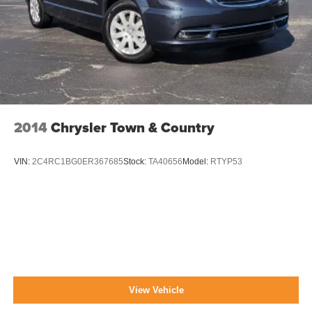
Power Sliding Rear Doors
Reflector Halogen Daytime Running Headlamps
w/Delay-Off
Roof Rack
Tailgate/Rear Door Lock Included w/Power Door Locks
Tire Mobility Kit
Tires: P225/65R17 BSW AS
2014
Chrysler Town & Country
Variable Intermittent Wipers
Wheels: 17" x 6.5" Aluminum
VIN:
2C4RC1BG0ER367685
Stock:
TA40656
Model:
RTYP53
View Vehicle