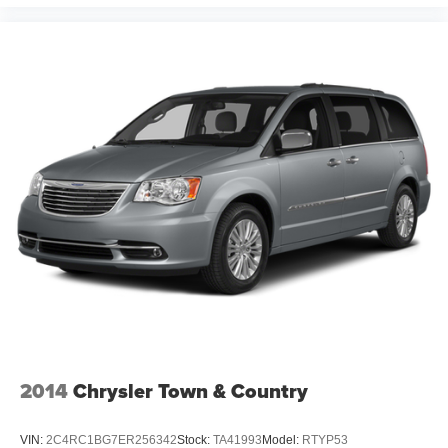
2014
Chrysler Town & Country
VIN:
2C4RC1BG7ER256342
Stock:
TA41993
Model:
RTYP53