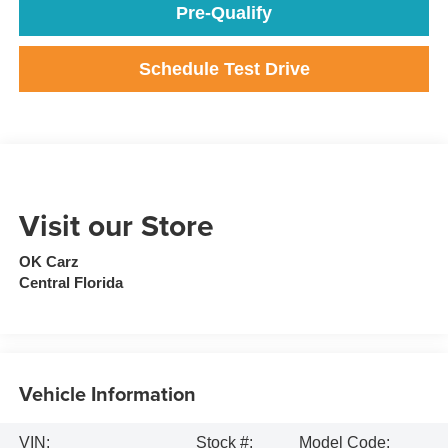
Pre-Qualify
Schedule Test Drive
Visit our Store
OK Carz
Central Florida
Vehicle Information
VIN:
Stock #:
Model Code: