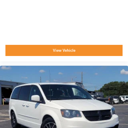
View Vehicle