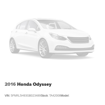
2016
Honda Odyssey
VIN:
5FNRL5H93GB023489
Stock:
TA42008
Model: