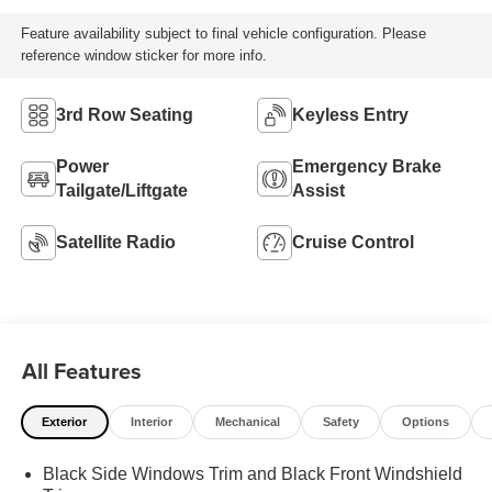
Feature availability subject to final vehicle configuration. Please
reference window sticker for more info.
3rd Row Seating
Keyless Entry
Power
Emergency Brake
Tailgate/Liftgate
Assist
Satellite Radio
Cruise Control
All Features
Exterior
Interior
Mechanical
Safety
Options
Black Side Windows Trim and Black Front Windshield