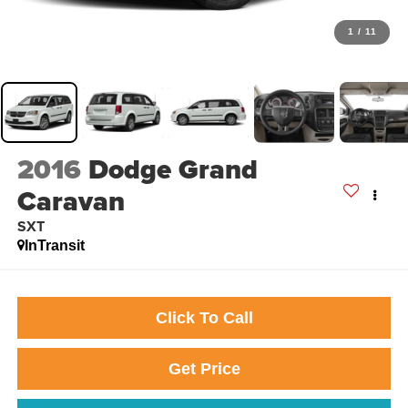
1
/
11
2016
Dodge Grand
Caravan
SXT
InTransit
Click To Call
Get Price