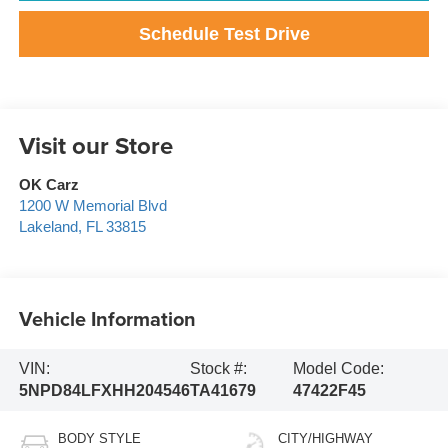
Schedule Test Drive
Visit our Store
OK Carz
1200 W Memorial Blvd
Lakeland
,
FL
33815
Vehicle Information
VIN:
Stock #:
Model Code:
5NPD84LFXHH204546
TA41679
47422F45
BODY STYLE
CITY/HIGHWAY