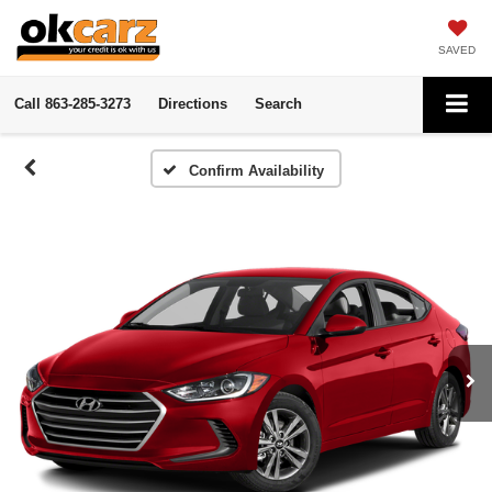
SAVED
Call
863-285-3273
Directions
Search
Confirm Availability