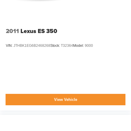
2011
Lexus ES 350
VIN:
JTHBK1EG6B2468268
Stock:
T32364
Model:
9000
View Vehicle