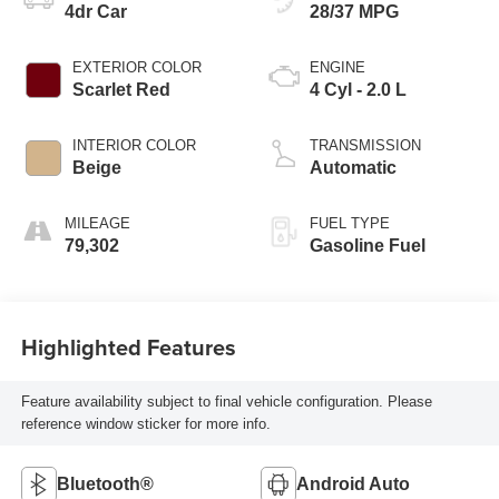
4dr Car
28/37 MPG
EXTERIOR COLOR
ENGINE
Scarlet Red
4 Cyl - 2.0 L
INTERIOR COLOR
TRANSMISSION
Beige
Automatic
MILEAGE
FUEL TYPE
79,302
Gasoline Fuel
Highlighted Features
Feature availability subject to final vehicle configuration. Please
reference window sticker for more info.
Bluetooth®
Android Auto