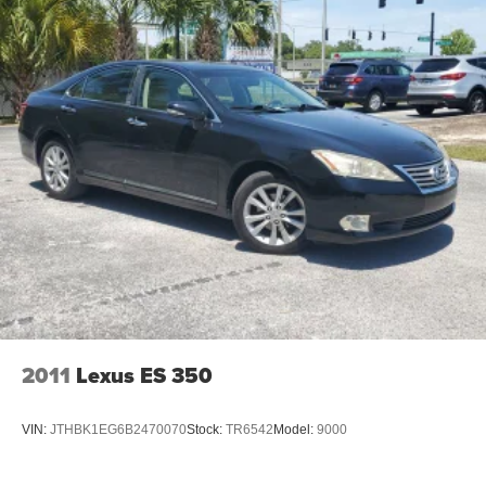
2011
Lexus ES 350
VIN:
JTHBK1EG6B2470070
Stock:
TR6542
Model:
9000