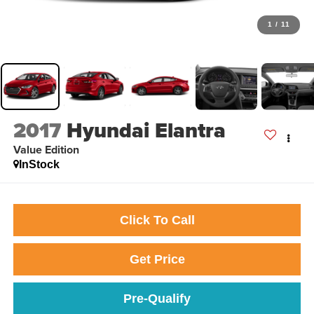
1
/
11
2017
Hyundai Elantra
Value Edition
InStock
Click To Call
Get Price
Pre-Qualify