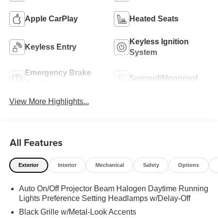
Apple CarPlay
Heated Seats
Keyless Ignition
Keyless Entry
System
Emergency Brake
Sunroof/Moonroof
Assist
View More Highlights...
All Features
Exterior
Interior
Mechanical
Safety
Options
Auto On/Off Projector Beam Halogen Daytime Running
Lights Preference Setting Headlamps w/Delay-Off
Black Grille w/Metal-Look Accents