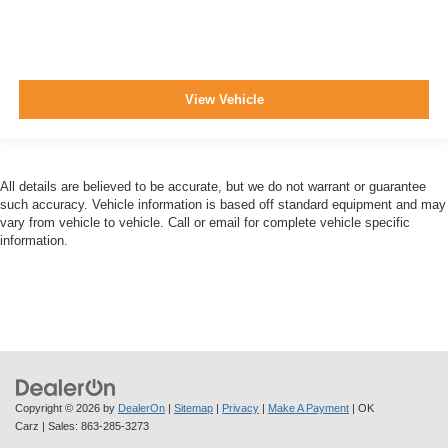
View Vehicle
All details are believed to be accurate, but we do not warrant or guarantee
such accuracy. Vehicle information is based off standard equipment and may
vary from vehicle to vehicle. Call or email for complete vehicle specific
information.
Copyright © 2026
by
DealerOn
|
Sitemap
|
Privacy
|
Make A Payment
| OK
Carz
| Sales:
863-285-3273