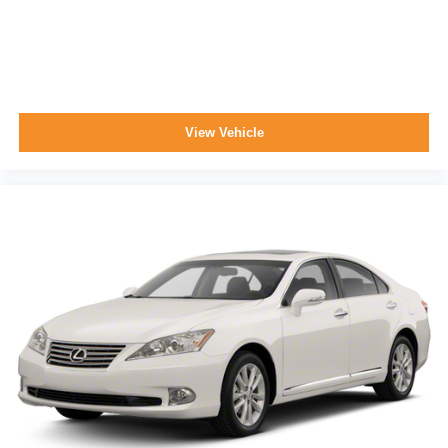
View Vehicle