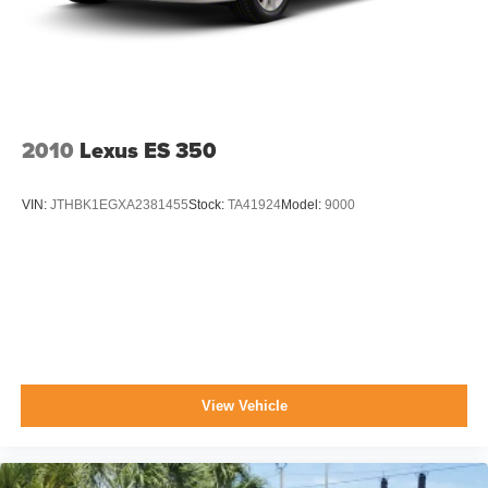
Trunk Rear Cargo Access
Variable Intermittent Wipers
Wheels: 16" Alloy
2010
Lexus ES 350
VIN:
JTHBK1EGXA2381455
Stock:
TA41924
Model:
9000
View Vehicle