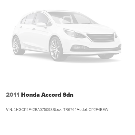
2011
Honda Accord Sdn
VIN:
1HGCP2F42BA075098
Stock:
TR6764
Model:
CP2F4BEW