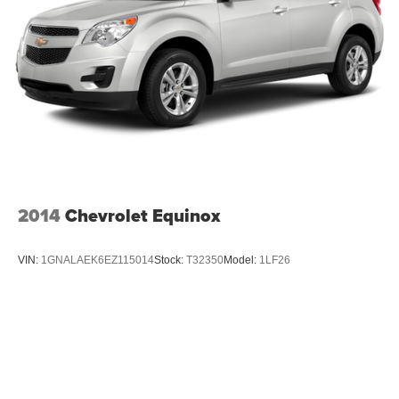
2014
Chevrolet Equinox
VIN:
1GNALAEK6EZ115014
Stock:
T32350
Model:
1LF26