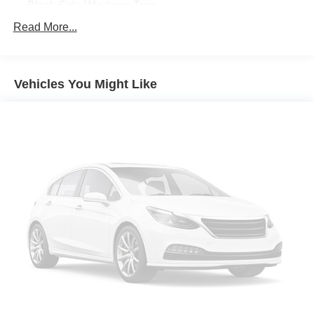
Black Side Windows Trim
Body-Colored Front Bumper
Read More...
Compact Spare Tire Mounted Inside Under Cargo
Composite/Galvanized Steel Panels
Vehicles You Might Like
Daytime Running Headlamps w/Delay-Off
Fixed Rear Window w/Wiper and Defroster
Front License Plate Bracket
LED Brakelights
Liftgate Rear Cargo Access
Lip Spoiler
Perimeter/Approach Lights
Steel Spare Wheel
Tailgate/Rear Door Lock Included w/Power Door Locks
Variable Intermittent Wipers