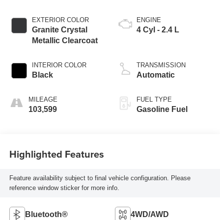
EXTERIOR COLOR
ENGINE
Granite Crystal
4 Cyl - 2.4 L
Metallic Clearcoat
INTERIOR COLOR
TRANSMISSION
Black
Automatic
MILEAGE
FUEL TYPE
103,599
Gasoline Fuel
Highlighted Features
Feature availability subject to final vehicle configuration. Please
reference window sticker for more info.
Bluetooth®
4WD/AWD