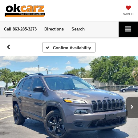
SAVED
Call
863-285-3273
Directions
Search
Confirm Availability