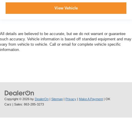
View Vehicle
All details are believed to be accurate, but we do not warrant or guarantee
such accuracy. Vehicle information is based off standard equipment and may
vary from vehicle to vehicle. Call or email for complete vehicle specific
information.
Copyright © 2026
by
DealerOn
|
Sitemap
|
Privacy
|
Make A Payment
| OK
Carz
| Sales:
863-285-3273