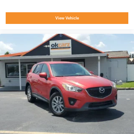
View Vehicle