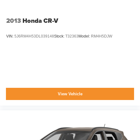
2013
Honda CR-V
VIN:
5J6RM4H53DL039148
Stock:
T32363
Model:
RM4H5DJW
View Vehicle