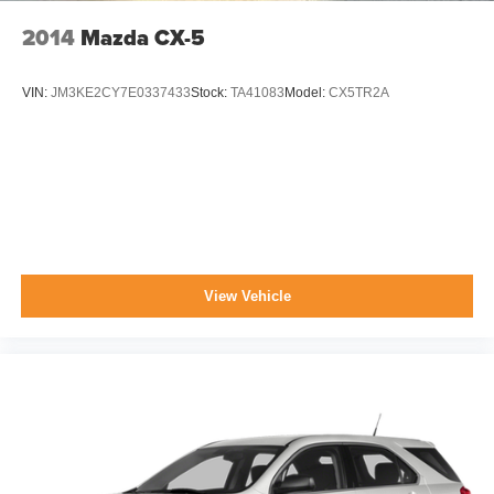
2014
Mazda CX-5
VIN:
JM3KE2CY7E0337433
Stock:
TA41083
Model:
CX5TR2A
View Vehicle