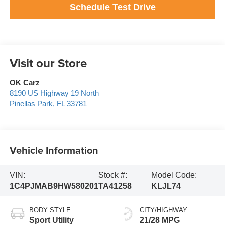
Schedule Test Drive
Visit our Store
OK Carz
8190 US Highway 19 North
Pinellas Park
,
FL
33781
Vehicle Information
VIN:
Stock #:
Model Code:
1C4PJMAB9HW580201
TA41258
KLJL74
BODY STYLE
CITY/HIGHWAY
Sport Utility
21/28 MPG