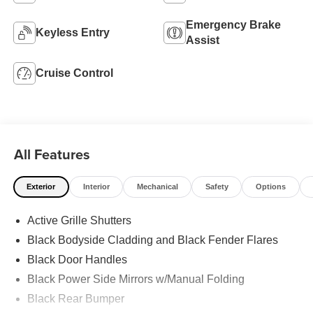
Emergency Brake
Keyless Entry
Assist
Cruise Control
All Features
Exterior
Interior
Mechanical
Safety
Options
Active Grille Shutters
Black Bodyside Cladding and Black Fender Flares
Black Door Handles
Black Power Side Mirrors w/Manual Folding
Black Rear Bumper