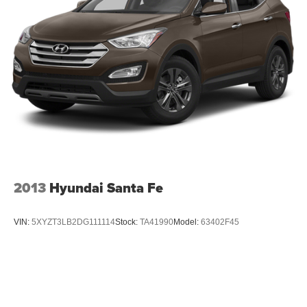
2013
Hyundai Santa Fe
VIN:
5XYZT3LB2DG111114
Stock:
TA41990
Model:
63402F45