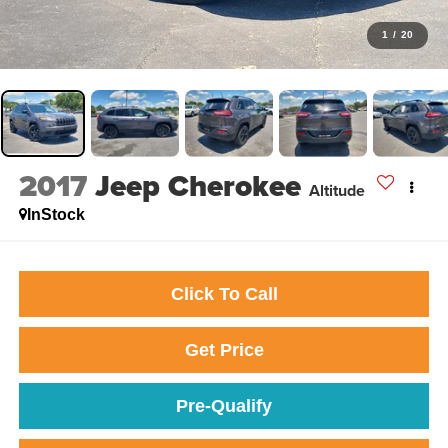
1
/
20
2017
Jeep Cherokee
Altitude
InStock
Click To Call
Get Price
Pre-Qualify