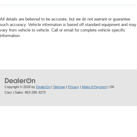
All details are believed to be accurate, but we do not warrant or guarantee
such accuracy. Vehicle information is based off standard equipment and may
vary from vehicle to vehicle. Call or email for complete vehicle specific
information.
Copyright © 2026
by
DealerOn
|
Sitemap
|
Privacy
|
Make A Payment
| OK
Carz
| Sales:
863-285-3273