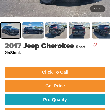
1
/
20
2017
Jeep Cherokee
Sport
InStock
Click To Call
Get Price
Pre-Qualify