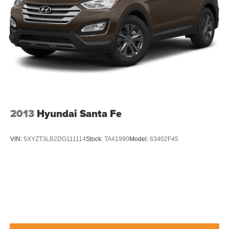
2013
Hyundai Santa Fe
VIN:
5XYZT3LB2DG111114
Stock:
TA41990
Model:
63402F45