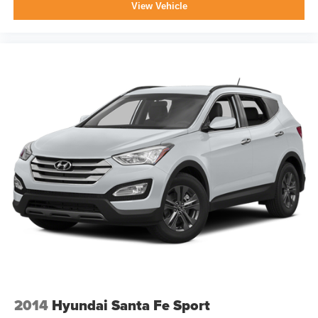
View Vehicle
2014
Hyundai Santa Fe Sport