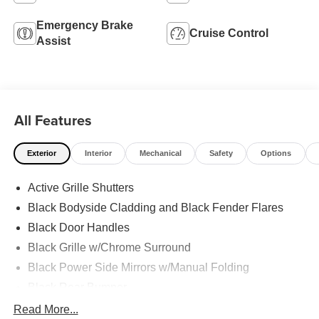
Emergency Brake
Cruise Control
Assist
All Features
Exterior
Interior
Mechanical
Safety
Options
Active Grille Shutters
Black Bodyside Cladding and Black Fender Flares
Black Door Handles
Black Grille w/Chrome Surround
Black Power Side Mirrors w/Manual Folding
Black Rear Bumper
Black Side Windows Trim
Read More...