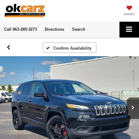
SAVED
Call
863-285-3273
Directions
Search
Confirm Availability