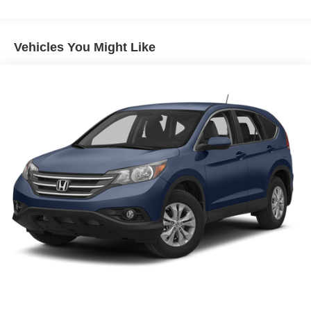
Body-Colored Front Bumper w/Black Rub Strip/Fascia
Accent
Composite/Galvanized Steel Panels
Vehicles You Might Like
Fixed Rear Window w/Wiper and Defroster
Front License Plate Bracket
LED Brakelights
Liftgate Rear Cargo Access
Light Tinted Glass
Lip Spoiler
Perimeter/Approach Lights
Projector Beam Halogen Daytime Running Headlamps
w/Delay-Off
Tailgate/Rear Door Lock Included w/Power Door Locks
Tire Mobility Kit
Tires: P225/60R17 BSW AS
Variable Intermittent Wipers
Wheels: 17" x 7" Full Face Steel