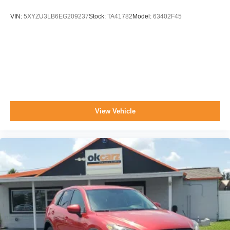
VIN:
5XYZU3LB6EG209237
Stock:
TA41782
Model:
63402F45
View Vehicle