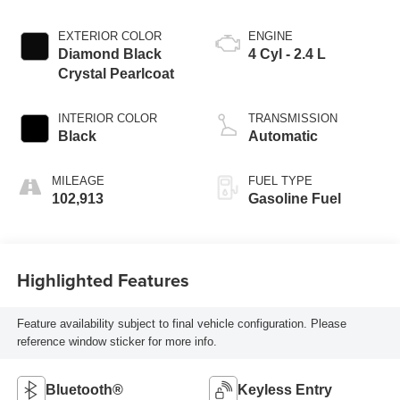
EXTERIOR COLOR
ENGINE
Diamond Black
4 Cyl - 2.4 L
Crystal Pearlcoat
INTERIOR COLOR
TRANSMISSION
Black
Automatic
MILEAGE
FUEL TYPE
102,913
Gasoline Fuel
Highlighted Features
Feature availability subject to final vehicle configuration. Please
reference window sticker for more info.
Bluetooth®
Keyless Entry