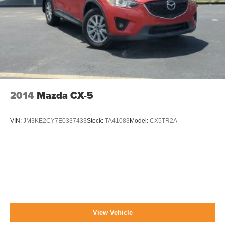
2014
Mazda CX-5
VIN:
JM3KE2CY7E0337433
Stock:
TA41083
Model:
CX5TR2A
View Vehicle