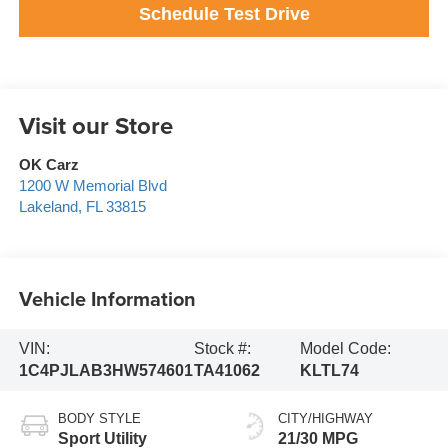
Schedule Test Drive
Visit our Store
OK Carz
1200 W Memorial Blvd
Lakeland
,
FL
33815
Vehicle Information
VIN:
Stock #:
Model Code:
1C4PJLAB3HW574601
TA41062
KLTL74
BODY STYLE
CITY/HIGHWAY
Sport Utility
21/30 MPG