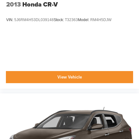
2013
Honda CR-V
VIN:
5J6RM4H53DL039148
Stock:
T32363
Model:
RM4H5DJW
View Vehicle