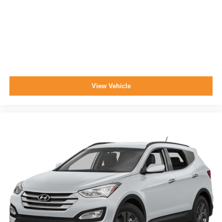
View Vehicle