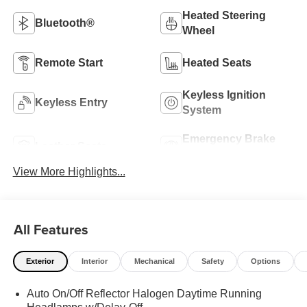
Heated Steering
Bluetooth®
Wheel
Remote Start
Heated Seats
Keyless Ignition
Keyless Entry
System
Emergency Brake
Leather Seats
Assist
View More Highlights...
All Features
Exterior
Interior
Mechanical
Safety
Options
Auto On/Off Reflector Halogen Daytime Running