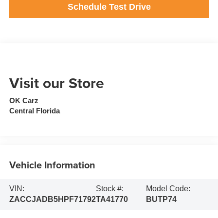
Schedule Test Drive
Visit our Store
OK Carz
Central Florida
Vehicle Information
VIN:
Stock #:
Model Code:
ZACCJADB5HPF71792
TA41770
BUTP74