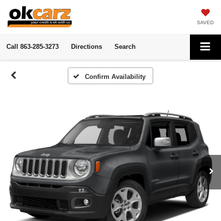
SAVED
Call
863-285-3273
Directions
Search
Confirm Availability