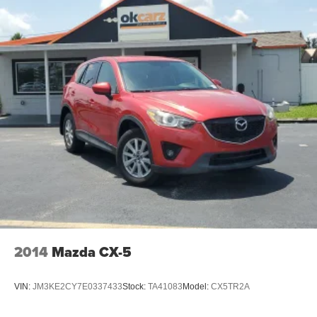
2014
Mazda CX-5
VIN:
JM3KE2CY7E0337433
Stock:
TA41083
Model:
CX5TR2A