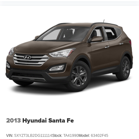
2013
Hyundai Santa Fe
VIN:
5XYZT3LB2DG111114
Stock:
TA41990
Model:
63402F45