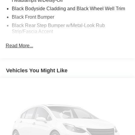
Headlamps w/Delay-Off
Black Bodyside Cladding and Black Wheel Well Trim
Black Front Bumper
Black Rear Step Bumper w/Metal-Look Rub
Strip/Fascia Accent
Black Side Windows Trim
Read More...
Body-Colored Door Handles
Cornering Lights
Deep Tinted Glass
Vehicles You Might Like
Fixed Rear Window w/Wiper and Defroster
Front Fog Lamps
Front License Plate Bracket
Fully Galvanized Steel Panels
Liftgate Rear Cargo Access
Lip Spoiler
Metal-Look Grille
Metal-Look Power Heated Side Mirrors w/Manual