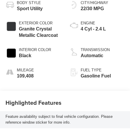
BODY STYLE
CITY/HIGHWAY
Sport Utility
22/30 MPG
EXTERIOR COLOR
ENGINE
Granite Crystal
4 Cyl - 2.4 L
Metallic Clearcoat
INTERIOR COLOR
TRANSMISSION
Black
Automatic
MILEAGE
FUEL TYPE
109,408
Gasoline Fuel
Highlighted Features
Feature availability subject to final vehicle configuration. Please
reference window sticker for more info.