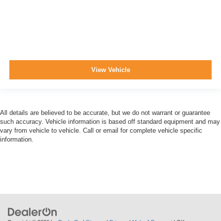
View Vehicle
All details are believed to be accurate, but we do not warrant or guarantee
such accuracy. Vehicle information is based off standard equipment and may
vary from vehicle to vehicle. Call or email for complete vehicle specific
information.