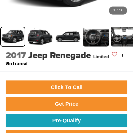
1
/
12
2017
Jeep Renegade
Limited
InTransit
Click To Call
Get Price
Pre-Qualify