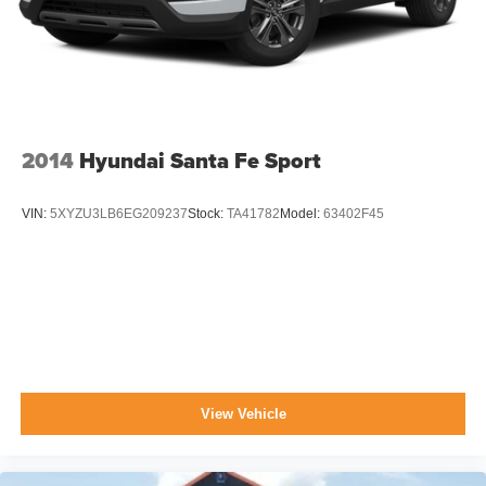
2014
Hyundai Santa Fe Sport
VIN:
5XYZU3LB6EG209237
Stock:
TA41782
Model:
63402F45
View Vehicle