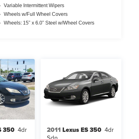
Variable Intermittent Wipers
Wheels w/Full Wheel Covers
Wheels: 15" x 6.0" Steel w/Wheel Covers
S 350
4dr
2011
Lexus ES 350
4dr
Sdn