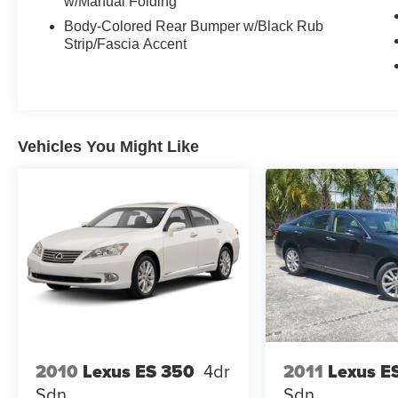
w/Manual Folding
Body-Colored Rear Bumper w/Black Rub
Strip/Fascia Accent
Vehicles You Might Like
2010
Lexus ES 350
4dr
2011
Lexus E
Sdn
Sdn