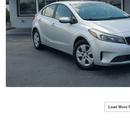
Load More 