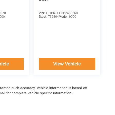
0070
VIN:
JTHBK1EG6B2468268
000
Stock:
T32364
Model:
9000
icle
View Vehicle
arantee such accuracy. Vehicle information is based off
il for complete vehicle specific information.