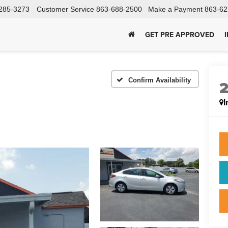
285-3273
Customer Service
863-688-2500
Make a Payment
863-62
GET PRE APPROVED
Confirm Availability
I