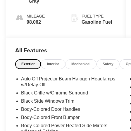
Gray
MILEAGE
FUEL TYPE
98,062
Gasoline Fuel
All Features
Exterior
Interior
Mechanical
Safety
Op
Auto Off Projector Beam Halogen Headlamps
w/Delay-Off
Black Grille w/Chrome Surround
Black Side Windows Trim
Body-Colored Door Handles
Body-Colored Front Bumper
Body-Colored Power Heated Side Mirrors