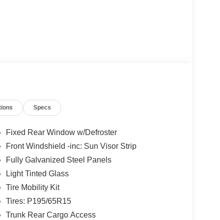
tions
Specs
Fixed Rear Window w/Defroster
Front Windshield -inc: Sun Visor Strip
Fully Galvanized Steel Panels
Light Tinted Glass
Tire Mobility Kit
Tires: P195/65R15
Trunk Rear Cargo Access