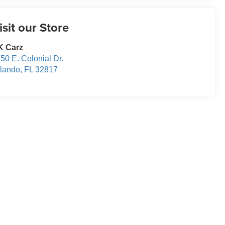
isit our Store
K Carz
50 E. Colonial Dr.
lando
,
FL
32817