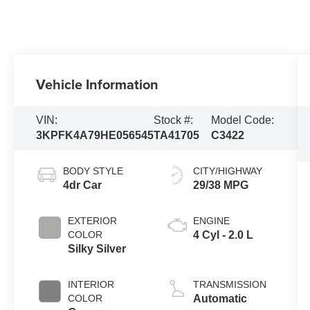
Vehicle Information
VIN:
Stock #:
Model Code:
3KPFK4A79HE056545
TA41705
C3422
BODY STYLE
CITY/HIGHWAY
4dr Car
29/38 MPG
EXTERIOR
ENGINE
COLOR
4 Cyl - 2.0 L
Silky Silver
INTERIOR
TRANSMISSION
COLOR
Automatic