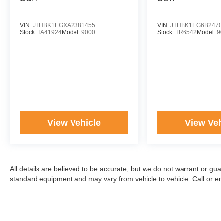
VIN:
JTHBK1EGXA2381455
VIN:
JTHBK1EG6B247
Stock:
TA41924
Model:
9000
Stock:
TR6542
Model:
9
View Vehicle
View Veh
All details are believed to be accurate, but we do not warrant or gu
standard equipment and may vary from vehicle to vehicle. Call or ema