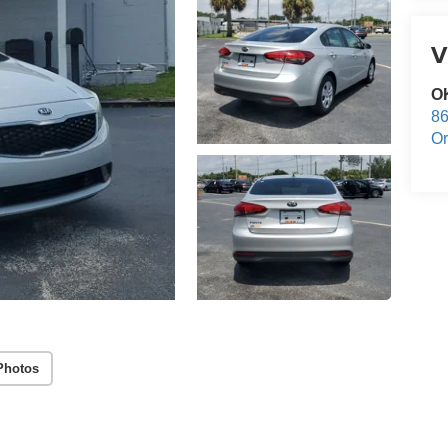
V
O
86
Or
Photos