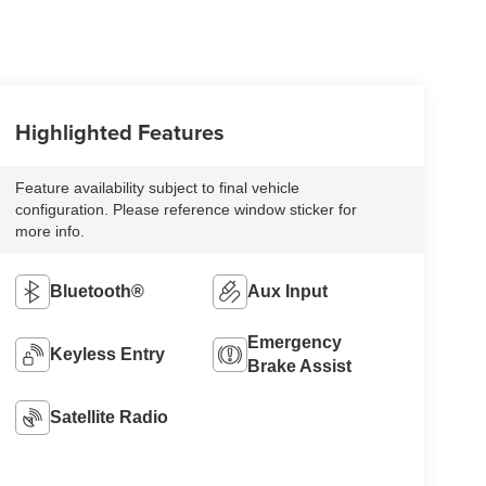
Highlighted Features
Feature availability subject to final vehicle
configuration. Please reference window sticker for
more info.
Bluetooth®
Aux Input
Emergency
Keyless Entry
Brake Assist
Satellite Radio