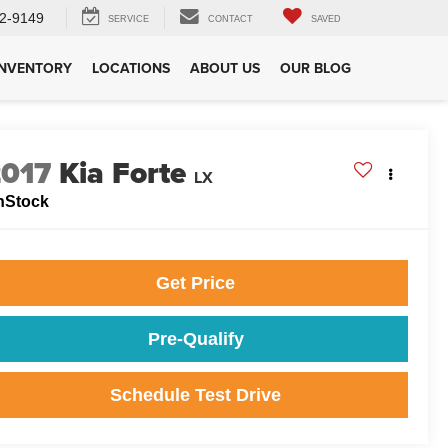
2-9149
SERVICE
CONTACT
SAVED
INVENTORY
LOCATIONS
ABOUT US
OUR BLOG
2017
Kia Forte
LX
nStock
Get Price
Pre-Qualify
Schedule Test Drive