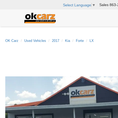
Sales
863-
Select Language
▼
OK Carz
Used Vehicles
2017
Kia
Forte
LX