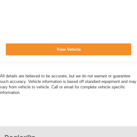
View Vehicle
All details are believed to be accurate, but we do not warrant or guarantee
such accuracy. Vehicle information is based off standard equipment and may
vary from vehicle to vehicle. Call or email for complete vehicle specific
information.