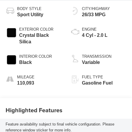
BODY STYLE
CITY/HIGHWAY
Sport Utility
26/33 MPG
EXTERIOR COLOR
ENGINE
Crystal Black
4 Cyl - 2.0 L
Silica
INTERIOR COLOR
TRANSMISSION
Black
Variable
MILEAGE
FUEL TYPE
110,093
Gasoline Fuel
Highlighted Features
Feature availability subject to final vehicle configuration. Please
reference window sticker for more info.