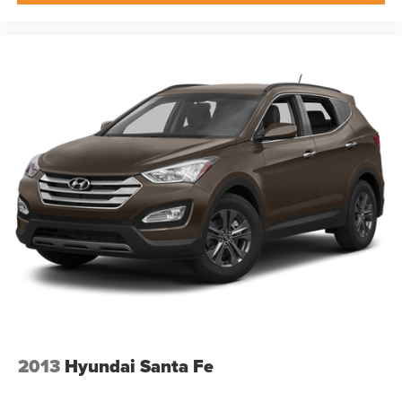
2013
Hyundai Santa Fe