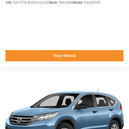
VIN:
5XYZT3LB2DG111114
Stock:
TA41990
Model:
63402F45
View Vehicle