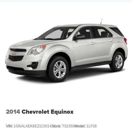
2014
Chevrolet Equinox
VIN:
1GNALAEK6EZ115014
Stock:
T32350
Model:
1LF26