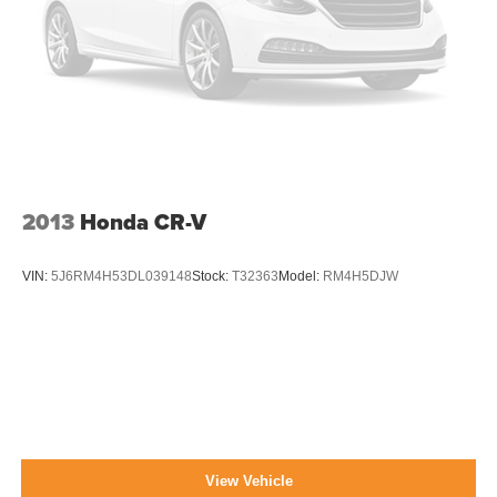
Liftgate Rear Cargo Access
Lip Spoiler
Perimeter/Approach Lights
Steel Spare Wheel
Tailgate/Rear Door Lock Included w/Power Door Locks
Tires: 225/55R17 95H AS
Variable Intermittent Wipers w/Heated Wiper Park
2013
Honda CR-V
Wheels: 17" x 7.0J Aluminum Alloy -inc: Dark gray
w/machine finish
VIN:
5J6RM4H53DL039148
Stock:
T32363
Model:
RM4H5DJW
View Vehicle