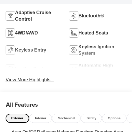
Adaptive Cruise
Bluetooth®
Control
4WD/AWD
Heated Seats
Keyless Ignition
Keyless Entry
System
Automatic High
Leather Seats
Beams
View More Highlights...
All Features
Exterior
Interior
Mechanical
Safety
Options