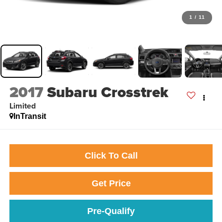
1
/
11
2017
Subaru Crosstrek
Limited
InTransit
Click To Call
Get Price
Pre-Qualify