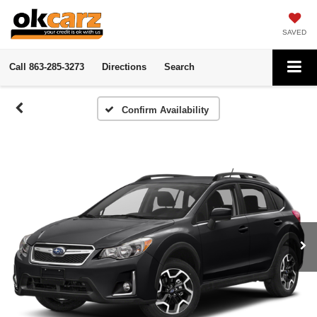
SAVED
Call
863-285-3273
Directions
Search
Confirm Availability