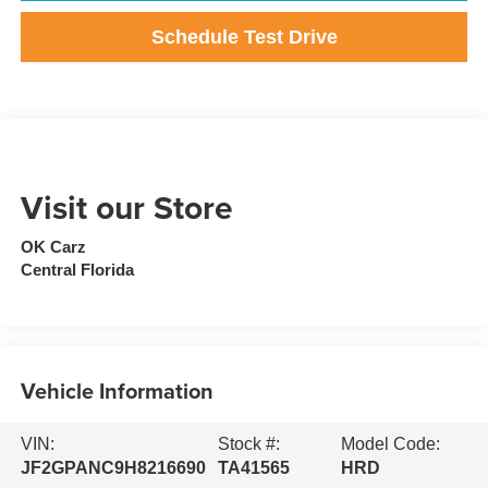
Schedule Test Drive
Visit our Store
OK Carz
Central Florida
Vehicle Information
VIN:
Stock #:
Model Code:
JF2GPANC9H8216690
TA41565
HRD