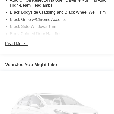
Auto On/Off Reflector Halogen Daytime Running Auto
High-Beam Headlamps
Black Bodyside Cladding and Black Wheel Well Trim
Black Grille w/Chrome Accents
Black Side Windows Trim
Body-Colored Door Handles
Body-Colored Front Bumper w/Black Rub Strip/Fascia
Read More...
Accent and Chrome Bumper Insert
Body-Colored Power Heated Side Mirrors w/Manual
Folding and Turn Signal Indicator
Vehicles You Might Like
Body-Colored Rear Step Bumper w/Black Rub
Strip/Fascia Accent
Compact Spare Tire Mounted Inside Under Cargo
Deep Tinted Glass
Fixed Rear Window w/Wiper and Defroster
Front Fog Lamps
Fully Galvanized Steel Panels
Headlights-Automatic Highbeams