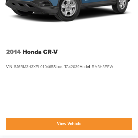
2014
Honda CR-V
VIN:
5J6RM3H3XEL010465
Stock:
TA42039
Model:
RM3H3EEW
View Vehicle