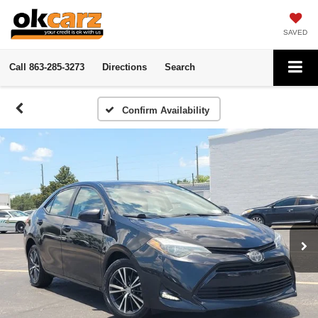
SAVED
Call
863-285-3273
Directions
Search
Confirm Availability