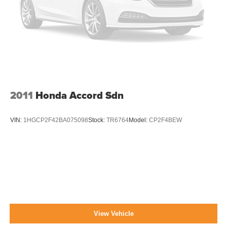
2011
Honda Accord Sdn
VIN:
1HGCP2F42BA075098
Stock:
TR6764
Model:
CP2F4BEW
View Vehicle