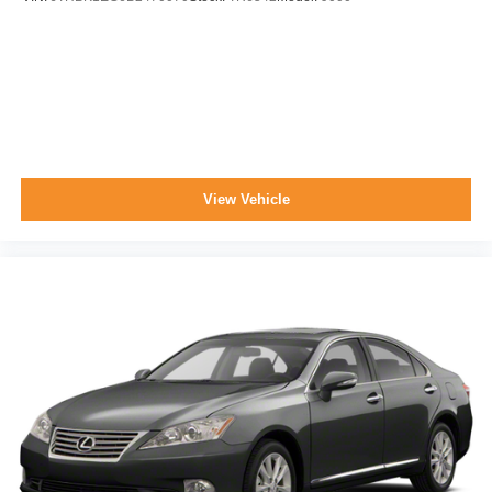
View Vehicle