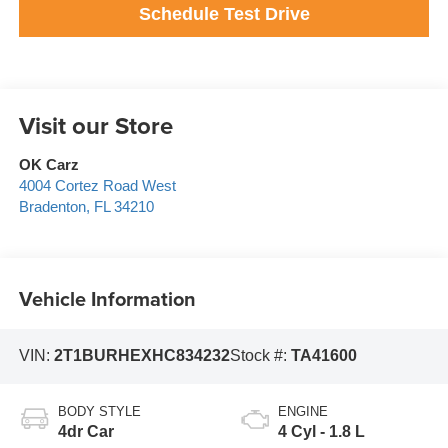
Schedule Test Drive
Visit our Store
OK Carz
4004 Cortez Road West
Bradenton
,
FL
34210
Vehicle Information
VIN:
2T1BURHEXHC834232
Stock #:
TA41600
BODY STYLE
ENGINE
4dr Car
4 Cyl - 1.8 L