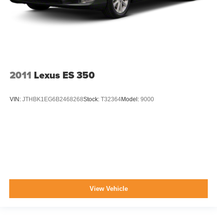
2011
Lexus ES 350
VIN:
JTHBK1EG6B2468268
Stock:
T32364
Model:
9000
View Vehicle