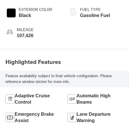
EXTERIOR COLOR
FUEL TYPE
Black
Gasoline Fuel
MILEAGE
107,426
Highlighted Features
Feature availability subject to final vehicle configuration. Please
reference window sticker for more info.
Adaptive Cruise
Automatic High
Control
Beams
Emergency Brake
Lane Departure
Assist
Warning