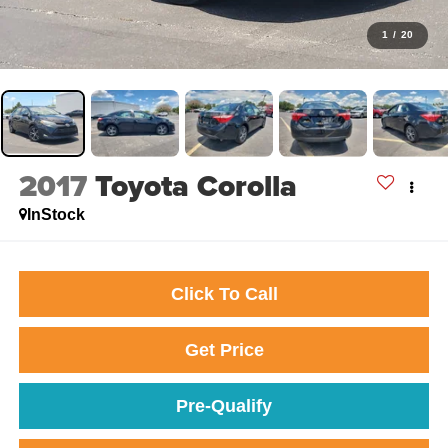
1
/
20
2017
Toyota Corolla
InStock
Click To Call
Get Price
Pre-Qualify