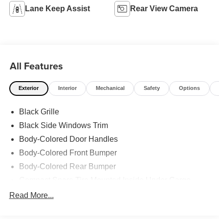
Lane Keep Assist
Rear View Camera
All Features
Exterior
Interior
Mechanical
Safety
Options
Black Grille
Black Side Windows Trim
Body-Colored Door Handles
Body-Colored Front Bumper
Body-Colored Rear Bumper
Compact Spare Tire Mounted Inside Under Cargo
Fixed Rear Window w/Defroster
Read More...
Fully Galvanized Steel Panels