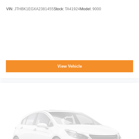
VIN:
JTHBK1EGXA2381455
Stock:
TA41924
Model:
9000
View Vehicle