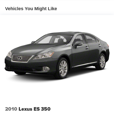
Headlights-Automatic Highbeams
Vehicles You Might Like
Light Tinted Glass
Steel Spare Wheel
Trunk Rear Cargo Access
2010
Lexus ES 350