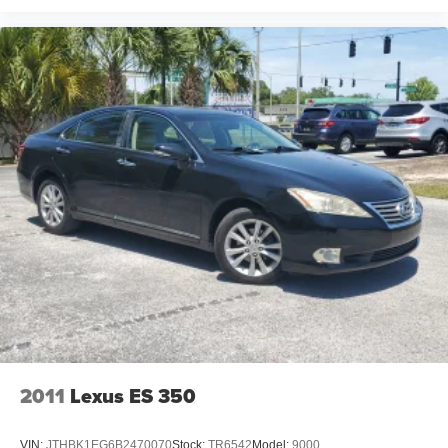
2011
Lexus ES 350
VIN:
JTHBK1EG6B2470070
Stock:
TR6542
Model:
9000