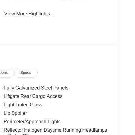
Assistance
Camera
View More Highlights...
tions
Specs
Fully Galvanized Steel Panels
Liftgate Rear Cargo Access
Light Tinted Glass
Lip Spoiler
Perimeter/Approach Lights
Reflector Halogen Daytime Running Headlamps