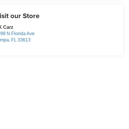
isit our Store
K Carz
99 N Florida Ave
ampa
,
FL
33613