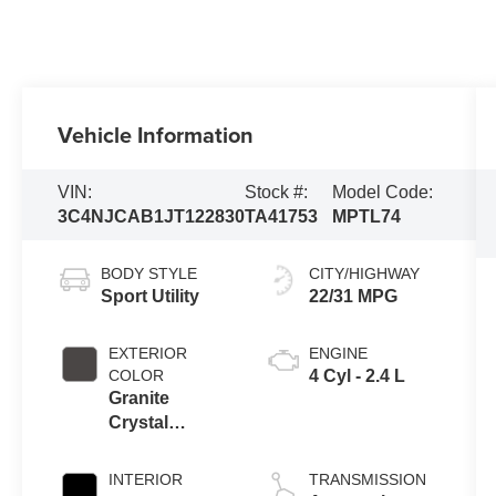
Vehicle Information
VIN:
Stock #:
Model Code:
3C4NJCAB1JT122830
TA41753
MPTL74
BODY STYLE
CITY/HIGHWAY
Sport Utility
22/31 MPG
EXTERIOR
ENGINE
COLOR
4 Cyl - 2.4 L
Granite
Crystal
Metallic
Clearcoat
INTERIOR
TRANSMISSION