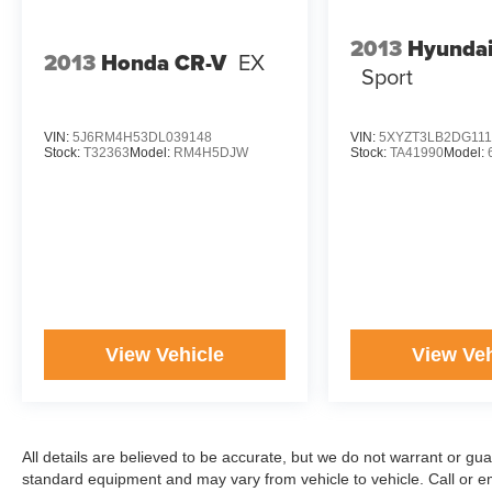
2013
Hyundai
2013
Honda CR-V
EX
Sport
VIN:
5J6RM4H53DL039148
VIN:
5XYZT3LB2DG111
Stock:
T32363
Model:
RM4H5DJW
Stock:
TA41990
Model:
View Vehicle
View Veh
All details are believed to be accurate, but we do not warrant or gu
standard equipment and may vary from vehicle to vehicle. Call or ema