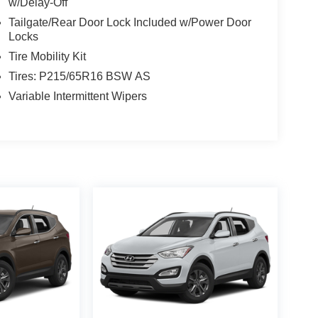
w/Delay-Off
Tailgate/Rear Door Lock Included w/Power Door
Locks
Tire Mobility Kit
Tires: P215/65R16 BSW AS
Variable Intermittent Wipers