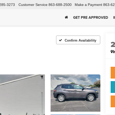
285-3273
Customer Service
863-688-2500
Make a Payment
863-62
GET PRE APPROVED
Confirm Availability
I