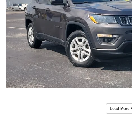
Load More 