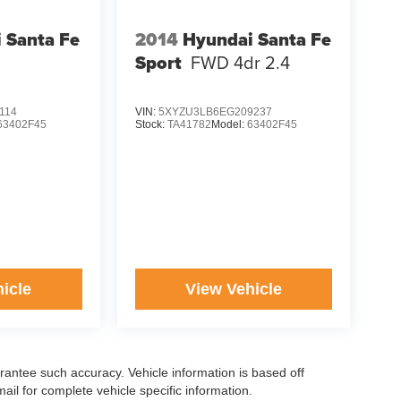
 Santa Fe
2014
Hyundai Santa Fe
Sport
FWD 4dr 2.4
114
VIN:
5XYZU3LB6EG209237
63402F45
Stock:
TA41782
Model:
63402F45
icle
View Vehicle
arantee such accuracy. Vehicle information is based off
il for complete vehicle specific information.