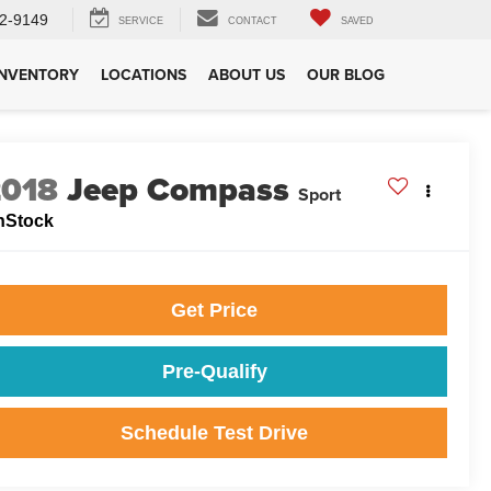
2-9149
SERVICE
CONTACT
SAVED
INVENTORY
LOCATIONS
ABOUT US
OUR BLOG
2018
Jeep Compass
Sport
nStock
Get Price
Pre-Qualify
Schedule Test Drive