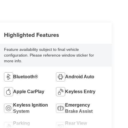
Highlighted Features
Feature availability subject to final vehicle
configuration. Please reference window sticker for
more info.
Bluetooth®
Android Auto
Apple CarPlay
Keyless Entry
Keyless Ignition
Emergency
System
Brake Assist
Parking
Rear View