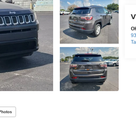
V
O
93
T
Photos