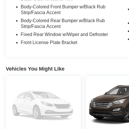
Body-Colored Front Bumper w/Black Rub
Strip/Fascia Accent
Body-Colored Rear Bumper w/Black Rub
Strip/Fascia Accent
Fixed Rear Window w/Wiper and Defroster
Front License Plate Bracket
Vehicles You Might Like