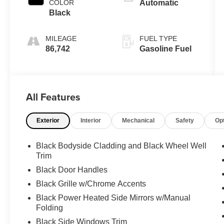
COLOR
Automatic
Black
MILEAGE
FUEL TYPE
86,742
Gasoline Fuel
All Features
Exterior
Interior
Mechanical
Safety
Op
Black Bodyside Cladding and Black Wheel Well
Trim
Black Door Handles
Black Grille w/Chrome Accents
Black Power Heated Side Mirrors w/Manual
Folding
Black Side Windows Trim