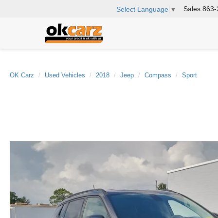
Sales
863-
Select Language
▼
OK Carz
Used Vehicles
2018
Jeep
Compass
Sport