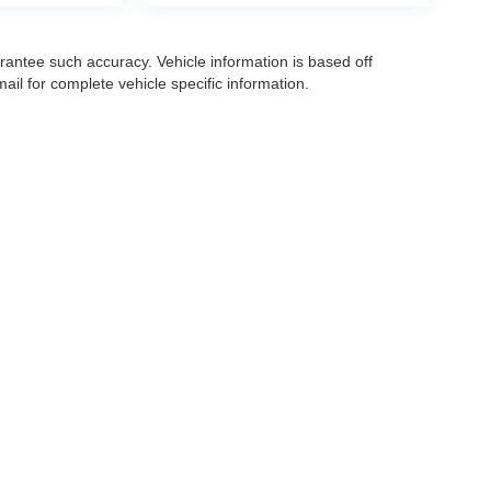
arantee such accuracy. Vehicle information is based off
il for complete vehicle specific information.
|
Privacy
|
Make A Payment
| OK Carz
| Sales:
863-285-3273