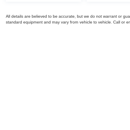
All details are believed to be accurate, but we do not warrant or gu
standard equipment and may vary from vehicle to vehicle. Call or ema
Copyright © 2026
by
DealerOn
|
Sitemap