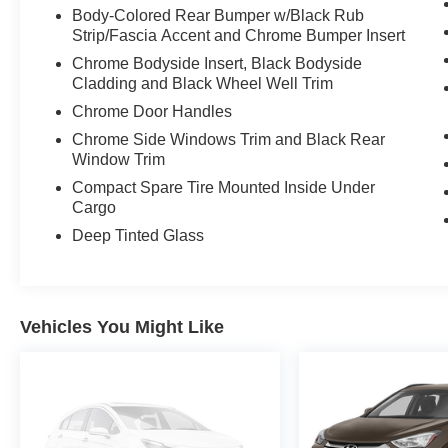
Body-Colored Rear Bumper w/Black Rub
Strip/Fascia Accent and Chrome Bumper Insert
Chrome Bodyside Insert, Black Bodyside
Cladding and Black Wheel Well Trim
Chrome Door Handles
Chrome Side Windows Trim and Black Rear
Window Trim
Compact Spare Tire Mounted Inside Under
Cargo
Deep Tinted Glass
Vehicles You Might Like