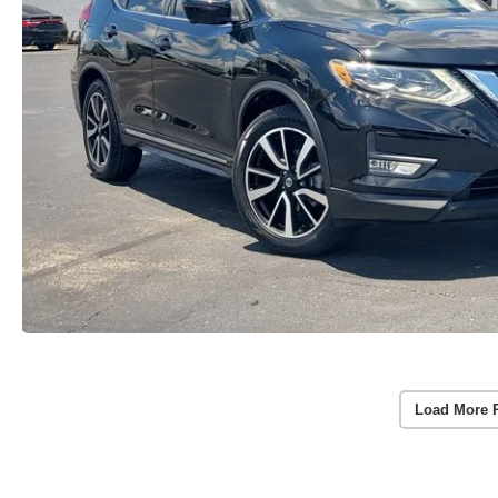
Load More 