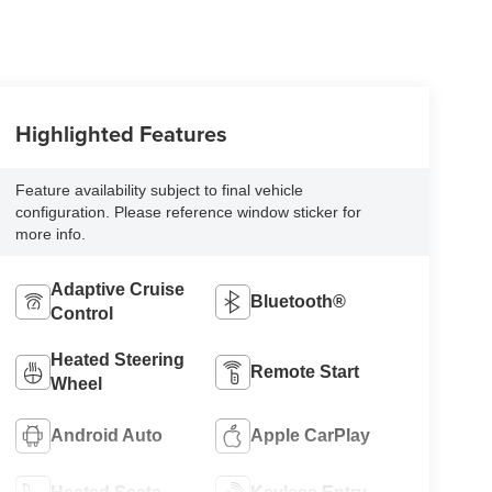
Highlighted Features
Feature availability subject to final vehicle
configuration. Please reference window sticker for
more info.
Adaptive Cruise
Bluetooth®
Control
Heated Steering
Remote Start
Wheel
Android Auto
Apple CarPlay