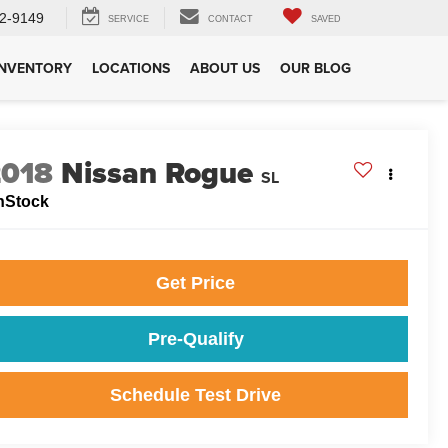
2-9149
SERVICE
CONTACT
SAVED
INVENTORY
LOCATIONS
ABOUT US
OUR BLOG
2018
Nissan Rogue
SL
nStock
Get Price
Pre-Qualify
Schedule Test Drive