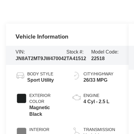
Vehicle Information
VIN:
Stock #:
Model Code:
JN8AT2MT9JW470042
TA41512
22518
BODY STYLE
CITY/HIGHWAY
Sport Utility
26/33 MPG
EXTERIOR
ENGINE
COLOR
4 Cyl - 2.5 L
Magnetic
Black
INTERIOR
TRANSMISSION