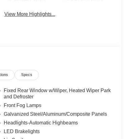
Heated Seats
Keyless Entry
View More Highlights...
tions
Specs
Fixed Rear Window w/Wiper, Heated Wiper Park
and Defroster
Front Fog Lamps
Galvanized Steel/Aluminum/Composite Panels
Headlights-Automatic Highbeams
LED Brakelights