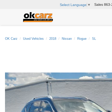
Sales
863-
Select Language
▼
OK Carz
Used Vehicles
2018
Nissan
Rogue
SL