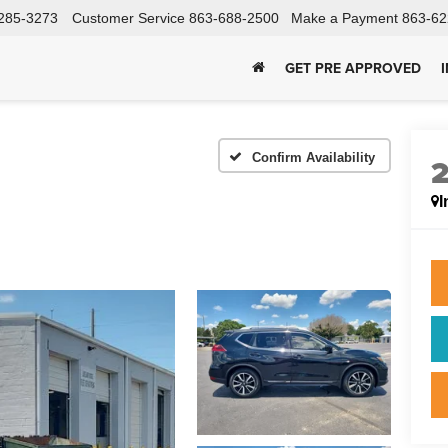
285-3273
Customer Service
863-688-2500
Make a Payment
863-62
GET PRE APPROVED
Confirm Availability
I