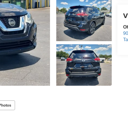
V
O
9
T
Photos