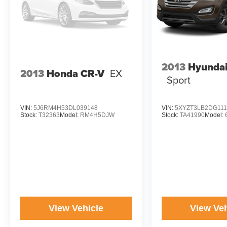
2013
Hyundai
2013
Honda CR-V
EX
Sport
VIN:
5J6RM4H53DL039148
VIN:
5XYZT3LB2DG111
Stock:
T32363
Model:
RM4H5DJW
Stock:
TA41990
Model:
View Vehicle
View Veh