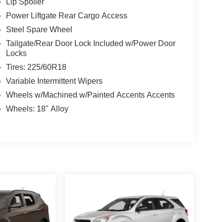
Lip Spoiler
Power Liftgate Rear Cargo Access
Steel Spare Wheel
Tailgate/Rear Door Lock Included w/Power Door
Locks
Tires: 225/60R18
Variable Intermittent Wipers
Wheels w/Machined w/Painted Accents Accents
Wheels: 18" Alloy