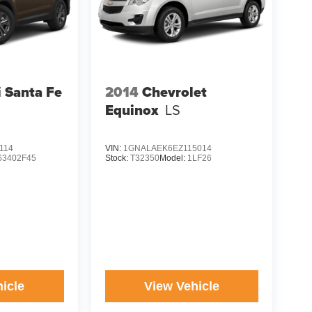
 Santa Fe
2014
Chevrolet
Equinox
LS
114
VIN:
1GNALAEK6EZ115014
63402F45
Stock:
T32350
Model:
1LF26
icle
View Vehicle