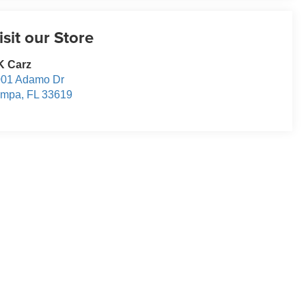
isit our Store
K Carz
001 Adamo Dr
ampa
,
FL
33619