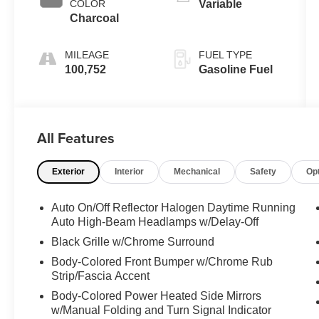
COLOR
Variable
Charcoal
MILEAGE
FUEL TYPE
100,752
Gasoline Fuel
All Features
Exterior
Interior
Mechanical
Safety
Op
Auto On/Off Reflector Halogen Daytime Running
Auto High-Beam Headlamps w/Delay-Off
Black Grille w/Chrome Surround
Body-Colored Front Bumper w/Chrome Rub
Strip/Fascia Accent
Body-Colored Power Heated Side Mirrors
w/Manual Folding and Turn Signal Indicator