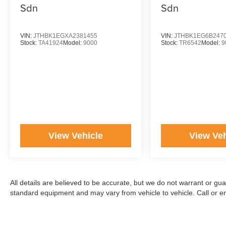
Sdn
Sdn
VIN:
JTHBK1EGXA2381455
VIN:
JTHBK1EG6B247
Stock:
TA41924
Model:
9000
Stock:
TR6542
Model:
9
View Vehicle
View Veh
All details are believed to be accurate, but we do not warrant or gu
standard equipment and may vary from vehicle to vehicle. Call or ema