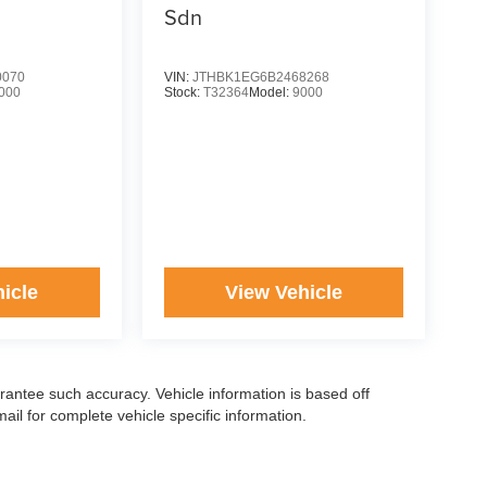
Sdn
0070
VIN:
JTHBK1EG6B2468268
000
Stock:
T32364
Model:
9000
icle
View Vehicle
arantee such accuracy. Vehicle information is based off
il for complete vehicle specific information.