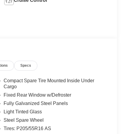
Cruise Control
tions
Specs
Compact Spare Tire Mounted Inside Under
Cargo
Fixed Rear Window w/Defroster
Fully Galvanized Steel Panels
Light Tinted Glass
Steel Spare Wheel
Tires: P205/55R16 AS