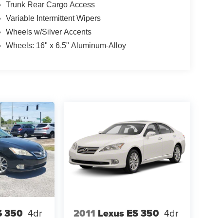
Trunk Rear Cargo Access
Variable Intermittent Wipers
Wheels w/Silver Accents
Wheels: 16" x 6.5" Aluminum-Alloy
S 350
4dr
2011
Lexus ES 350
4dr