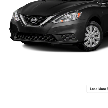
Load More 