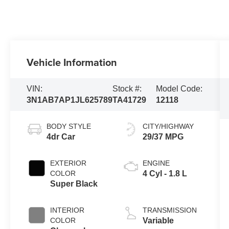
Vehicle Information
VIN:
Stock #:
Model Code:
3N1AB7AP1JL625789
TA41729
12118
BODY STYLE
CITY/HIGHWAY
4dr Car
29/37 MPG
EXTERIOR
ENGINE
COLOR
4 Cyl - 1.8 L
Super Black
INTERIOR
TRANSMISSION
COLOR
Variable