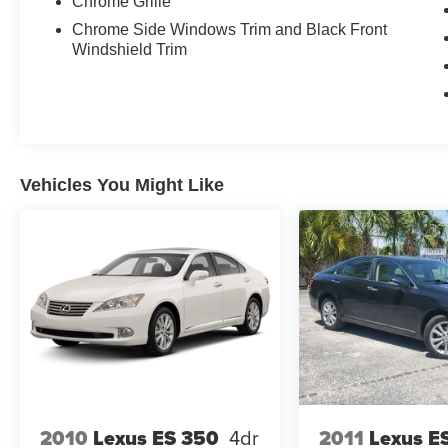
Chrome Grille
Chrome Side Windows Trim and Black Front
Windshield Trim
Vehicles You Might Like
2010
Lexus ES 350
4dr
2011
Lexus E