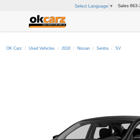
Sales
863-
Select Language
▼
OK Carz
Used Vehicles
2018
Nissan
Sentra
SV