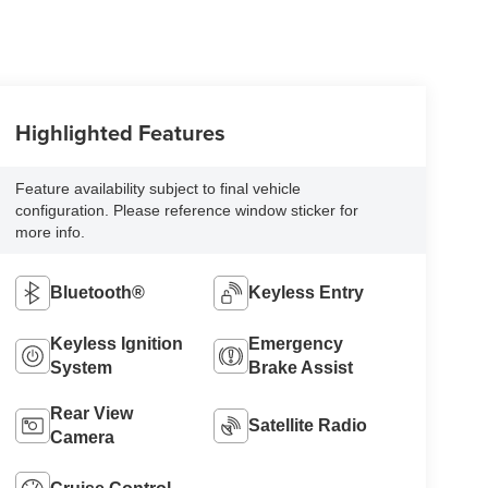
Highlighted Features
Feature availability subject to final vehicle
configuration. Please reference window sticker for
more info.
Bluetooth®
Keyless Entry
Keyless Ignition
Emergency
System
Brake Assist
Rear View
Satellite Radio
Camera