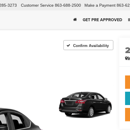
285-3273
Customer Service
863-688-2500
Make a Payment
863-62
GET PRE APPROVED
Confirm Availability
I