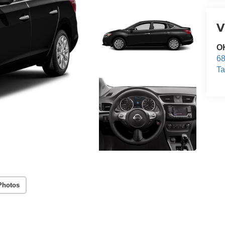
V
O
68
T
Photos