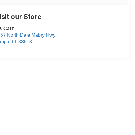
isit our Store
K Carz
57 North Dale Mabry Hwy
ampa
,
FL
33613