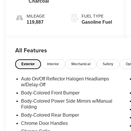
Charcoal
MILEAGE
FUEL TYPE
119,887
Gasoline Fuel
All Features
Exterior
Interior
Mechanical
Safety
Op
Auto On/Off Reflector Halogen Headlamps
w/Delay-Off
Body-Colored Front Bumper
Body-Colored Power Side Mirrors w/Manual
Folding
Body-Colored Rear Bumper
Chrome Door Handles