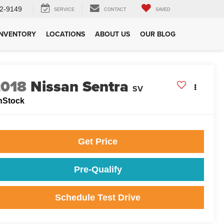
2-9149
SERVICE
CONTACT
SAVED
INVENTORY
LOCATIONS
ABOUT US
OUR BLOG
2018
Nissan Sentra
SV
nStock
Get Price
Pre-Qualify
Schedule Test Drive