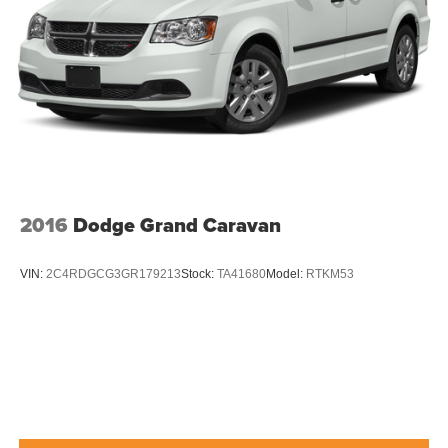
2016
Dodge Grand Caravan
VIN:
2C4RDGCG3GR179213
Stock:
TA41680
Model:
RTKM53