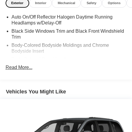
Exterior
Interior
Mechanical
Safety
Options
Auto On/Off Reflector Halogen Daytime Running
Headlamps w/Delay-Off
Black Side Windows Trim and Black Front Windshield
Trim
Body-Colored Bodyside Moldings and Chrome
Bodyside Insert
Body-Colored Door Handles
Read More...
Body-Colored Front Bumper
Body-Colored Grille
Body-Colored Power Heated Side Mirrors w/Manual
Folding
Vehicles You Might Like
Body-Colored Rear Step Bumper
Compact Spare Tire Stored Underbody w/Crankdown
Deep Tinted Glass
Fixed Rear Window w/Wiper, Heated Wiper Park and
Defroster