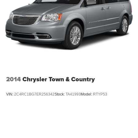
Front Fog Lamps
Galvanized Steel/Aluminum Panels
LED Brakelights
Lip Spoiler
Perimeter/Approach Lights
Power Liftgate Rear Cargo Access
Power Sliding Rear Doors
Steel Spare Wheel
Tailgate/Rear Door Lock Included w/Power Door Locks
2014
Chrysler Town & Country
Tires: P225/65R17 BSW All Season
Variable Intermittent Wipers
VIN:
2C4RC1BG7ER256342
Stock:
TA41993
Model:
RTYP53
Wheels: 17" x 6.5" Fully Painted Black