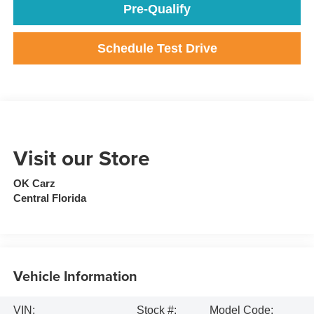
Pre-Qualify
Schedule Test Drive
Visit our Store
OK Carz
Central Florida
Vehicle Information
VIN:
Stock #:
Model Code: