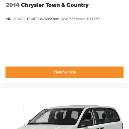
2014
Chrysler Town & Country
VIN:
2C4RC1BG0ER367685
Stock:
TA40656
Model:
RTYP53
View Vehicle