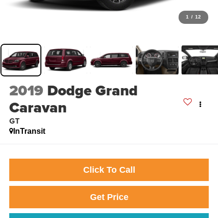
1
/
12
2019
Dodge Grand
Caravan
GT
InTransit
Click To Call
Get Price