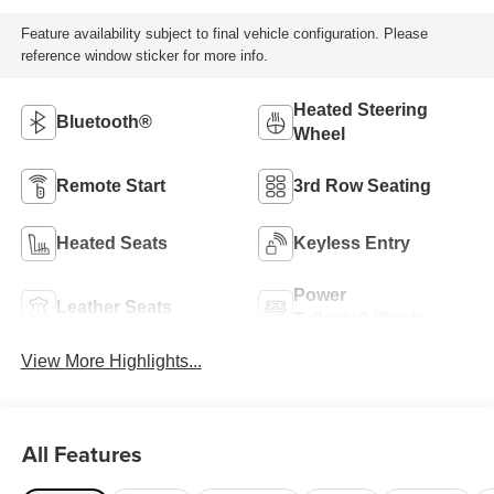
Feature availability subject to final vehicle configuration. Please
reference window sticker for more info.
Heated Steering
Bluetooth®
Wheel
Remote Start
3rd Row Seating
Heated Seats
Keyless Entry
Power
Leather Seats
Tailgate/Liftgate
View More Highlights...
All Features