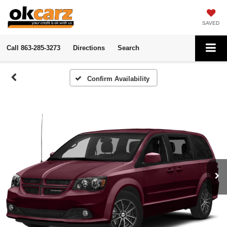
SAVED
Call
863-285-3273
Directions
Search
Confirm Availability