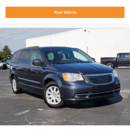
View Vehicle