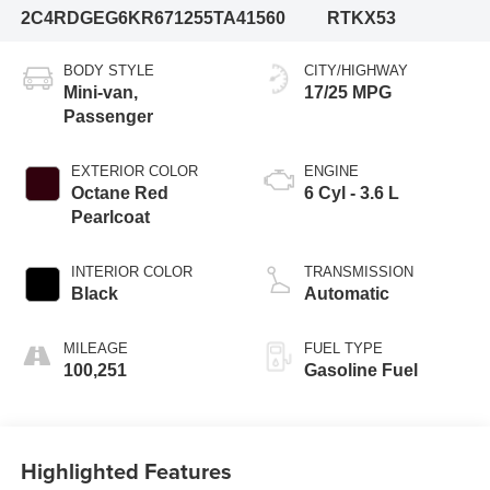
2C4RDGEG6KR671255
TA41560
RTKX53
BODY STYLE
CITY/HIGHWAY
Mini-van,
17/25 MPG
Passenger
EXTERIOR COLOR
ENGINE
Octane Red
6 Cyl - 3.6 L
Pearlcoat
INTERIOR COLOR
TRANSMISSION
Black
Automatic
MILEAGE
FUEL TYPE
100,251
Gasoline Fuel
Highlighted Features