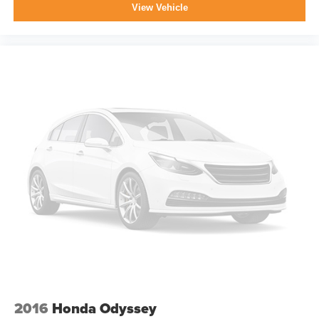
View Vehicle
2016
Honda Odyssey