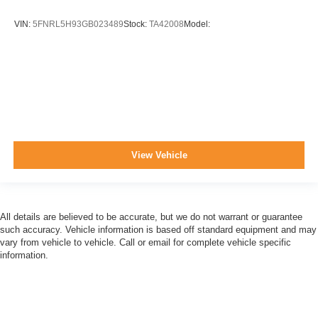
VIN:
5FNRL5H93GB023489
Stock:
TA42008
Model:
View Vehicle
All details are believed to be accurate, but we do not warrant or guarantee
such accuracy. Vehicle information is based off standard equipment and may
vary from vehicle to vehicle. Call or email for complete vehicle specific
information.