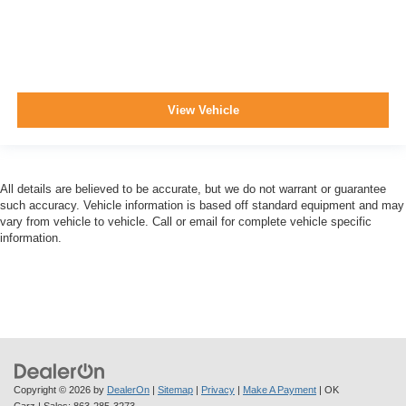
View Vehicle
All details are believed to be accurate, but we do not warrant or guarantee
such accuracy. Vehicle information is based off standard equipment and may
vary from vehicle to vehicle. Call or email for complete vehicle specific
information.
Copyright © 2026
by
DealerOn
|
Sitemap
|
Privacy
|
Make A Payment
| OK