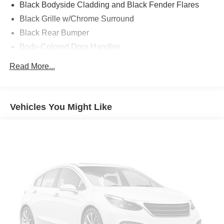
Black Bodyside Cladding and Black Fender Flares
Black Grille w/Chrome Surround
Black Rear Bumper
Body-Colored Door Handles
Body-Colored Front Bumper w/Black Rub Strip/Fascia
Read More...
Accent
Body-Colored Power Heated Side Mirrors w/Manual
Folding and Turn Signal Indicator
Vehicles You Might Like
Chrome Side Windows Trim
Cornering Lights
Deep Tinted Glass
Fixed Rear Window w/Wiper and Defroster
Front Fog Lamps
Front License Plate Bracket
Galvanized Steel/Aluminum/Composite Panels
LED Brakelights
Liftgate Rear Cargo Access