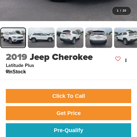
1
/
20
2019
Jeep Cherokee
Latitude Plus
InStock
Click To Call
Get Price
Pre-Qualify