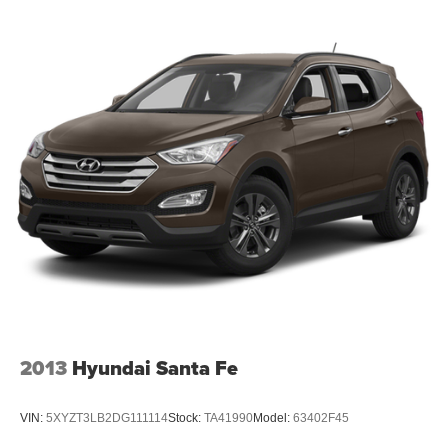
2013
Hyundai Santa Fe
VIN:
5XYZT3LB2DG111114
Stock:
TA41990
Model:
63402F45