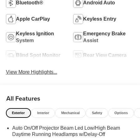
Bluetooth®
Android Auto
Apple CarPlay
Keyless Entry
Keyless Ignition
Emergency Brake
System
Assist
Blind Spot Monitor
Rear View Camera
View More Highlights...
All Features
Exterior
Interior
Mechanical
Safety
Options
Auto On/Off Projector Beam Led Low/High Beam
Daytime Running Headlamps w/Delay-Off