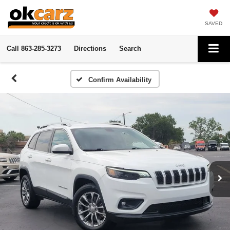
SAVED
Call
863-285-3273
Directions
Search
Confirm Availability