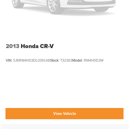
Lip Spoiler
Perimeter/Approach Lights
Tailgate/Rear Door Lock Included w/Power Door Locks
Tire Mobility Kit
Tires: 225/60R17 BSW All Season
2013
Honda CR-V
Variable Intermittent Wipers
Wheels: 17" x 7" Satin Carbon Aluminum
VIN:
5J6RM4H53DL039148
Stock:
T32363
Model:
RM4H5DJW
View Vehicle