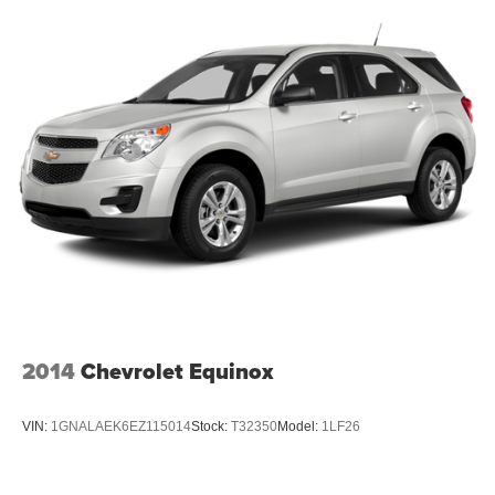
2014
Chevrolet Equinox
VIN:
1GNALAEK6EZ115014
Stock:
T32350
Model:
1LF26