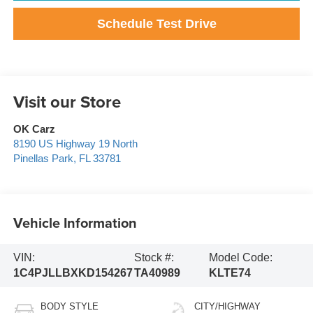
Schedule Test Drive
Visit our Store
OK Carz
8190 US Highway 19 North
Pinellas Park
,
FL
33781
Vehicle Information
VIN:
Stock #:
Model Code:
1C4PJLLBXKD154267
TA40989
KLTE74
BODY STYLE
CITY/HIGHWAY