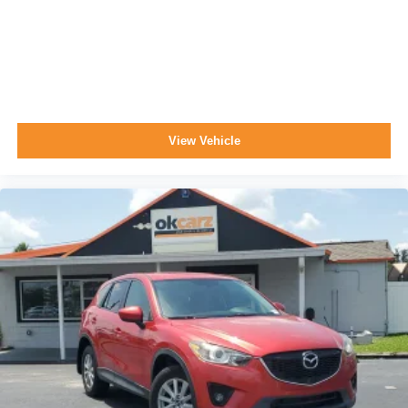
View Vehicle