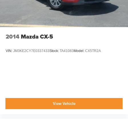
2014
Mazda CX-5
VIN:
JM3KE2CY7E0337433
Stock:
TA41083
Model:
CX5TR2A
View Vehicle