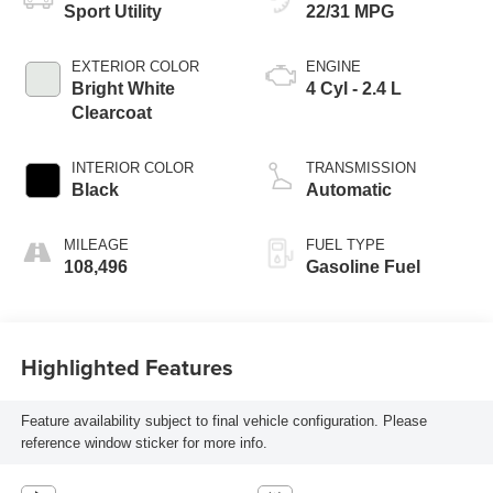
Sport Utility
22/31 MPG
EXTERIOR COLOR
ENGINE
Bright White
4 Cyl - 2.4 L
Clearcoat
INTERIOR COLOR
TRANSMISSION
Black
Automatic
MILEAGE
FUEL TYPE
108,496
Gasoline Fuel
Highlighted Features
Feature availability subject to final vehicle configuration. Please
reference window sticker for more info.