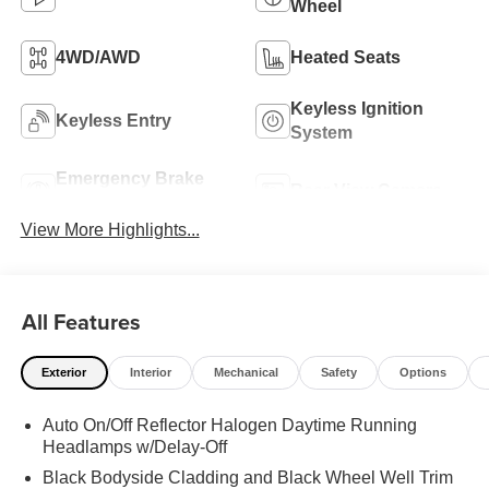
Wheel
4WD/AWD
Heated Seats
Keyless Ignition
Keyless Entry
System
Emergency Brake
Rear View Camera
Assist
View More Highlights...
All Features
Exterior
Interior
Mechanical
Safety
Options
Auto On/Off Reflector Halogen Daytime Running
Headlamps w/Delay-Off
Black Bodyside Cladding and Black Wheel Well Trim