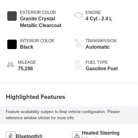
EXTERIOR COLOR
ENGINE
Granite Crystal
4 Cyl - 2.4 L
Metallic Clearcoat
INTERIOR COLOR
TRANSMISSION
Black
Automatic
MILEAGE
FUEL TYPE
75,196
Gasoline Fuel
Highlighted Features
Feature availability subject to final vehicle configuration. Please
reference window sticker for more info.
Heated Steering
Bluetooth®