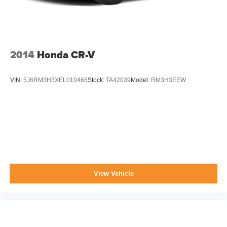
2014
Honda CR-V
VIN:
5J6RM3H3XEL010465
Stock:
TA42039
Model:
RM3H3EEW
View Vehicle