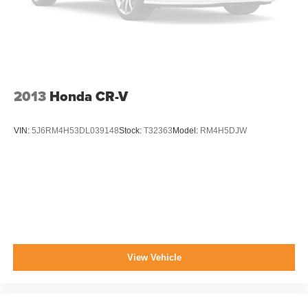
Lip Spoiler
Perimeter/Approach Lights
Tailgate/Rear Door Lock Included w/Power Door Locks
Tire Mobility Kit
Tires: P225/60R17 BSW AS
2013
Honda CR-V
Variable Intermittent Wipers
Wheels: 17" x 7.0" Silver Painted Aluminum
VIN:
5J6RM4H53DL039148
Stock:
T32363
Model:
RM4H5DJW
View Vehicle