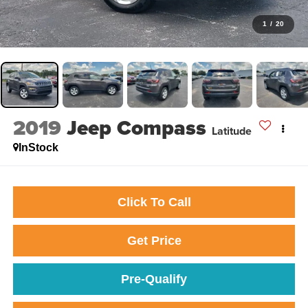
1
/
20
2019
Jeep Compass
Latitude
InStock
Click To Call
Get Price
Pre-Qualify