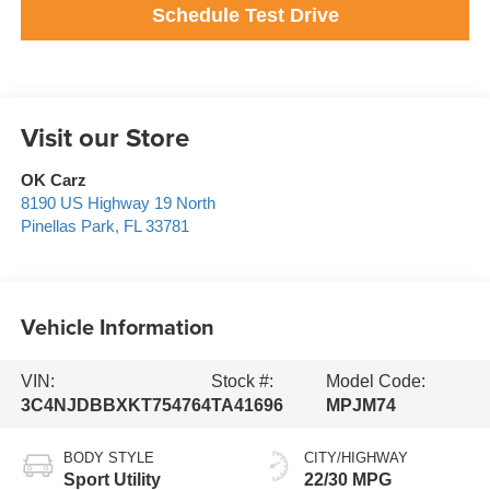
Schedule Test Drive
Visit our Store
OK Carz
8190 US Highway 19 North
Pinellas Park
,
FL
33781
Vehicle Information
VIN:
Stock #:
Model Code:
3C4NJDBBXKT754764
TA41696
MPJM74
BODY STYLE
CITY/HIGHWAY
Sport Utility
22/30 MPG