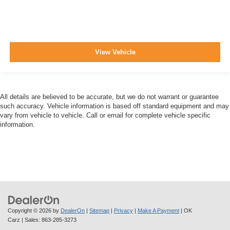
View Vehicle
All details are believed to be accurate, but we do not warrant or guarantee
such accuracy. Vehicle information is based off standard equipment and may
vary from vehicle to vehicle. Call or email for complete vehicle specific
information.
Copyright © 2026
by
DealerOn
|
Sitemap
|
Privacy
|
Make A Payment
| OK
Carz
| Sales:
863-285-3273