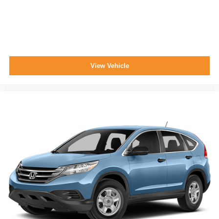
View Vehicle