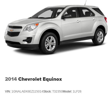
2014
Chevrolet Equinox
VIN:
1GNALAEK6EZ115014
Stock:
T32350
Model:
1LF26