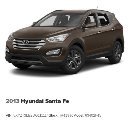
2013
Hyundai Santa Fe
VIN:
5XYZT3LB2DG111114
Stock:
TA41990
Model:
63402F45