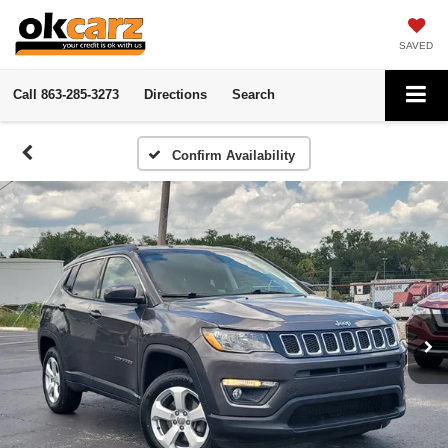
SAVED
Call
863-285-3273
Directions
Search
Confirm Availability