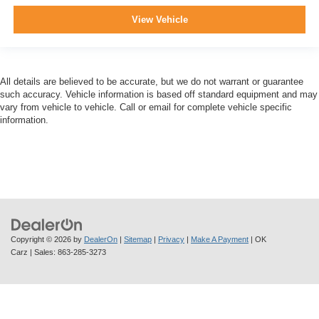
View Vehicle
All details are believed to be accurate, but we do not warrant or guarantee
such accuracy. Vehicle information is based off standard equipment and may
vary from vehicle to vehicle. Call or email for complete vehicle specific
information.
Copyright © 2026
by
DealerOn
|
Sitemap
|
Privacy
|
Make A Payment
| OK
Carz
| Sales:
863-285-3273