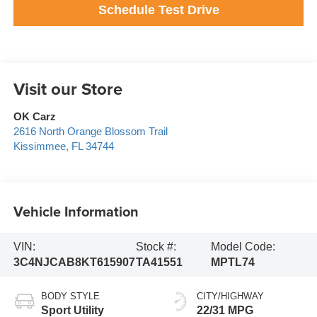
Schedule Test Drive
Visit our Store
OK Carz
2616 North Orange Blossom Trail
Kissimmee
,
FL
34744
Vehicle Information
VIN:
Stock #:
Model Code:
3C4NJCAB8KT615907
TA41551
MPTL74
BODY STYLE
CITY/HIGHWAY
Sport Utility
22/31 MPG