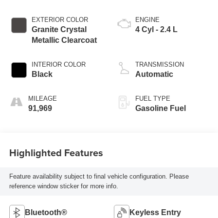
EXTERIOR COLOR
ENGINE
Granite Crystal
4 Cyl - 2.4 L
Metallic Clearcoat
INTERIOR COLOR
TRANSMISSION
Black
Automatic
MILEAGE
FUEL TYPE
91,969
Gasoline Fuel
Highlighted Features
Feature availability subject to final vehicle configuration. Please
reference window sticker for more info.
Bluetooth®
Keyless Entry