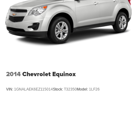
2014
Chevrolet Equinox
VIN:
1GNALAEK6EZ115014
Stock:
T32350
Model:
1LF26