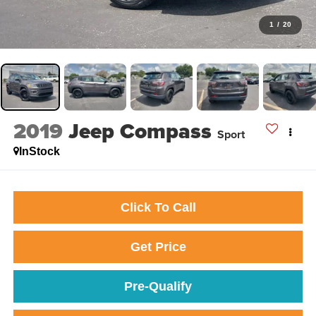
1
/
20
2019
Jeep Compass
Sport
InStock
Click To Call
Get Price
Pre-Qualify