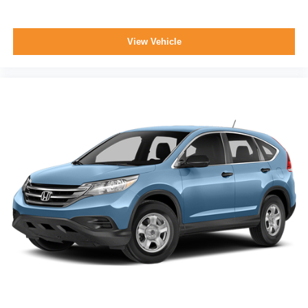
View Vehicle