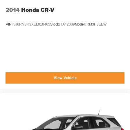
2014
Honda CR-V
VIN:
5J6RM3H3XEL010465
Stock:
TA42039
Model:
RM3H3EEW
View Vehicle