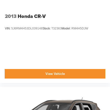
Wheels: 16" x 6.5" Styled Black Steel
2013
Honda CR-V
VIN:
5J6RM4H53DL039148
Stock:
T32363
Model:
RM4H5DJW
View Vehicle