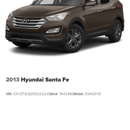
2013
Hyundai Santa Fe
VIN:
5XYZT3LB2DG111114
Stock:
TA41990
Model:
63402F45