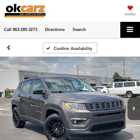
SAVED
Call
863-285-3273
Directions
Search
Confirm Availability