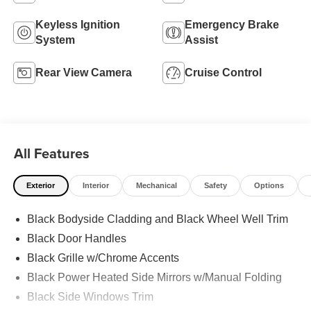
Keyless Ignition
Emergency Brake
System
Assist
Rear View Camera
Cruise Control
All Features
Exterior
Interior
Mechanical
Safety
Options
Black Bodyside Cladding and Black Wheel Well Trim
Black Door Handles
Black Grille w/Chrome Accents
Black Power Heated Side Mirrors w/Manual Folding
Black Side Windows Trim