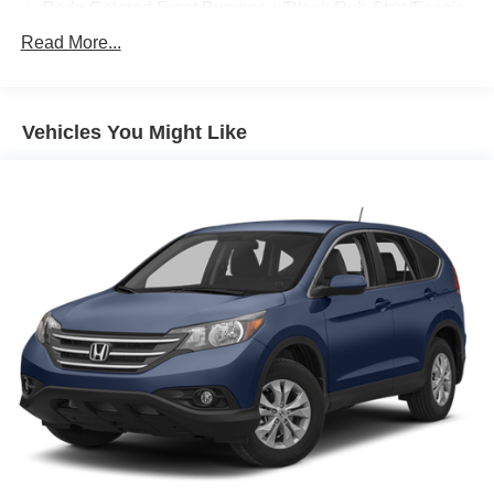
Body-Colored Front Bumper w/Black Rub Strip/Fascia
Accent
Read More...
Body-Colored Rear Bumper w/Black Rub Strip/Fascia
Accent
Fixed Rear Window w/Wiper and Defroster
Vehicles You Might Like
Front License Plate Bracket
Fully Galvanized Steel Panels
Liftgate Rear Cargo Access
Light Tinted Glass
Lip Spoiler
Perimeter/Approach Lights
Reflector Halogen Daytime Running Headlamps
w/Delay-Off
Tailgate/Rear Door Lock Included w/Power Door Locks
Tire Mobility Kit
Tires: P215/65R16 BSW AS
Variable Intermittent Wipers