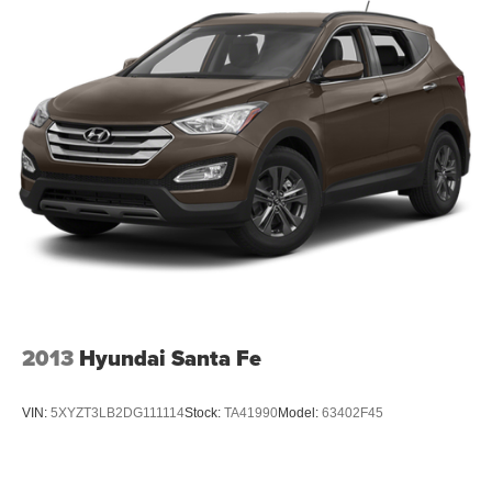
2013
Hyundai Santa Fe
VIN:
5XYZT3LB2DG111114
Stock:
TA41990
Model:
63402F45