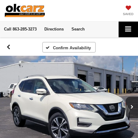
SAVED
Call
863-285-3273
Directions
Search
Confirm Availability