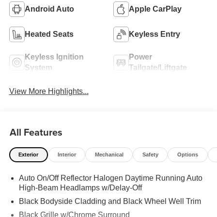
Android Auto
Apple CarPlay
Heated Seats
Keyless Entry
Keyless Ignition
Power
System
Tailgate/Liftgate
View More Highlights...
All Features
Exterior
Interior
Mechanical
Safety
Options
Auto On/Off Reflector Halogen Daytime Running Auto
High-Beam Headlamps w/Delay-Off
Black Bodyside Cladding and Black Wheel Well Trim
Black Grille w/Chrome Surround