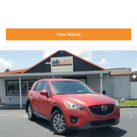
View Vehicle