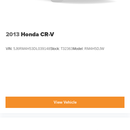
Power Liftgate Rear Cargo Access
Steel Spare Wheel
Tailgate/Rear Door Lock Included w/Power Door Locks
Tires: 225/65R17 All-Season
2013
Honda CR-V
Variable Intermittent Wipers
Wheels w/Silver Accents
VIN:
5J6RM4H53DL039148
Stock:
T32363
Model:
RM4H5DJW
Wheels: 17" Aluminum Alloy
View Vehicle