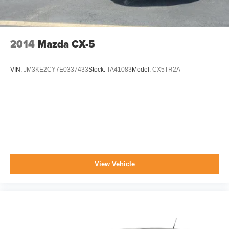
2014
Mazda CX-5
VIN:
JM3KE2CY7E0337433
Stock:
TA41083
Model:
CX5TR2A
View Vehicle