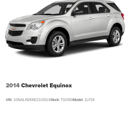
2014
Chevrolet Equinox
VIN:
1GNALAEK6EZ115014
Stock:
T32350
Model:
1LF26