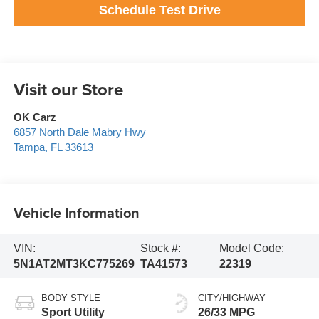
Schedule Test Drive
Visit our Store
OK Carz
6857 North Dale Mabry Hwy
Tampa
,
FL
33613
Vehicle Information
VIN:
Stock #:
Model Code:
5N1AT2MT3KC775269
TA41573
22319
BODY STYLE
CITY/HIGHWAY
Sport Utility
26/33 MPG