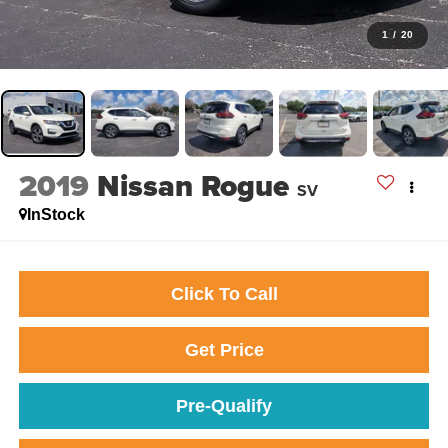
1
/
20
2019
Nissan Rogue
SV
InStock
Click To Call
Get Price
Pre-Qualify