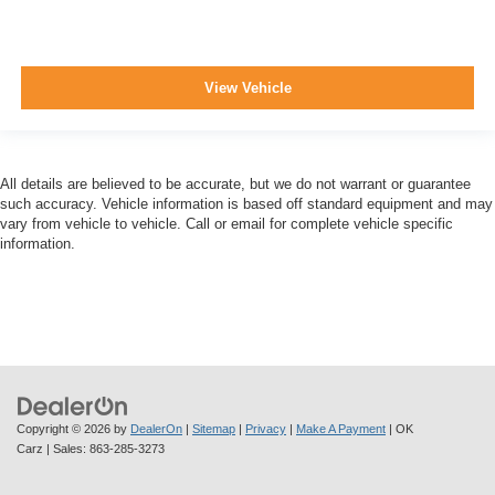
View Vehicle
All details are believed to be accurate, but we do not warrant or guarantee
such accuracy. Vehicle information is based off standard equipment and may
vary from vehicle to vehicle. Call or email for complete vehicle specific
information.
Copyright © 2026
by
DealerOn
|
Sitemap
|
Privacy
|
Make A Payment
| OK
Carz
| Sales:
863-285-3273