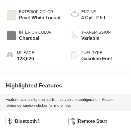
EXTERIOR COLOR
ENGINE
Pearl White Tricoat
4 Cyl - 2.5 L
INTERIOR COLOR
TRANSMISSION
Charcoal
Variable
MILEAGE
FUEL TYPE
123,626
Gasoline Fuel
Highlighted Features
Feature availability subject to final vehicle configuration. Please
reference window sticker for more info.
Bluetooth®
Remote Start