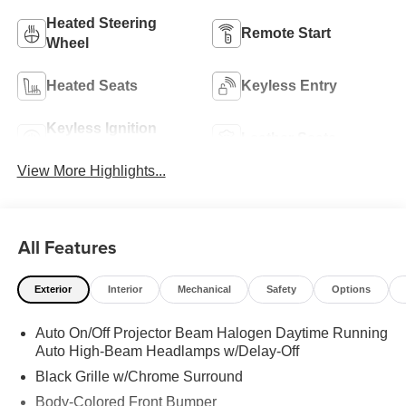
Heated Steering
Remote Start
Wheel
Heated Seats
Keyless Entry
Keyless Ignition
Leather Seats
System
View More Highlights...
All Features
Exterior
Interior
Mechanical
Safety
Options
Auto On/Off Projector Beam Halogen Daytime Running
Auto High-Beam Headlamps w/Delay-Off
Black Grille w/Chrome Surround
Body-Colored Front Bumper