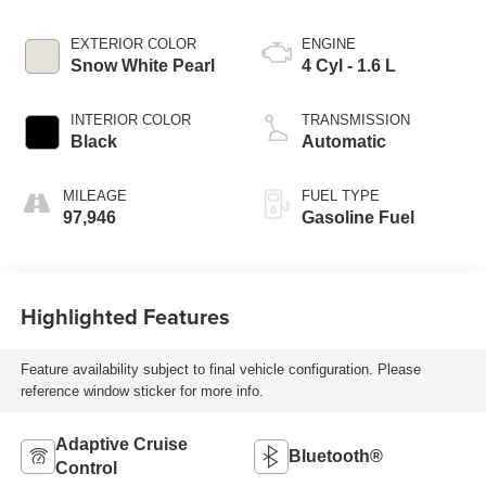
EXTERIOR COLOR
ENGINE
Snow White Pearl
4 Cyl - 1.6 L
INTERIOR COLOR
TRANSMISSION
Black
Automatic
MILEAGE
FUEL TYPE
97,946
Gasoline Fuel
Highlighted Features
Feature availability subject to final vehicle configuration. Please
reference window sticker for more info.
Adaptive Cruise
Bluetooth®
Control