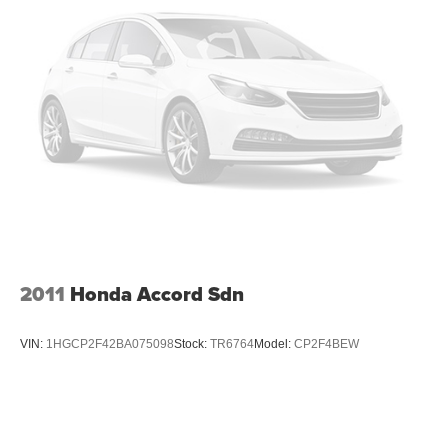
2011
Honda Accord Sdn
VIN:
1HGCP2F42BA075098
Stock:
TR6764
Model:
CP2F4BEW