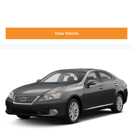
View Vehicle