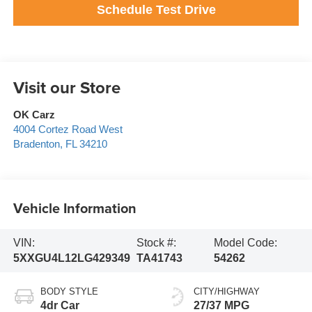
Schedule Test Drive
Visit our Store
OK Carz
4004 Cortez Road West
Bradenton
,
FL
34210
Vehicle Information
VIN:
Stock #:
Model Code:
5XXGU4L12LG429349
TA41743
54262
BODY STYLE
CITY/HIGHWAY
4dr Car
27/37 MPG