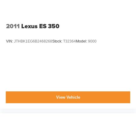
2011
Lexus ES 350
VIN:
JTHBK1EG6B2468268
Stock:
T32364
Model:
9000
View Vehicle