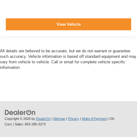
View Vehicle
All details are believed to be accurate, but we do not warrant or guarantee
such accuracy. Vehicle information is based off standard equipment and may
vary from vehicle to vehicle. Call or email for complete vehicle specific
information.
Copyright © 2026
by
DealerOn
|
Sitemap
|
Privacy
|
Make A Payment
| OK
Carz
| Sales:
863-285-3273