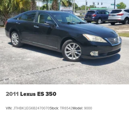
2011
Lexus ES 350
VIN:
JTHBK1EG6B2470070
Stock:
TR6542
Model:
9000