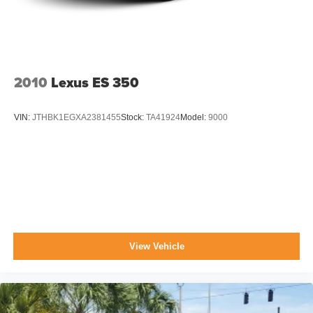
Tires: P215/55R17
Trunk Rear Cargo Access
Variable Intermittent Wipers
Wheels: 6.5J x 17" Machine Finish Alloy
2010
Lexus ES 350
VIN:
JTHBK1EGXA2381455
Stock:
TA41924
Model:
9000
View Vehicle