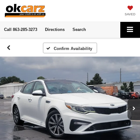
SAVED
Call
863-285-3273
Directions
Search
Confirm Availability