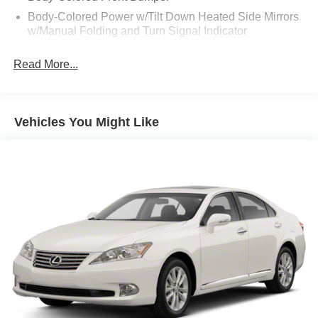
Body-Colored Power w/Tilt Down Heated Side Mirrors
w/Manual Folding and Turn Signal Indicator
Body-Colored Rear Bumper w/Chrome Bumper Insert
Read More...
Chrome Door Handles
Chrome Side Windows Trim, Black Front Windshield
Trim and Chrome Rear Window Trim
Vehicles You Might Like
Express Open/Close Sliding And Tilting Glass 1st And
2nd Row Sunroof w/Power Sunshade
Fixed Rear Window w/Defroster
Front Fog Lamps
Fully Galvanized Steel Panels
Headlights-Automatic Highbeams
Laminated Glass
LED Brakelights
Light Tinted Glass
Perimeter/Approach Lights
Tire Mobility Kit