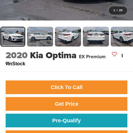
1
/
20
2020
Kia Optima
EX Premium
InStock
Click To Call
Get Price
Pre-Qualify