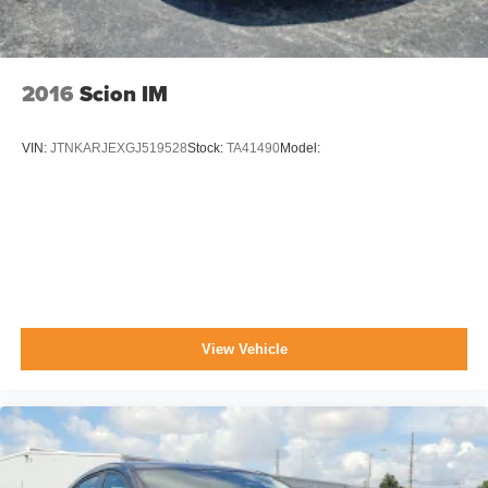
2016
Scion IM
VIN:
JTNKARJEXGJ519528
Stock:
TA41490
Model:
View Vehicle