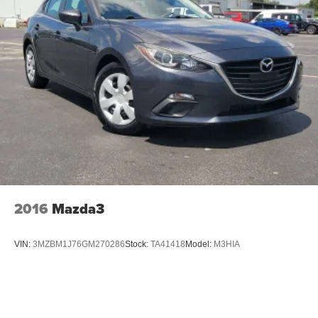
2016
Mazda3
VIN:
3MZBM1J76GM270286
Stock:
TA41418
Model:
M3HIA