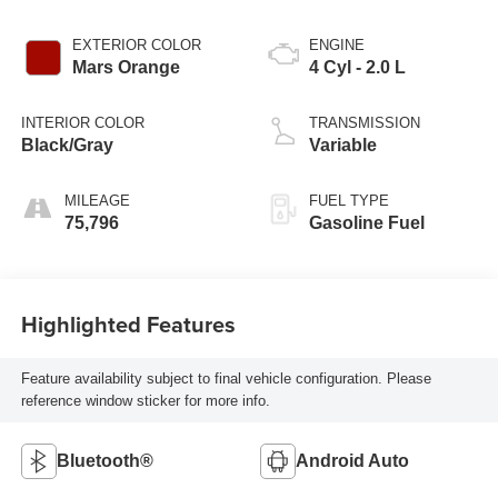
EXTERIOR COLOR
ENGINE
Mars Orange
4 Cyl - 2.0 L
INTERIOR COLOR
TRANSMISSION
Black/Gray
Variable
MILEAGE
FUEL TYPE
75,796
Gasoline Fuel
Highlighted Features
Feature availability subject to final vehicle configuration. Please
reference window sticker for more info.
Bluetooth®
Android Auto