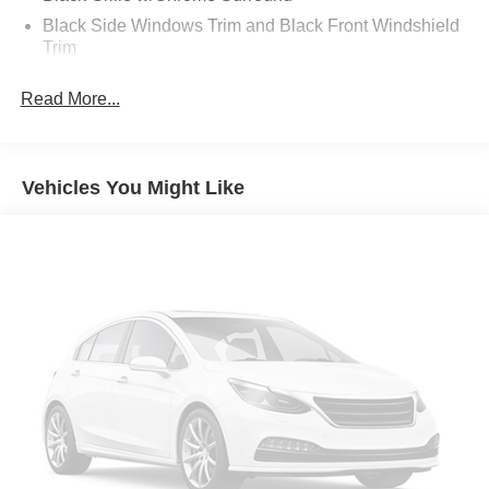
Black Side Windows Trim and Black Front Windshield
Trim
Body-Colored Door Handles
Read More...
Body-Colored Front Bumper w/Black Rub Strip/Fascia
Accent
Body-Colored Power Side Mirrors w/Manual Folding
Vehicles You Might Like
Body-Colored Rear Bumper w/Black Rub Strip/Fascia
Accent
Compact Spare Tire Mounted Inside Under Cargo
Deep Tinted Glass
Fixed Rear Window w/Wiper and Defroster
Front Windshield -inc: Sun Visor Strip
Fully Galvanized Steel Panels
Liftgate Rear Cargo Access
Steel Spare Wheel
Tailgate/Rear Door Lock Included w/Power Door Locks
Tires: P205/60R16