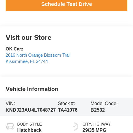
Schedule Test Drive
Visit our Store
OK Carz
2616 North Orange Blossom Trail
Kissimmee
,
FL
34744
Vehicle Information
VIN:
Stock #:
Model Code:
KNDJ23AU4L7048727
TA41076
B2532
BODY STYLE
CITY/HIGHWAY
Hatchback
29/35 MPG