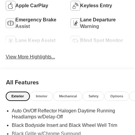
Apple CarPlay
Keyless Entry
Emergency Brake
Lane Departure
Assist
Warning
Lane Keep Assist
Blind Spot Monitor
View More Highlights...
All Features
Exterior
Interior
Mechanical
Safety
Options
Auto On/Off Reflector Halogen Daytime Running
Headlamps w/Delay-Off
Black Bodyside Insert and Black Wheel Well Trim
Black Grille w/Chrome Surround