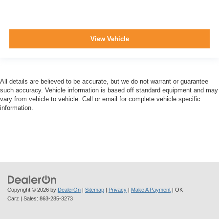
View Vehicle
All details are believed to be accurate, but we do not warrant or guarantee
such accuracy. Vehicle information is based off standard equipment and may
vary from vehicle to vehicle. Call or email for complete vehicle specific
information.
Copyright © 2026
by
DealerOn
|
Sitemap
|
Privacy
|
Make A Payment
| OK
Carz
| Sales:
863-285-3273