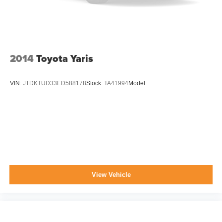
Variable Intermittent Wipers
Wheels: 16" x 6.5 Alloy
2014
Toyota Yaris
VIN:
JTDKTUD33ED588178
Stock:
TA41994
Model:
View Vehicle