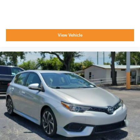
View Vehicle