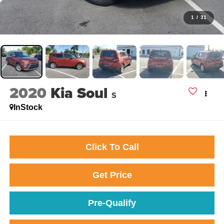
1
/
31
2020
Kia Soul
S
InStock
Click To Call
Get Price
Pre-Qualify