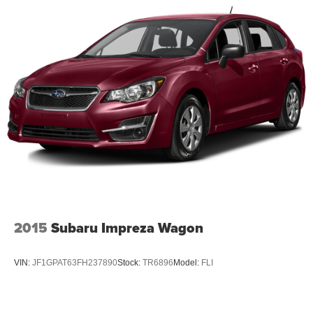
2015
Subaru Impreza Wagon
VIN:
JF1GPAT63FH237890
Stock:
TR6896
Model:
FLI