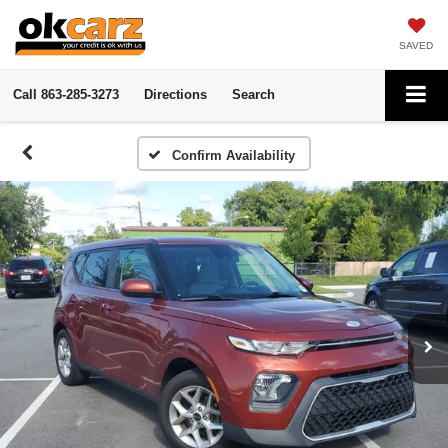
SAVED
Call
863-285-3273
Directions
Search
Confirm Availability