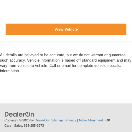
View Vehicle
All details are believed to be accurate, but we do not warrant or guarantee
such accuracy. Vehicle information is based off standard equipment and may
vary from vehicle to vehicle. Call or email for complete vehicle specific
information.
Copyright © 2026
by
DealerOn
|
Sitemap
|
Privacy
|
Make A Payment
| OK
Carz
| Sales:
863-285-3273