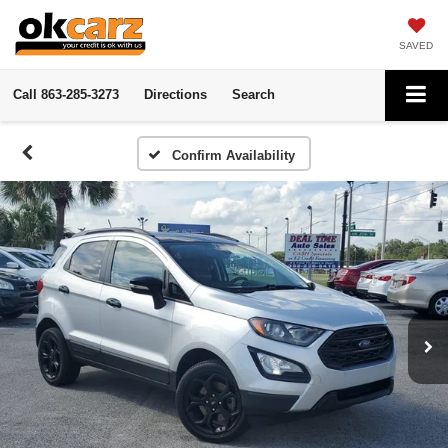
SAVED
Call
863-285-3273
Directions
Search
Confirm Availability