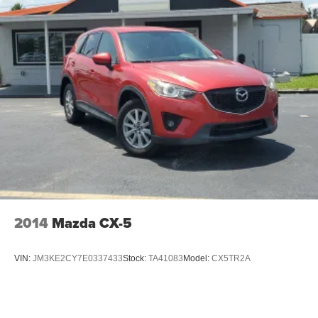
2014
Mazda CX-5
VIN:
JM3KE2CY7E0337433
Stock:
TA41083
Model:
CX5TR2A