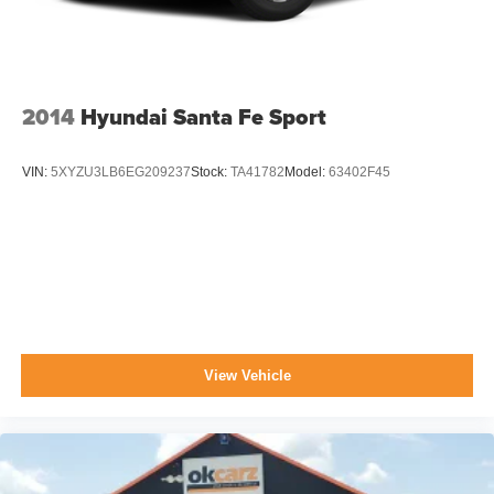
2014
Hyundai Santa Fe Sport
VIN:
5XYZU3LB6EG209237
Stock:
TA41782
Model:
63402F45
View Vehicle