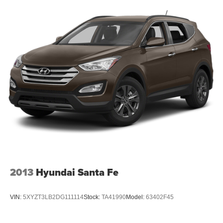
2013
Hyundai Santa Fe
VIN:
5XYZT3LB2DG111114
Stock:
TA41990
Model:
63402F45