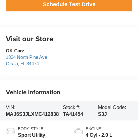
Schedule Test Drive
Visit our Store
OK Carz
1824 North Pine Ave
Ocala
,
FL
34474
Vehicle Information
VIN:
Stock #:
Model Code:
MAJ6S3JLXMC412838
TA41454
S3J
BODY STYLE
ENGINE
Sport Utility
4 Cyl - 2.0 L