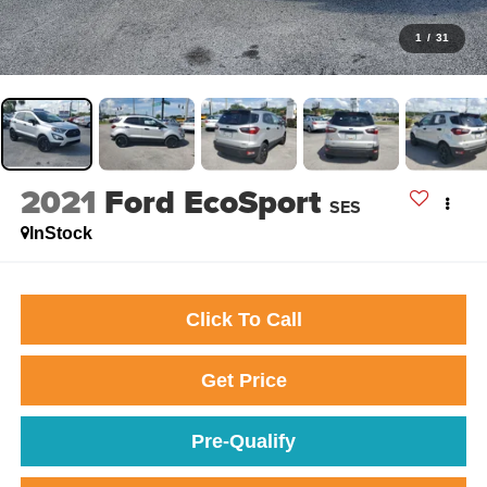
1
/
31
2021
Ford EcoSport
SES
InStock
Click To Call
Get Price
Pre-Qualify