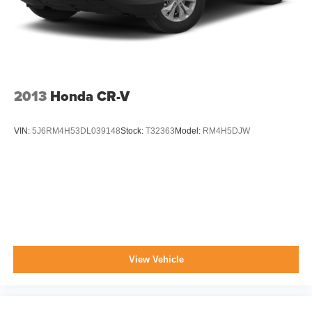
Swing-Out Rear Cargo Access
Tailgate/Rear Door Lock Included w/Power Door Locks
Tire Mobility Kit
Tires: 205/50R17 AS BSW
2013
Honda CR-V
VIN:
5J6RM4H53DL039148
Stock:
T32363
Model:
RM4H5DJW
View Vehicle