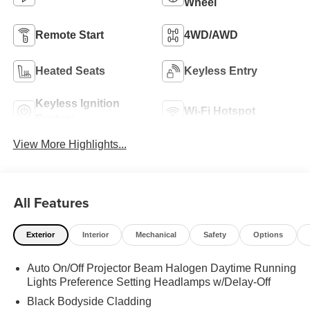
Wheel
Remote Start
4WD/AWD
Heated Seats
Keyless Entry
Keyless Ignition
Wi-Fi Hotspot
System
View More Highlights...
All Features
Exterior
Interior
Mechanical
Safety
Options
Auto On/Off Projector Beam Halogen Daytime Running
Lights Preference Setting Headlamps w/Delay-Off
Black Bodyside Cladding