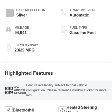
EXTERIOR COLOR
TRANSMISSION
Silver
Automatic
MILEAGE
FUEL TYPE
94,941
Gasoline Fuel
CITY/HIGHWAY
23/29 MPG
Highlighted Features
Feature availability subject to final vehicle
VIEW
configuration. Please reference window sticker for more
WINDOW
STICKER
info.
Heated Steering
Bluetooth®