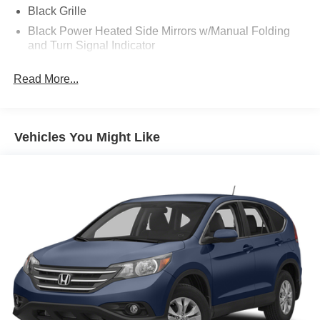
Black Grille
Black Power Heated Side Mirrors w/Manual Folding
and Turn Signal Indicator
Black Rear Bumper
Read More...
Black Side Windows Trim
Body-Colored Door Handles
Body-Colored Front Bumper w/Black Rub Strip/Fascia
Vehicles You Might Like
Accent
Deep Tinted Glass
Express Open Sliding And Tilting Glass 1st Row
Sunroof w/Sunshade
Fixed Rear Window w/Wiper and Defroster
Front Fog Lamps
Fully Galvanized Steel Panels
Lip Spoiler
Rain Detecting Variable Intermittent Wipers w/Heated
Wiper Park