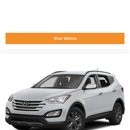
View Vehicle