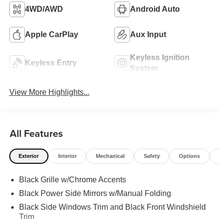
4WD/AWD
Android Auto
Apple CarPlay
Aux Input
Keyless Ignition
Keyless Entry
System
View More Highlights...
All Features
Exterior
Interior
Mechanical
Safety
Options
Black Grille w/Chrome Accents
Black Power Side Mirrors w/Manual Folding
Black Side Windows Trim and Black Front Windshield
Trim