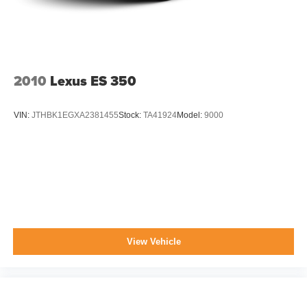
2010
Lexus ES 350
VIN:
JTHBK1EGXA2381455
Stock:
TA41924
Model:
9000
View Vehicle