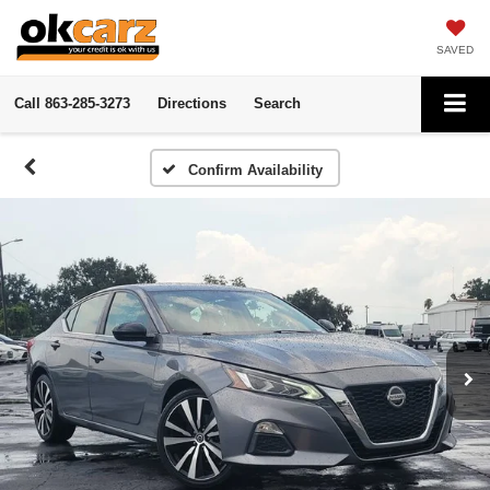
SAVED
Call
863-285-3273
Directions
Search
Confirm Availability