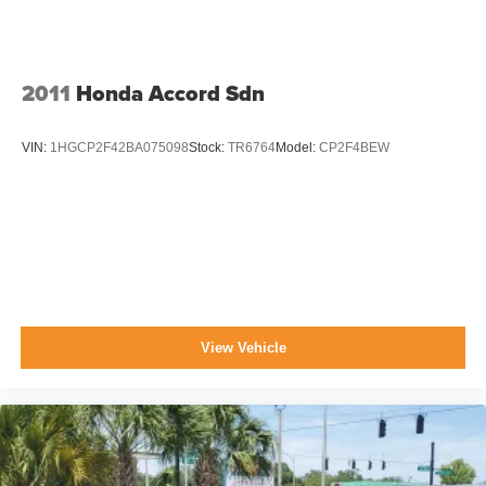
2011
Honda Accord Sdn
VIN:
1HGCP2F42BA075098
Stock:
TR6764
Model:
CP2F4BEW
View Vehicle