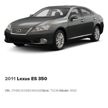
2011
Lexus ES 350
VIN:
JTHBK1EG6B2468268
Stock:
T32364
Model:
9000