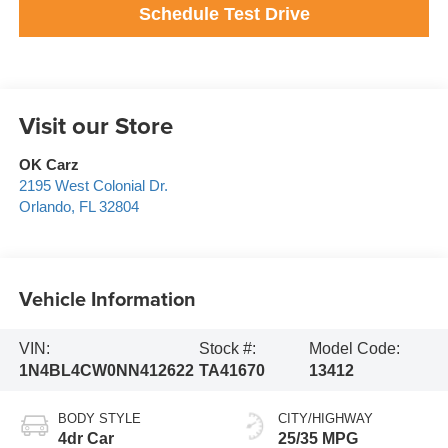
Schedule Test Drive
Visit our Store
OK Carz
2195 West Colonial Dr.
Orlando
,
FL
32804
Vehicle Information
VIN:
Stock #:
Model Code:
1N4BL4CW0NN412622
TA41670
13412
BODY STYLE
CITY/HIGHWAY
4dr Car
25/35 MPG