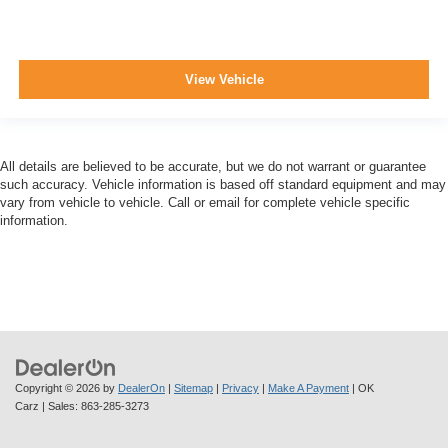
View Vehicle
All details are believed to be accurate, but we do not warrant or guarantee
such accuracy. Vehicle information is based off standard equipment and may
vary from vehicle to vehicle. Call or email for complete vehicle specific
information.
Copyright © 2026
by
DealerOn
|
Sitemap
|
Privacy
|
Make A Payment
| OK
Carz
| Sales:
863-285-3273