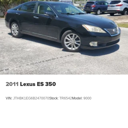
2011
Lexus ES 350
VIN:
JTHBK1EG6B2470070
Stock:
TR6542
Model:
9000