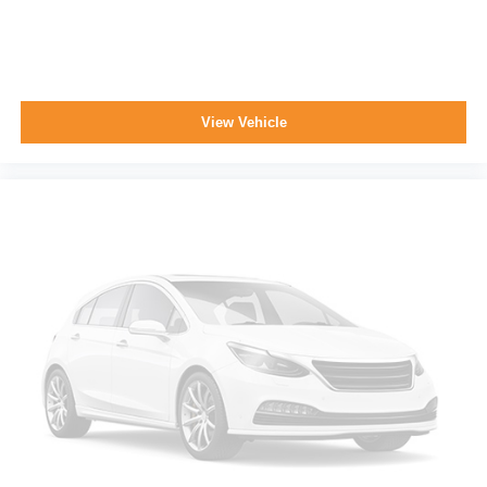
View Vehicle