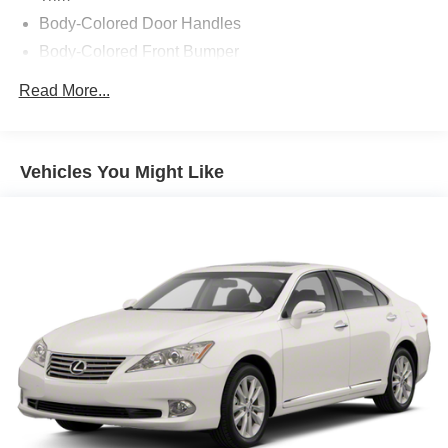
Body-Colored Door Handles
Body-Colored Front Bumper
Body-Colored Rear Bumper w/Black Rub Strip/Fascia
Read More...
Accent
Compact Spare Tire Mounted Inside Under Cargo
Fixed Rear Window w/Defroster
Vehicles You Might Like
Galvanized Steel/Aluminum Panels
Headlights-Automatic Highbeams
Intelligent Auto Headlights (i-Ah) Auto On/Off Projector
Beam Led Low/High Beam Daytime Running Auto
High-Beam Headlamps w/Delay-Off
Light Tinted Glass
Speed Sensitive Variable Intermittent Wipers
Steel Spare Wheel
Tires: 235/40R19 AS
Trunk Rear Cargo Access