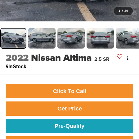
1
/
20
2022
Nissan Altima
2.5 SR
InStock
Click To Call
Get Price
Pre-Qualify