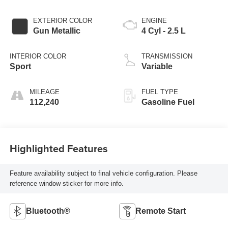
EXTERIOR COLOR
ENGINE
Gun Metallic
4 Cyl - 2.5 L
INTERIOR COLOR
TRANSMISSION
Sport
Variable
MILEAGE
FUEL TYPE
112,240
Gasoline Fuel
Highlighted Features
Feature availability subject to final vehicle configuration. Please
reference window sticker for more info.
Bluetooth®
Remote Start