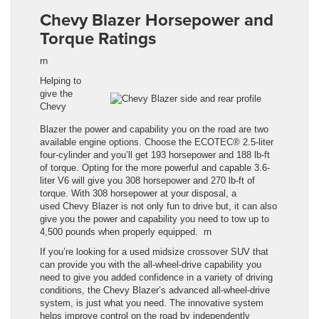
Chevy Blazer Horsepower and
Torque Ratings
rn
Helping to
give the
Chevy
Blazer
the
power and capability you
on the road are two
available engine options. Choose the ECOTEC® 2.5-liter
four-cylinder and you’ll get 193 horsepower and 188
lb
-ft
of torque. Opting for the more powerful and capable 3.6-
liter V6 will give you 308 horsepower and 270
lb
-ft of
torque. With 308 horsepower at your disposal, a
used
Chevy Blazer
is not only fun to drive but, it can also
give you the power and capability you need to tow up to
4,500 pounds when properly equipped.
rn
If you’re looking for a used midsize crossover SUV that
can provide you with the all-wheel-drive capability you
need to give you added confidence in a variety of driving
conditions, the
Chevy Blazer
’s advanced all-wheel-drive
system, is just what you need. The innovative system
helps improve control on the road by independently