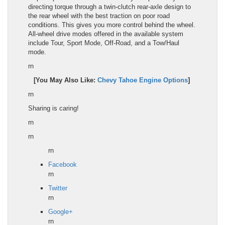
directing torque through a twin-clutch rear-axle design to
the rear wheel with the best traction on poor road
conditions. This gives you more control behind the wheel.
All-wheel drive modes offered in the available system
include Tour, Sport Mode, Off-Road, and a Tow/Haul
mode.
rn
[You May Also Like:
Chevy Tahoe Engine Options
]
rn
Sharing is caring!
rn
rn
rn
Facebook
rn
Twitter
rn
Google+
rn