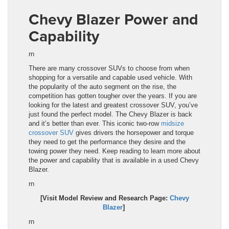
Chevy Blazer Power and
Capability
rn
There are many crossover SUVs to choose from when
shopping for a versatile and capable
used
vehicle. With
the popularity of the auto segment on the rise, the
com
pe
tition has gotten tougher over the years. If you are
looking for the latest and greatest crossover SUV, you’ve
just found the perfect model. The Chevy Blazer
is back
and it’s better than ever. This iconic two-row
midsize
crossover SUV
gives drivers the horsepower and torque
they need to get the performance they desire and the
towing power they need. Keep reading to learn more about
the power and capability that is available in a used
Chevy
Blazer
.
rn
[Visit Model Review and Research Page:
Chevy
Blazer
]
rn