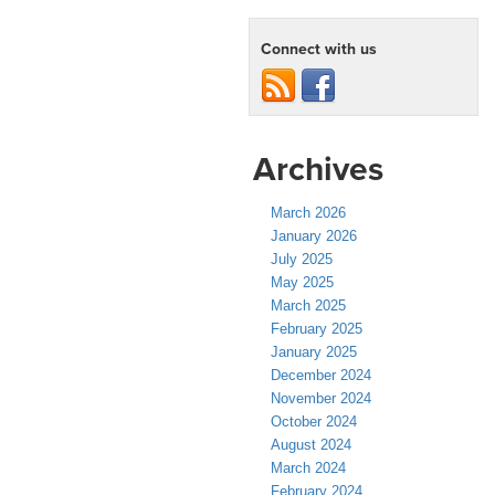
Connect with us
Archives
March 2026
January 2026
July 2025
May 2025
March 2025
February 2025
January 2025
December 2024
November 2024
October 2024
August 2024
March 2024
February 2024