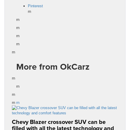
Pinterest
rn
rn
rn
rn
rn
rn
More from OkCarz
rn
rn
rn
rn
rn
Chevy Blazer crossover SUV can be
filled with all the latest technology and