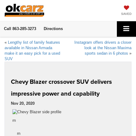
SAVED
Call
863-285-3273
Directions
«
Lengthy list of family features
Instagram offers drivers a closer
available in Nissan Armada
look at the Nissan Maxima
make it an easy pick for a used
sports sedan in 6 photos
»
SUV
Chevy Blazer crossover SUV delivers
impressive power and capability
Nov 20, 2020
rn
rn