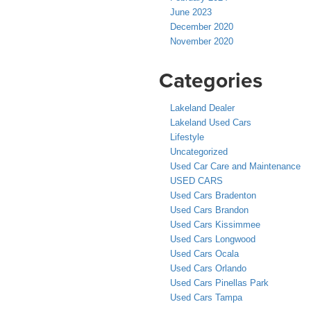
June 2023
December 2020
November 2020
Categories
Lakeland Dealer
Lakeland Used Cars
Lifestyle
Uncategorized
Used Car Care and Maintenance
USED CARS
Used Cars Bradenton
Used Cars Brandon
Used Cars Kissimmee
Used Cars Longwood
Used Cars Ocala
Used Cars Orlando
Used Cars Pinellas Park
Used Cars Tampa