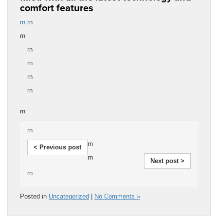
comfort features
rn
rn
rn
rn
rn
rn
rn
rn
rn
rn
< Previous post
rn
Next post >
rn
Posted in
Uncategorized
|
No Comments »