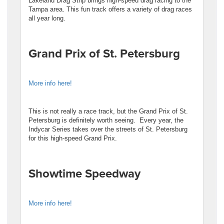
Lakeland Drag Strip brings high-speed drag racing to the
Tampa area. This fun track offers a variety of drag races
all year long.
Grand Prix of St. Petersburg
More info here!
This is not really a race track, but the Grand Prix of St.
Petersburg is definitely worth seeing. Every year, the
Indycar Series takes over the streets of St. Petersburg
for this high-speed Grand Prix.
Showtime Speedway
More info here!