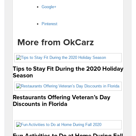
Google+
Pinterest
More from OkCarz
Tips to Stay Fit During the 2020 Holiday
Season
Restaurants Offering Veteran’s Day
Discounts in Florida
Fun Activities to Do at Home During Fall