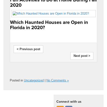
2020
Which Haunted Houses are Open in
Florida in 2020?
< Previous post
Next post >
Posted in
Uncategorized
|
No Comments »
Connect with us