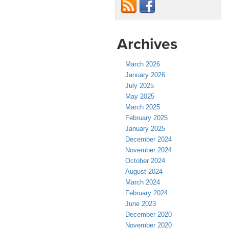
Archives
March 2026
January 2026
July 2025
May 2025
March 2025
February 2025
January 2025
December 2024
November 2024
October 2024
August 2024
March 2024
February 2024
June 2023
December 2020
November 2020