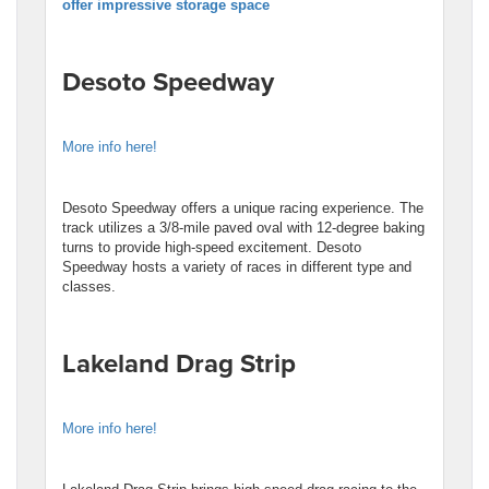
offer impressive storage space
Desoto Speedway
More info here!
Desoto Speedway offers a unique racing experience. The
track utilizes a 3/8-mile paved oval with 12-degree baking
turns to provide high-speed excitement. Desoto
Speedway hosts a variety of races in different type and
classes.
Lakeland Drag Strip
More info here!