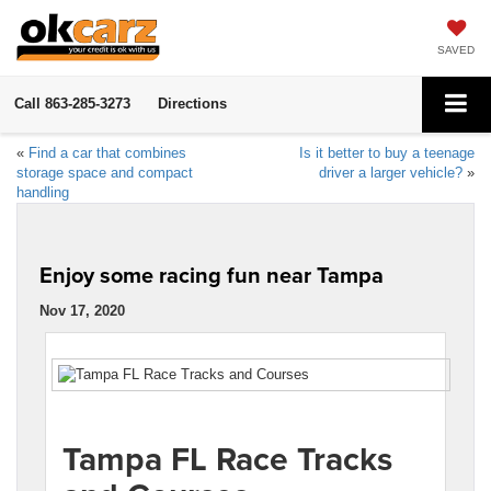
SAVED
Call
863-285-3273
Directions
«
Find a car that combines
Is it better to buy a teenage
storage space and compact
driver a larger vehicle?
»
handling
Enjoy some racing fun near Tampa
Nov 17, 2020
Tampa FL Race Tracks