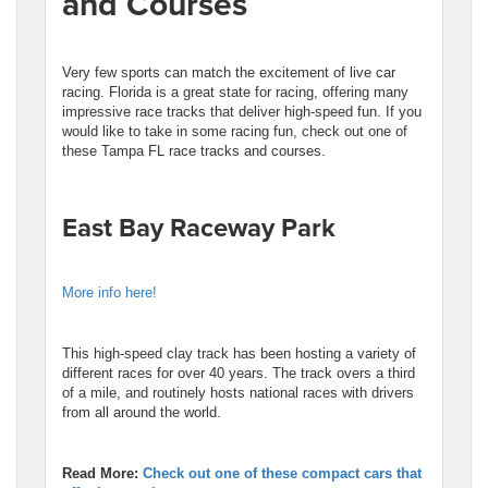
and Courses
Very few sports can match the excitement of live car
racing. Florida is a great state for racing, offering many
impressive race tracks that deliver high-speed fun. If you
would like to take in some racing fun, check out one of
these Tampa FL race tracks and courses.
East Bay Raceway Park
More info here!
This high-speed clay track has been hosting a variety of
different races for over 40 years. The track overs a third
of a mile, and routinely hosts national races with drivers
from all around the world.
R
ead More:
Check out one of these compact cars that