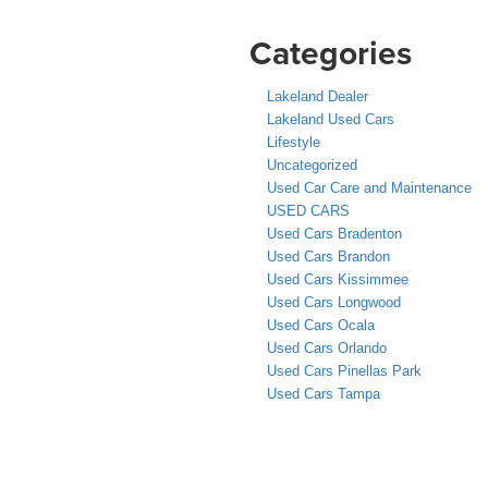
Categories
Lakeland Dealer
Lakeland Used Cars
Lifestyle
Uncategorized
Used Car Care and Maintenance
USED CARS
Used Cars Bradenton
Used Cars Brandon
Used Cars Kissimmee
Used Cars Longwood
Used Cars Ocala
Used Cars Orlando
Used Cars Pinellas Park
Used Cars Tampa