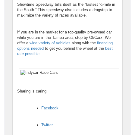
Showtime Speedway bills itself as the “fastest ¼-mile in
the South.” This speedway also includes a dragstrip to
maximize the variety of races available.
If you are in the market for a top-quality pre-owned car
while you are in the Tampa area, stop by OkCarz. We
offer a
wide variety of vehicles
along with the
financing
options needed
to get you behind the wheel at the
best
rate possible
.
Sharing is caring!
Facebook
Twitter