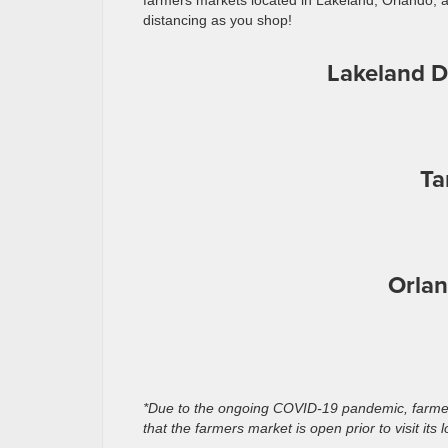
farmers markets located in Lakeland, Orlando, an
distancing as you shop!
Lakeland 
Ta
Orlan
*Due to the ongoing COVID-19 pandemic, farmer
that the farmers market is open prior to visit its l