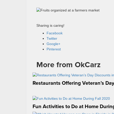
Sharing is caring!
Facebook
Twitter
Google+
Pinterest
More from OkCarz
Restaurants Offering Veteran’s Day
Fun Activities to Do at Home Durin