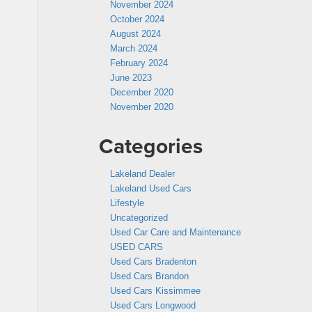
November 2024
October 2024
August 2024
March 2024
February 2024
June 2023
December 2020
November 2020
Categories
Lakeland Dealer
Lakeland Used Cars
Lifestyle
Uncategorized
Used Car Care and Maintenance
USED CARS
Used Cars Bradenton
Used Cars Brandon
Used Cars Kissimmee
Used Cars Longwood