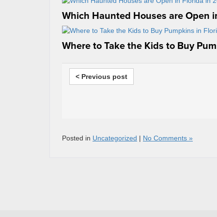
Which Haunted Houses are Open in
Where to Take the Kids to Buy Pump
< Previous post
Posted in
Uncategorized
|
No Comments »