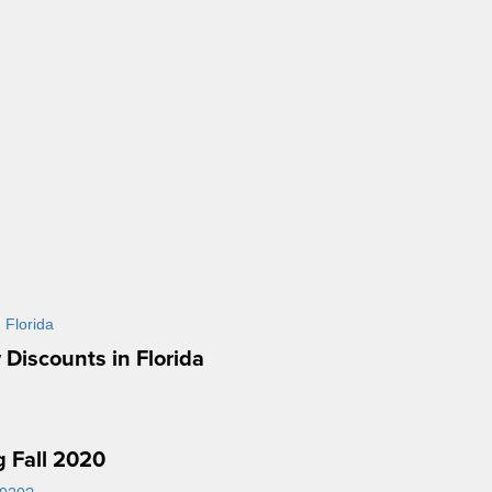
 Discounts in Florida
g Fall 2020