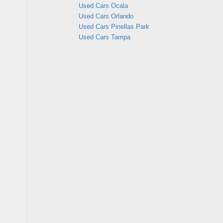
Used Cars Ocala
Used Cars Orlando
Used Cars Pinellas Park
Used Cars Tampa