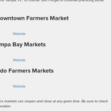
d Tampa, FL. Of course, don’t forget to continue practicing social
Downtown Farmers Market
Website
mpa Bay Markets
Website
do Farmers Markets
Website
s markets can reopen and close at any given time. Be sure to check
ocation.