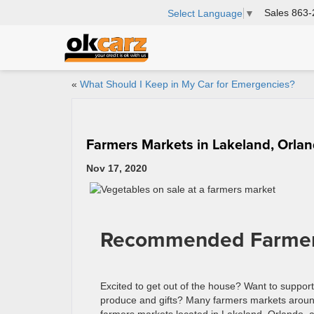
Sales
863-
Select Language
▼
«
What Should I Keep in My Car for Emergencies?
Farmers Markets in Lakeland, Orla
Nov 17, 2020
Recommended Farmers 
Excited to get out of the house? Want to support 
produce and gifts? Many farmers markets around