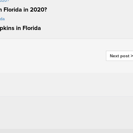
 Florida in 2020?
kins in Florida
Next post >