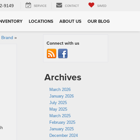
2-9149
SERVICE
CONTACT
SAVED
INVENTORY
LOCATIONS
ABOUT US
OUR BLOG
r Brand
»
Connect with us
Archives
March 2026
January 2026
July 2025
May 2025
March 2025
February 2025
sh
January 2025
December 2024