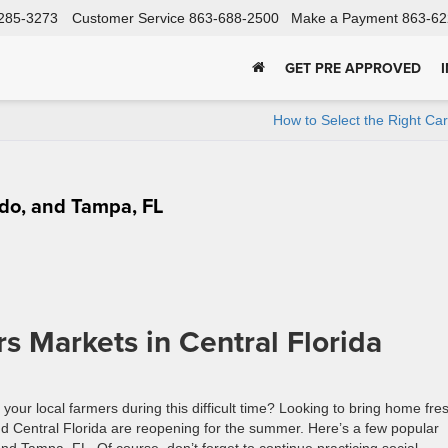
285-3273
Customer Service
863-688-2500
Make a Payment
863-62
GET PRE APPROVED
How to Select the Right Ca
ndo, and Tampa, FL
Markets in Central Florida
your local farmers during this difficult time? Looking to bring home fre
 Central Florida are reopening for the summer. Here’s a few popular