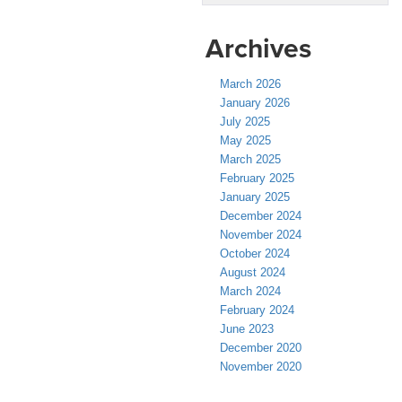
Archives
March 2026
January 2026
July 2025
May 2025
March 2025
February 2025
January 2025
December 2024
November 2024
October 2024
August 2024
March 2024
February 2024
June 2023
December 2020
November 2020