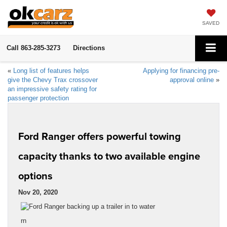
SAVED
Call
863-285-3273
Directions
«
Long list of features helps
Applying for financing pre-
give the Chevy Trax crossover
approval online
»
an impressive safety rating for
passenger protection
Ford Ranger offers powerful towing
capacity thanks to two available engine
options
Nov 20, 2020
rn