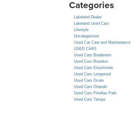
Categories
Lakeland Dealer
Lakeland Used Cars
Lifestyle
Uncategorized
Used Car Care and Maintenance
USED CARS
Used Cars Bradenton
Used Cars Brandon
Used Cars Kissimmee
Used Cars Longwood
Used Cars Ocala
Used Cars Orlando
Used Cars Pinellas Park
Used Cars Tampa