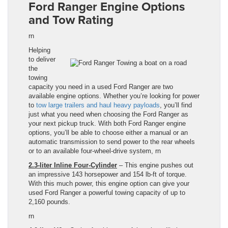
Ford Ranger Engine Options
and Tow Rating
rn
Helping
to deliver
the
towing
capacity you need in a used Ford Ranger are two
available engine options. Whether you’re looking for power
to
tow large trailers and h
au
l heavy payloads
, you’ll find
just what you need when choosing the Ford Ranger
as
your next pickup truck. With both
Ford Ranger
engine
options, you’ll be able to choose either a manual or an
automatic transmission to send power to the rear wheels
or to an available four-wheel-drive system,
rn
2.3-liter Inline Four-Cylinder
– This engine pushes out
an impressive 143 horsepower and 154
lb
-ft of torque.
With this much power, this engine option can give your
used
Ford Ranger
a powerful towing capacity of up to
2,160 pounds.
rn