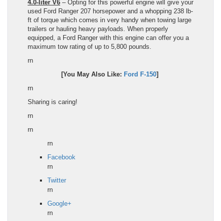
4.0-liter V6
– Opting for this powerful engine will give your
used
Ford Ranger
207 horsepower and a whopping 238
lb
-
ft of torque which comes in very handy when towing large
trailers or hauling heavy payloads. When properly
equipped, a
Ford Ranger
with this engine can offer you a
maximum tow rating of up to 5,800 pounds.
rn
[You May Also Like:
Ford F-150
]
rn
Sharing is caring!
rn
rn
rn
Facebook
rn
Twitter
rn
Google+
rn