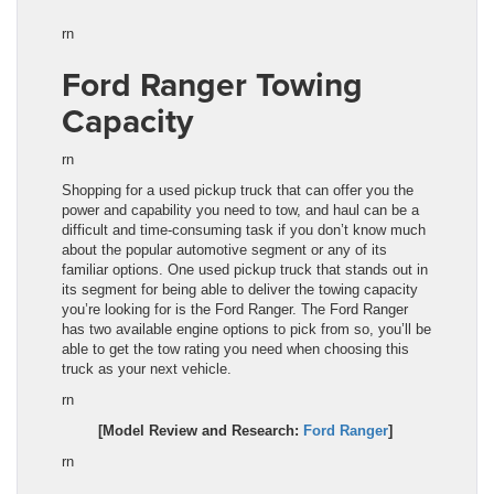
rn
Ford Ranger Towing
Capacity
rn
Shopping for a used pickup truck that can offer you the
power and capability you need to tow, and haul can be a
difficult and time-consuming task if you don’t know much
about the popular automotive segment or any of its
familiar options. One used pickup truck that stands out in
its segment for being able to deliver the towing capacity
you’re looking for is the Ford Ranger. The Ford Ranger
has two available engine options to pick from so, you’ll be
able to get the tow rating you need when choosing this
truck as your next vehicle.
rn
[Model Review and Research:
Ford Ranger
]
rn