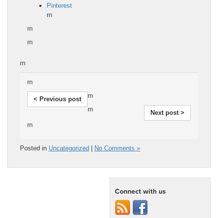
Pinterest
rn
rn
rn
rn
rn
rn
< Previous post
rn
Next post >
rn
Posted in
Uncategorized
|
No Comments »
Connect with us