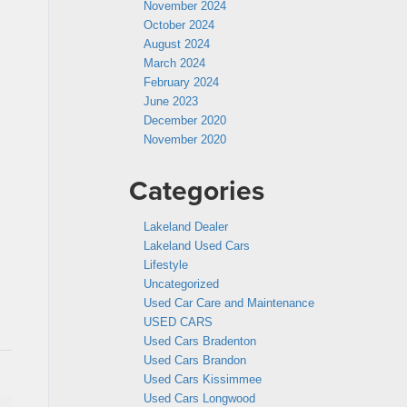
November 2024
October 2024
August 2024
March 2024
February 2024
June 2023
December 2020
November 2020
Categories
Lakeland Dealer
Lakeland Used Cars
Lifestyle
Uncategorized
Used Car Care and Maintenance
USED CARS
Used Cars Bradenton
Used Cars Brandon
Used Cars Kissimmee
Used Cars Longwood