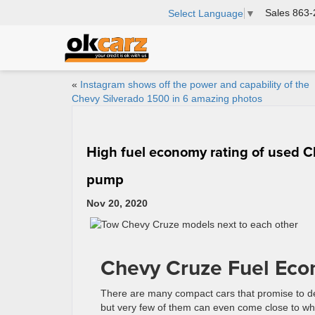
Sales
863-
Select Language
▼
«
Instagram shows off the power and capability of the
Chevy Silverado 1500 in 6 amazing photos
High fuel economy rating of used C
pump
Nov 20, 2020
Chevy Cruze Fuel Eco
There are many compact cars that promise to de
but very few of them can even come close to wh