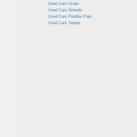
Used Cars Ocala
Used Cars Orlando
Used Cars Pinellas Park
Used Cars Tampa