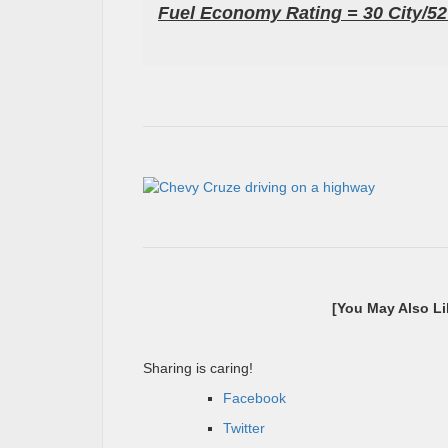
Fuel Economy Rating = 30 City/
[You May Also L
Sharing is caring!
Facebook
Twitter