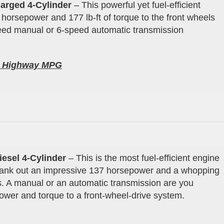
arged 4-Cylinder
– This powerful yet fuel-efficient
 horsepower and 177 lb-ft of torque to the front wheels
peed manual or 6-speed automatic transmission
0
Highway
MPG
iesel 4
-Cylinder
– This is the most fuel-efficient engine
crank out an impressive 137 horsepower and a whopping
els. A manual or an automatic transmission are you
power and torque to a front-wheel-drive system.