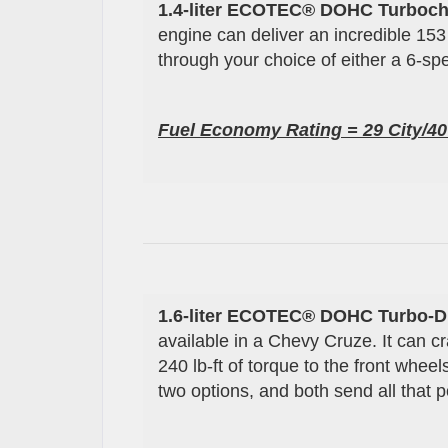
1.4-liter ECOTEC® DOHC Turboch
engine can deliver an incredible 153
through your choice of either a 6-s
Fuel Economy Rating =
29
City/
4
1.6-liter
ECOTEC®
DOHC Turbo-
D
available in a Chevy Cruze. It can 
240 lb-ft of torque to the front whe
two options, and both send all that 