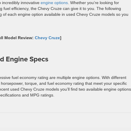
 incredibly innovative
engine options
. Whether you’re looking for
 fuel efficiency, the Chevy Cruze can give it to you. The following
ng of each engine option available in used Chevy Cruze models so you
ull Model Review:
Chevy Cruze
]
d Engine Specs
ssive fuel economy rating are multiple engine options. With different
e horsepower, torque, and fuel economy rating that meet your specific
ecent used Chevy Cruze models you’ll find two available engine options
pecifications and MPG ratings.