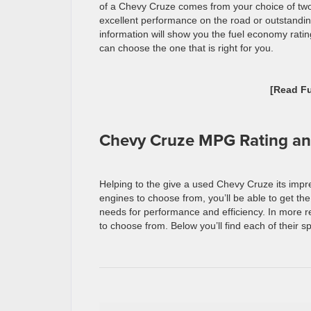
of a Chevy Cruze comes from your choice of two
excellent performance on the road or outstanding
information will show you the fuel economy rati
can choose the one that is right for you.
[Read F
Chevy Cruze MPG Rating an
Helping to the give a used Chevy Cruze its impre
engines to choose from, you’ll be able to get th
needs for performance and efficiency. In more r
to choose from. Below you’ll find each of their s