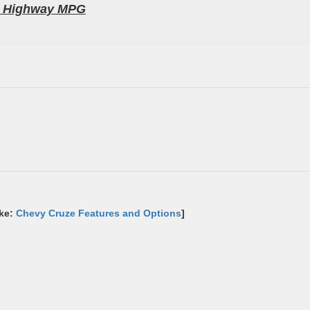
52 Highway MPG
ike:
Chevy Cruze Features and Options
]