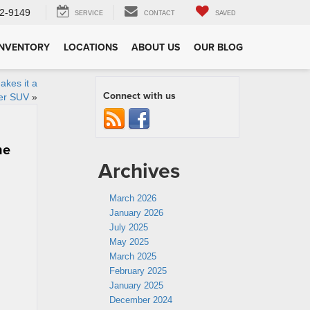
2-9149
SERVICE
CONTACT
SAVED
INVENTORY
LOCATIONS
ABOUT US
OUR BLOG
akes it a
Connect with us
ver SUV
»
he
Archives
March 2026
January 2026
July 2025
May 2025
March 2025
February 2025
January 2025
December 2024
g