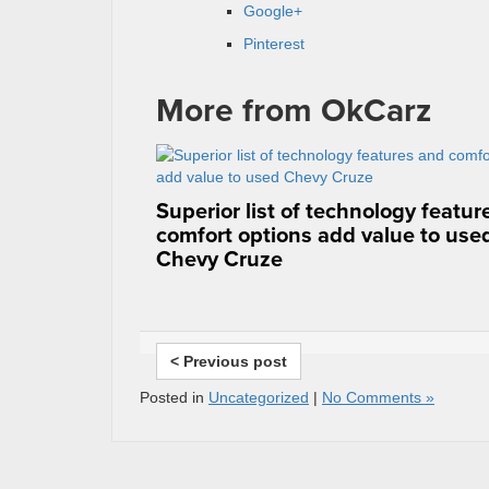
Google+
Pinterest
More from OkCarz
Superior list of technology featu
comfort options add value to use
Chevy Cruze
< Previous post
Posted in
Uncategorized
|
No Comments »