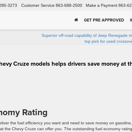
285-3273
Customer Service
863-688-2500
Make a Payment
863-62
GET PRE APPROVED
Superior off-road capability of Jeep Renegade m
top pick for used crosso
hevy Cruze models helps drivers save money at t
nomy Rating
liver the fuel efficiency you want and need to save money on gasoline,
at the Chevy Cruze can offer you. The outstanding fuel economy ratin