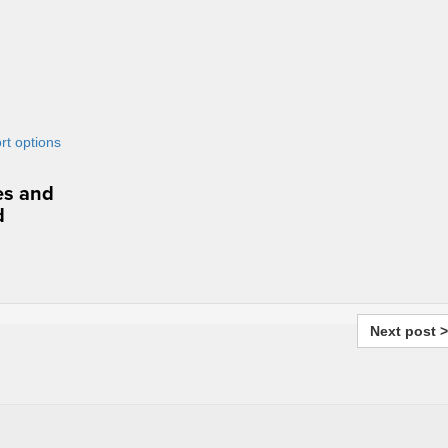
res and
d
Next post >