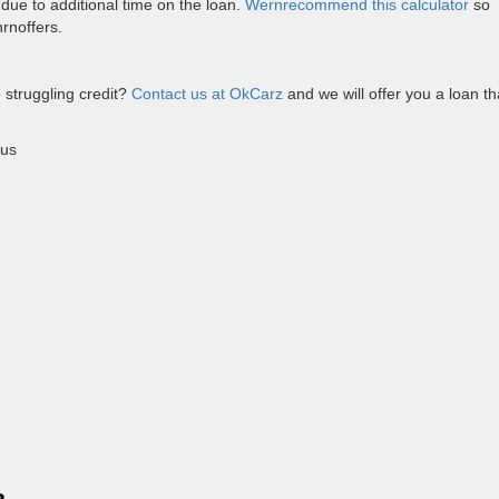
t due to additional time on the loan.
Wernrecommend this calculator
so
rnoffers.
 struggling credit?
Contact us at OkCarz
and we will offer you a loan th