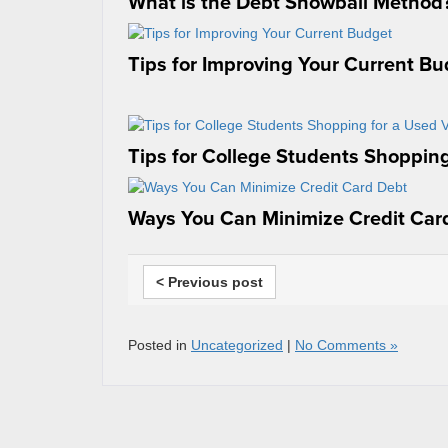
What is the Debt Snowball Method
Tips for Improving Your Current B
Tips for College Students Shopping
Ways You Can Minimize Credit Car
< Previous post
Posted in
Uncategorized
|
No Comments »