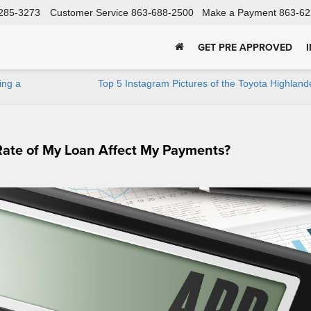
285-3273
Customer Service
863-688-2500
Make a Payment
863-62
GET PRE APPROVED
ing a
Top 5 Instagram Pictures of the Toyota Highlan
Rate of My Loan Affect My Payments?