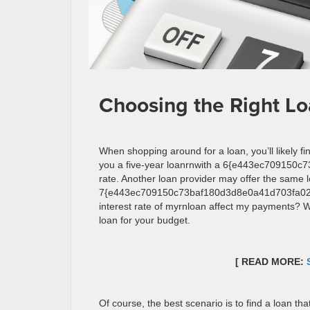
Choosing the Right Lo
When shopping around for a loan, you’ll likely f
you a five-year loanrnwith a 6{e443ec709150
rate. Another loan provider may offer the same l
7{e443ec709150c73baf180d3d8e0a41d703fa022f
interest rate of myrnloan affect my payments? W
loan for your budget.
[ READ MORE:
Of course, the best scenario is to find a loan th