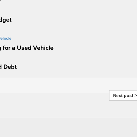
?
udget
 for a Used Vehicle
d Debt
Next post >