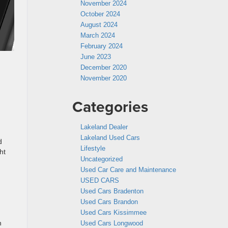
November 2024
October 2024
August 2024
March 2024
February 2024
June 2023
December 2020
November 2020
Categories
Lakeland Dealer
Lakeland Used Cars
d
Lifestyle
ht
Uncategorized
Used Car Care and Maintenance
USED CARS
Used Cars Bradenton
Used Cars Brandon
Used Cars Kissimmee
h
Used Cars Longwood