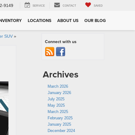
2-9149
SERVICE
CONTACT
SAVED
INVENTORY
LOCATIONS
ABOUT US
OUR BLOG
der SUV
»
Connect with us
Archives
March 2026
January 2026
July 2025
May 2025
March 2025
February 2025
January 2025
December 2024