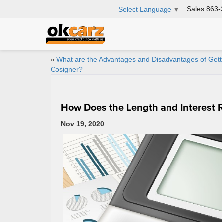
Sales
863-
Select Language
▼
«
What are the Advantages and Disadvantages of Gett
Cosigner?
How Does the Length and Interest 
Nov 19, 2020