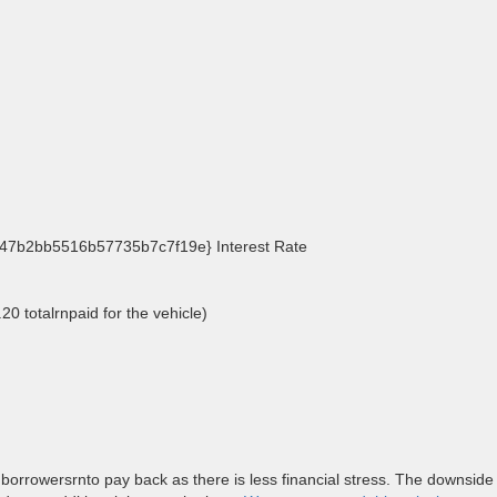
7b2bb5516b57735b7c7f19e} Interest Rate
20 totalrnpaid for the vehicle)
 borrowersrnto pay back as there is less financial stress. The downside 