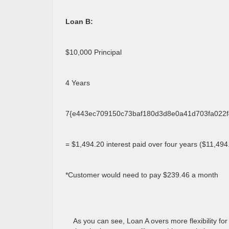
Loan B:
$10,000 Principal
4 Years
7{e443ec709150c73baf180d3d8e0a41d703fa022f4
= $1,494.20 interest paid over four years ($11,494.
*Customer would need to pay $239.46 a month
As you can see, Loan A overs more flexibility for