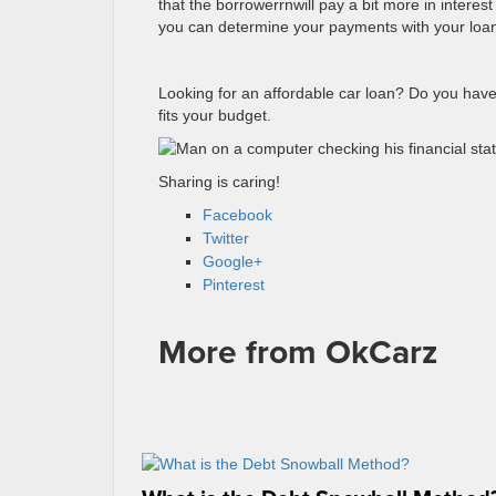
that the borrowerrnwill pay a bit more in interes
you can determine your payments with your loan
Looking for an affordable car loan? Do you have
fits your budget.
Sharing is caring!
Facebook
Twitter
Google+
Pinterest
More from OkCarz