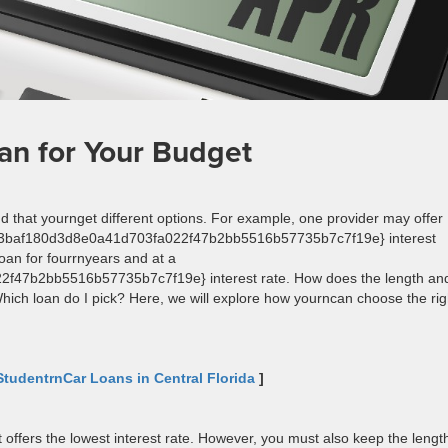
an for Your Budget
ind that yournget different options. For example, one provider may offer
c73baf180d3d8e0a41d703fa022f47b2bb5516b57735b7c7f19e} interest
oan for fourrnyears and at a
47b2bb5516b57735b7c7f19e} interest rate. How does the length an
hich loan do I pick? Here, we will explore how yourncan choose the rig
StudentrnCar Loans in Central Florida
]
at offers the lowest interest rate. However, you must also keep the lengt