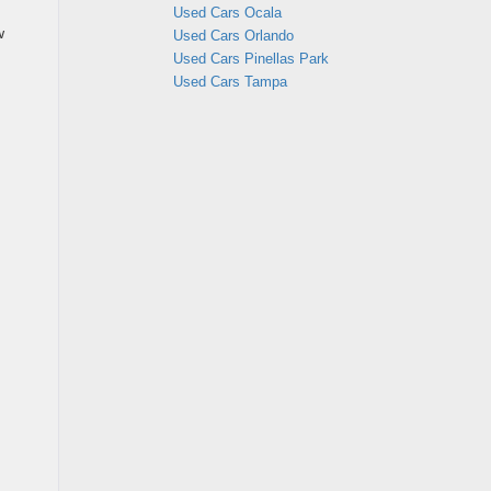
Used Cars Ocala
w
Used Cars Orlando
Used Cars Pinellas Park
Used Cars Tampa