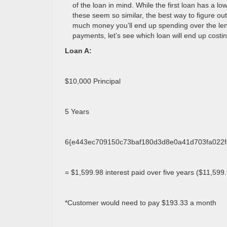
of the loan in mind. While the first loan has a lo
these seem so similar, the best way to figure ou
much money you’ll end up spending over the le
payments, let’s see which loan will end up costin
Loan A:
$10,000 Principal
5 Years
6{e443ec709150c73baf180d3d8e0a41d703fa022f4
= $1,599.98 interest paid over five years ($11,599.9
*Customer would need to pay $193.33 a month