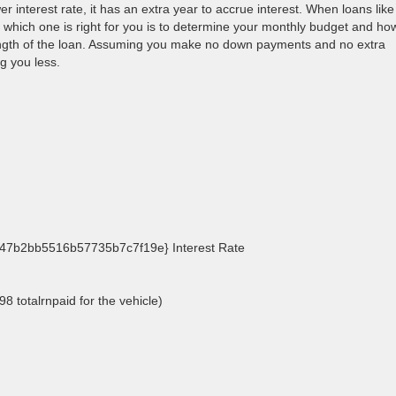
wer interest rate, it has an extra year to accrue interest. When loans like
t which one is right for you is to determine your monthly budget and ho
ngth of the loan. Assuming you make no down payments and no extra
g you less.
7b2bb5516b57735b7c7f19e} Interest Rate
8 totalrnpaid for the vehicle)