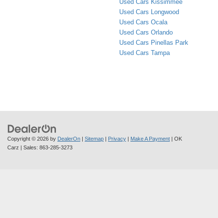
Used Cars Kissimmee
Used Cars Longwood
Used Cars Ocala
Used Cars Orlando
Used Cars Pinellas Park
Used Cars Tampa
Copyright © 2026
by
DealerOn
|
Sitemap
|
Privacy
|
Make A Payment
| OK
Carz
| Sales:
863-285-3273