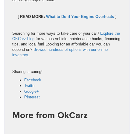
[ READ MORE:
What to Do if Your Engine Overheats
]
Searching for more ways to take care of your car?
Explore the
OKCarz blog
for various vehicle maintenance hacks, financing
tips, and local fun! Looking for an affordable car you can
depend on?
Browse hundreds of options with our online
inventory
.
Sharing is caring!
Facebook
Twitter
Google+
Pinterest
More from OkCarz