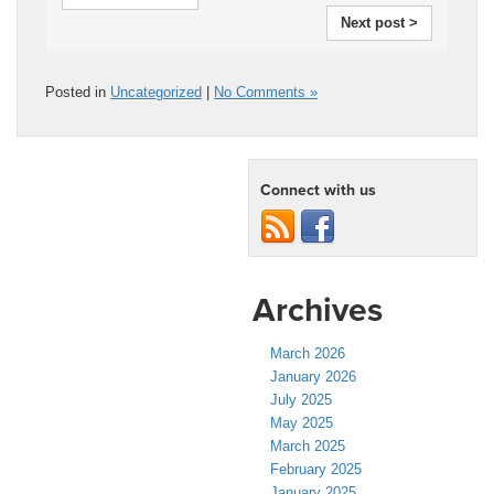
Next post >
Posted in
Uncategorized
|
No Comments »
Connect with us
Archives
March 2026
January 2026
July 2025
May 2025
March 2025
February 2025
January 2025