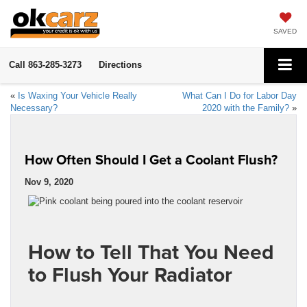
SAVED
Call
863-285-3273
Directions
«
Is Waxing Your Vehicle Really
What Can I Do for Labor Day
Necessary?
2020 with the Family?
»
How Often Should I Get a Coolant Flush?
Nov 9, 2020
How to Tell That You Need
to Flush Your Radiator