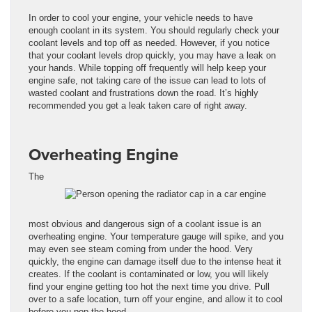
In order to cool your engine, your vehicle needs to have
enough coolant in its system. You should regularly check your
coolant levels and top off as needed. However, if you notice
that your coolant levels drop quickly, you may have a leak on
your hands. While topping off frequently will help keep your
engine safe, not taking care of the issue can lead to lots of
wasted coolant and frustrations down the road. It’s highly
recommended you get a leak taken care of right away.
Overheating Engine
The
most obvious and dangerous sign of a coolant issue is an
overheating engine. Your temperature gauge will spike, and you
may even see steam coming from under the hood. Very
quickly, the engine can damage itself due to the intense heat it
creates. If the coolant is contaminated or low, you will likely
find your engine getting too hot the next time you drive. Pull
over to a safe location, turn off your engine, and allow it to cool
before you pop the hood.