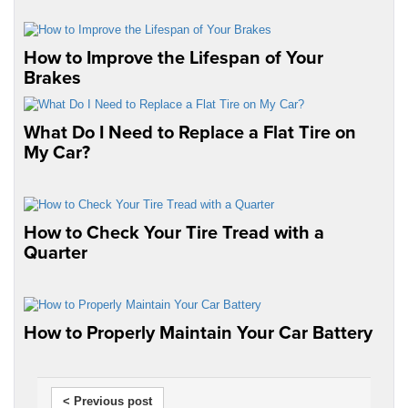
How to Improve the Lifespan of Your
Brakes
What Do I Need to Replace a Flat Tire on
My Car?
How to Check Your Tire Tread with a
Quarter
How to Properly Maintain Your Car Battery
< Previous post