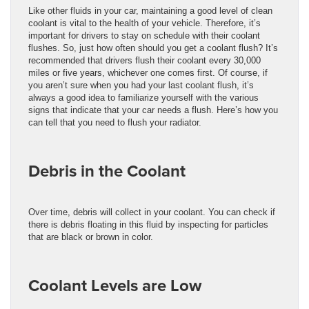
Like other fluids in your car, maintaining a good level of clean
coolant is vital to the health of your vehicle. Therefore, it’s
important for drivers to stay on schedule with their coolant
flushes. So, just how often should you get a coolant flush? It’s
recommended that drivers flush their coolant every 30,000
miles or five years, whichever one comes first. Of course, if
you aren’t sure when you had your last coolant flush, it’s
always a good idea to familiarize yourself with the various
signs that indicate that your car needs a flush. Here’s how you
can tell that you need to flush your radiator.
Debris in the Coolant
Over time, debris will collect in your coolant. You can check if
there is debris floating in this fluid by inspecting for particles
that are black or brown in color.
Coolant Levels are Low