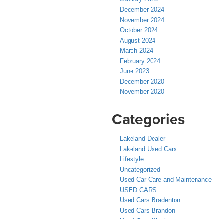
December 2024
November 2024
October 2024
August 2024
March 2024
February 2024
June 2023
December 2020
November 2020
Categories
Lakeland Dealer
Lakeland Used Cars
Lifestyle
Uncategorized
Used Car Care and Maintenance
USED CARS
Used Cars Bradenton
Used Cars Brandon