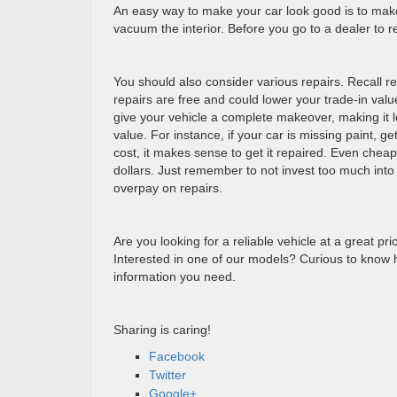
An easy way to make your car look good is to make
vacuum the interior. Before you go to a dealer to 
You should also consider various repairs. Recall r
repairs are free and could lower your trade-in value
give your vehicle a complete makeover, making it l
value. For instance, if your car is missing paint, ge
cost, it makes sense to get it repaired. Even chea
dollars. Just remember to not invest too much into
overpay on repairs.
Are you looking for a reliable vehicle at a great pr
Interested in one of our models? Curious to know 
information you need.
Sharing is caring!
Facebook
Twitter
Google+