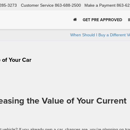
285-3273
Customer Service
863-688-2500
Make a Payment
863-62
GET PRE APPROVED
When Should I Buy a Different V
 of Your Car
reasing the Value of Your Current
t vehicle? If you already own a car, chances are, you’re planning on tr