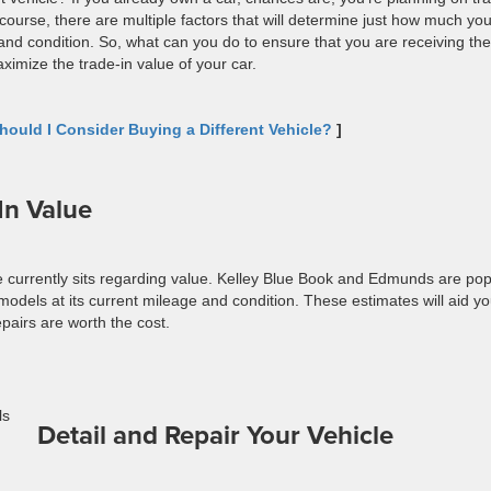
course, there are multiple factors that will determine just how much you
and condition. So, what can you do to ensure that you are receiving the
ximize the trade-in value of your car.
ould I Consider Buying a Different Vehicle?
]
In Value
e currently sits regarding value. Kelley Blue Book and Edmunds are pop
 models at its current mileage and condition. These estimates will aid yo
epairs are worth the cost.
Detail and Repair Your Vehicle