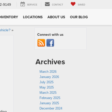
2-9149
SERVICE
CONTACT
SAVED
INVENTORY
LOCATIONS
ABOUT US
OUR BLOG
ehicle?
»
Connect with us
Archives
March 2026
January 2026
July 2025
May 2025
March 2025
February 2025
January 2025
December 2024
ading