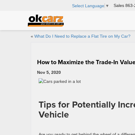
Sales
863-
Select Language
▼
«
What Do I Need to Replace a Flat Tire on My Car?
How to Maximize the Trade-In Value
Nov 5, 2020
Tips for Potentially Inc
Vehicle
Are you ready to get behind the wheel of a differen