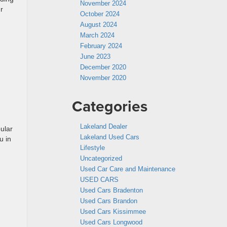
November 2024
r
October 2024
August 2024
March 2024
February 2024
June 2023
December 2020
November 2020
Categories
Lakeland Dealer
ular
Lakeland Used Cars
u in
Lifestyle
Uncategorized
Used Car Care and Maintenance
USED CARS
Used Cars Bradenton
Used Cars Brandon
Used Cars Kissimmee
Used Cars Longwood