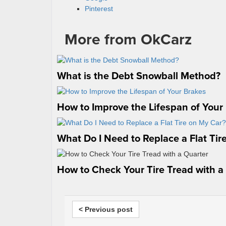
Pinterest
More from OkCarz
What is the Debt Snowball Method?
How to Improve the Lifespan of Your
What Do I Need to Replace a Flat Tir
How to Check Your Tire Tread with a
< Previous post