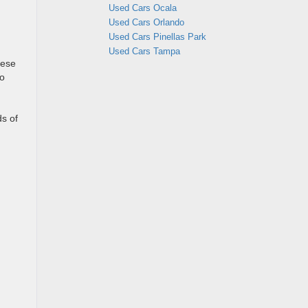
Used Cars Ocala
Used Cars Orlando
Used Cars Pinellas Park
Used Cars Tampa
hese
to
n
ds of