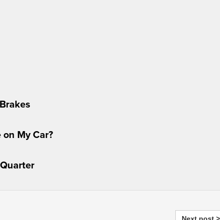
 Brakes
e on My Car?
 Quarter
Next post >