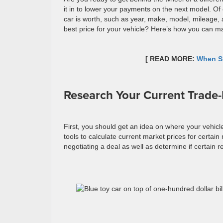
it in to lower your payments on the next model. Of 
car is worth, such as year, make, model, mileage, 
best price for your vehicle? Here’s how you can ma
[ READ MORE:
When Sh
Research Your Current Trade-
First, you should get an idea on where your vehicl
tools to calculate current market prices for certain
negotiating a deal as well as determine if certain r