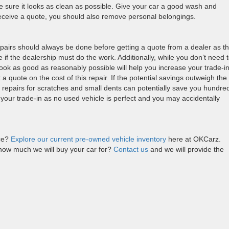
 sure it looks as clean as possible. Give your car a good wash and
receive a quote, you should also remove personal belongings.
epairs should always be done before getting a quote from a dealer as t
 if the dealership must do the work. Additionally, while you don’t need 
ook as good as reasonably possible will help you increase your trade-i
t a quote on the cost of this repair. If the potential savings outweigh the
p repairs for scratches and small dents can potentially save you hundre
 your trade-in as no used vehicle is perfect and you may accidentally
ice?
Explore our current pre-owned vehicle inventory
here at OKCarz.
how much we will buy your car for?
Contact us
and we will provide the