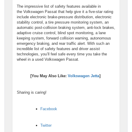
The impressive list of safety features available in
the Volkswagen Passat that help give it a five-star rating
include electronic brake-pressure distribution, electronic
stability control, a tire pressure monitoring system, an
automatic post-collision braking system, anti-lock brakes,
adaptive cruise control, blind spot monitoring, a lane
keeping system, forward collision warning, autonomous
emergency braking, and rear traffic alert. With such an
incredible list of safety features and driver assist
technologies, you’ll feel safe every time you take the
wheel in a used Volkswagen Passat.
[You May Also Like:
Volkswagen Jetta
]
Sharing is caring!
Facebook
Twitter