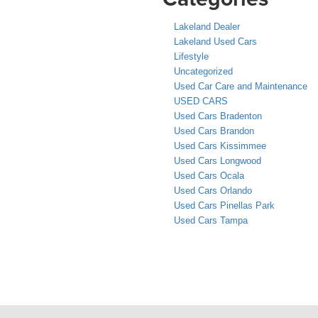
Lakeland Dealer
Lakeland Used Cars
Lifestyle
Uncategorized
Used Car Care and Maintenance
USED CARS
Used Cars Bradenton
Used Cars Brandon
Used Cars Kissimmee
Used Cars Longwood
Used Cars Ocala
Used Cars Orlando
Used Cars Pinellas Park
Used Cars Tampa