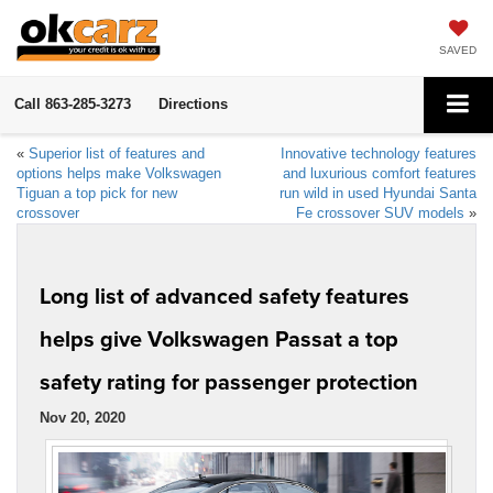
SAVED
Call
863-285-3273
Directions
«
Superior list of features and
Innovative technology features
options helps make Volkswagen
and luxurious comfort features
Tiguan a top pick for new
run wild in used Hyundai Santa
crossover
Fe crossover SUV models
»
Long list of advanced safety features
helps give Volkswagen Passat a top
safety rating for passenger protection
Nov 20, 2020