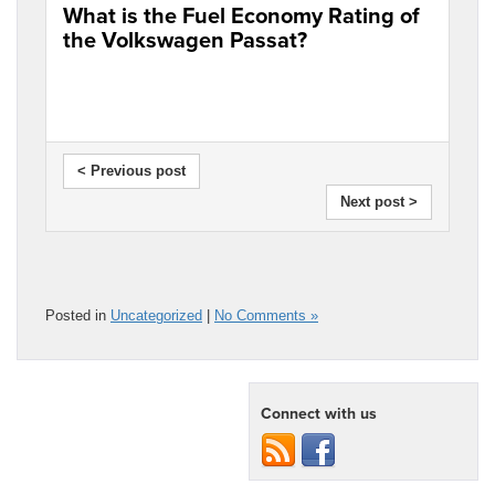
What is the Fuel Economy Rating of
the Volkswagen Passat?
< Previous post
Next post >
Posted in
Uncategorized
|
No Comments »
Connect with us