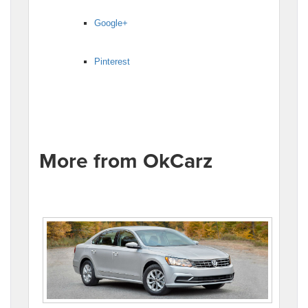
Google+
Pinterest
More from OkCarz