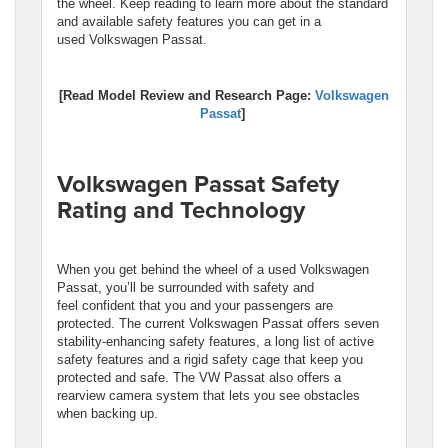
the wheel. Keep reading to learn more about the standard
and available safety features you can get in a
used Volkswagen Passat.
[Read Model Review and Research Page:
Volkswagen
Passat
]
Volkswagen Passat Safety
Rating and Technology
When you get behind the wheel of a used Volkswagen
Passat, you’ll be surrounded with safety and
feel confident that you and your passengers are
protected. The current Volkswagen Passat offers seven
stability-enhancing safety features, a long list of active
safety features and a rigid safety cage that keep you
protected and safe. The VW Passat also offers a
rearview camera system that lets you see obstacles
when backing up.