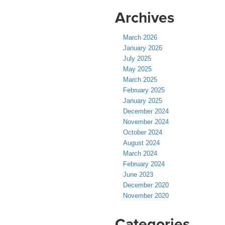
Archives
March 2026
January 2026
July 2025
May 2025
March 2025
February 2025
January 2025
December 2024
November 2024
October 2024
August 2024
March 2024
February 2024
June 2023
December 2020
November 2020
Categories