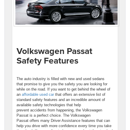
Volkswagen Passat
Safety Features
The auto industry is filled with new and used sedans
that promise to give you the safety you are looking for
while on the road. If you want to get behind the wheel of
an
affordable used car
that offers an extensive list of
standard safety features and an incredible amount of
available safety technologies that help
prevent accidents from happening, the Volkswagen
Passat is a perfect choice. The Volkswagen
Passat offers many Driver Assistance features that can
help you drive with more confidence every time you take