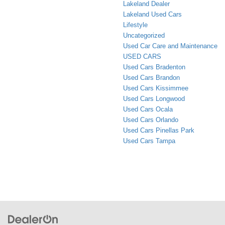
Lakeland Dealer
Lakeland Used Cars
Lifestyle
Uncategorized
Used Car Care and Maintenance
USED CARS
Used Cars Bradenton
Used Cars Brandon
Used Cars Kissimmee
Used Cars Longwood
Used Cars Ocala
Used Cars Orlando
Used Cars Pinellas Park
Used Cars Tampa