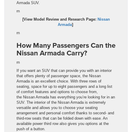
Armada
SUV.
rn
[View Model Review and Research Page:
Nissan
Armada
]
rn
How Many Passengers Can the
Nissan Armada Carry?
rn
If you want an SUV that can provide you with an interior
that offers plenty of passenger space, the Nissan
Armada
is an excellent choice. With three rows of
seating, space for up to eight passengers and a long list
of comfort features and options to choose from,
the
Nissan Armada
has everything you’re looking for in an
SUV. The interior of the
Nissan Armada
is extremely
versatile and allows you to choose your seating
arrangement and personal comfort thanks to second- and
third-row seats that can be folded down with ease. An
available power third row also gives you options at the
push of a button.