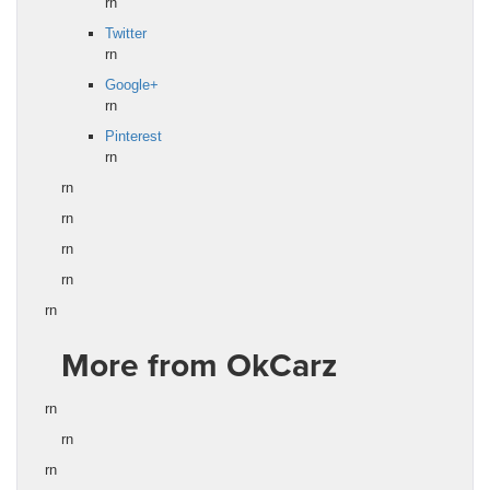
rn
Twitter
rn
Google+
rn
Pinterest
rn
rn
rn
rn
rn
rn
More from OkCarz
rn
rn
rn