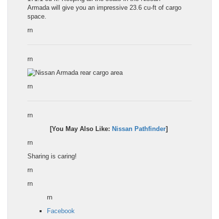
Armada
will give you an impressive 23.6 cu-ft of cargo
space.
rn
rn
rn
rn
[You May Also Like:
Nissan Pathfinder
]
rn
Sharing is caring!
rn
rn
rn
Facebook