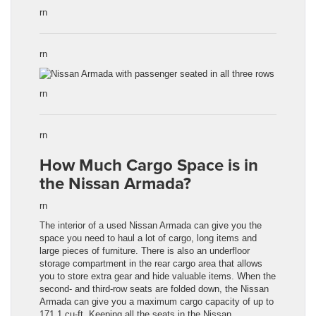
rn
rn
rn
rn
How Much Cargo Space is in
the Nissan Armada?
rn
The interior of a used
Nissan Armada
can give you the
space you need to haul a lot of cargo, long items and
large pieces of furniture. There is also an underfloor
storage compartment in the rear cargo area that allows
you to store extra gear and hide valuable items. When the
second- and third-row seats are folded down, the
Nissan
Armada
can give you a maximum cargo capacity of up to
171.1 cu-ft. Keeping all the seats in the
Nissan