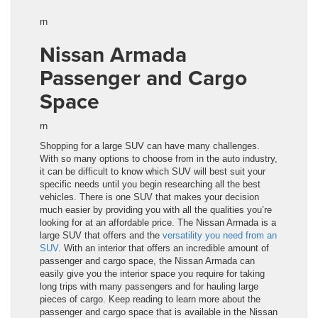
rn
Nissan Armada
Passenger and Cargo
Space
rn
Shopping for a large SUV can have many c
ha
llenges.
With so many options to choose from in the auto industry,
it can be diffi
cu
lt to know which SUV will best suit your
specific needs until you begin researching all the best
vehic
le
s. There is one SUV that makes your decision
much easier by providing you with all the qualities you’re
looking for at an affordable price. The Nissan Armada
is a
large SUV that offers and the
versatility you need from an
SUV
. With an interior that offers an incredible amount of
passenger and cargo space, the
Nissan Armada
can
easily give you the interior space you require for taking
long trips with many passengers and for hauling large
pieces of cargo. Keep reading to learn more about the
passenger and cargo space that is available in the
Nissan