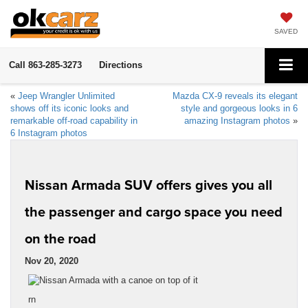
SAVED
Call
863-285-3273
Directions
«
Jeep Wrangler Unlimited
Mazda CX-9 reveals its elegant
shows off its iconic looks and
style and gorgeous looks in 6
remarkable off-road capability in
amazing Instagram photos
»
6 Instagram photos
Nissan Armada SUV offers gives you all
the passenger and cargo space you need
on the road
Nov 20, 2020
rn