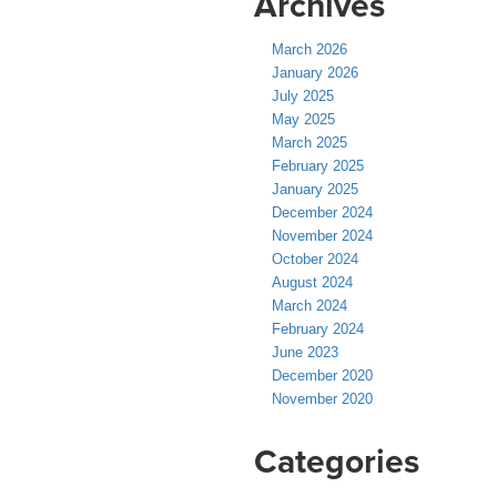
Archives
March 2026
January 2026
July 2025
May 2025
March 2025
February 2025
January 2025
December 2024
November 2024
October 2024
August 2024
March 2024
February 2024
June 2023
December 2020
November 2020
Categories