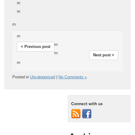
rn
rn
rn
rn
rn
< Previous post
rn
Next post >
rn
Posted in
Uncategorized
|
No Comments »
Connect with us