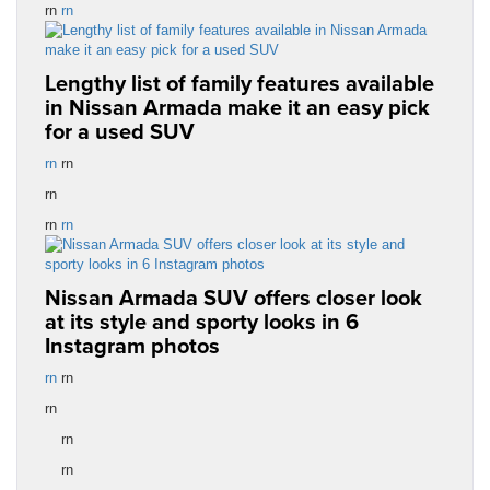
rn
rn
Lengthy list of family features available
in Nissan Armada make it an easy pick
for a used SUV
rn
rn
rn
rn
rn
Nissan Armada SUV offers closer look
at its style and sporty looks in 6
Instagram photos
rn
rn
rn
rn
rn