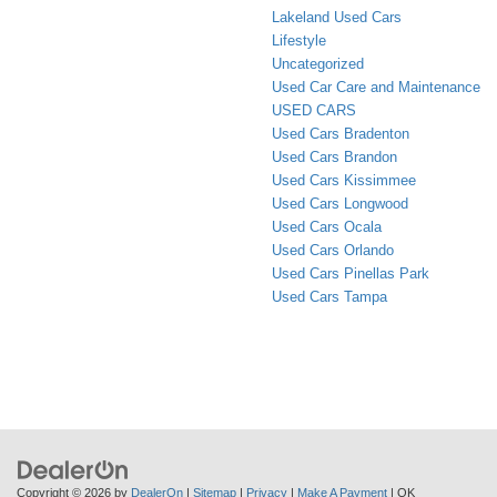
Lakeland Used Cars
Lifestyle
Uncategorized
Used Car Care and Maintenance
USED CARS
Used Cars Bradenton
Used Cars Brandon
Used Cars Kissimmee
Used Cars Longwood
Used Cars Ocala
Used Cars Orlando
Used Cars Pinellas Park
Used Cars Tampa
Copyright © 2026
by
DealerOn
|
Sitemap
|
Privacy
|
Make A Payment
| OK