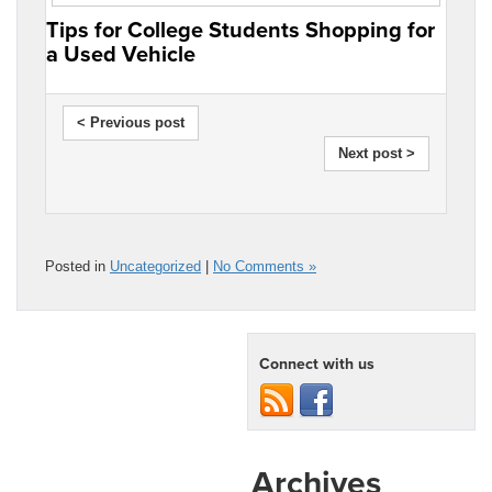
Tips for College Students Shopping for
a Used Vehicle
< Previous post
Next post >
Posted in
Uncategorized
|
No Comments »
Connect with us
Archives