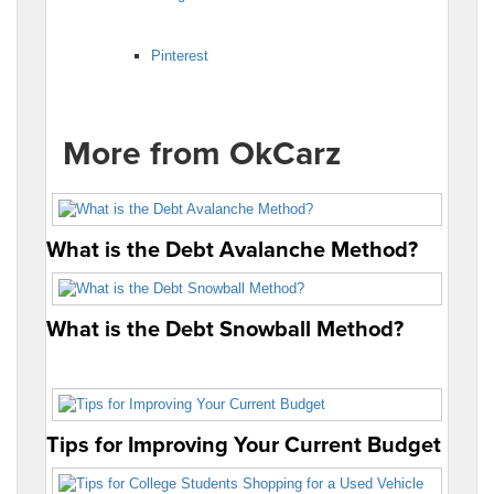
Pinterest
More from OkCarz
What is the Debt Avalanche Method?
What is the Debt Snowball Method?
Tips for Improving Your Current Budget