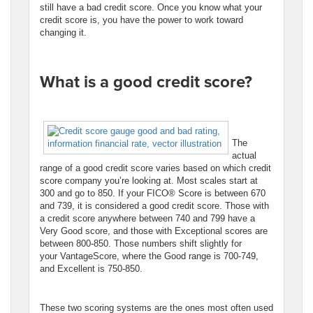
still have a bad credit score. Once you know what your
credit score is, you have the power to work toward
changing it.
What is a good credit score?
The
actual
range of a good credit score varies based on which credit
score company you’re looking at. Most scales start at
300 and go to 850. If your FICO® Score is between 670
and 739, it is considered a good credit score. Those with
a credit score anywhere between 740 and 799 have a
Very Good score, and those with Exceptional scores are
between 800-850. Those numbers shift slightly for
your VantageScore, where the Good range is 700-749,
and Excellent is 750-850.
These two scoring systems are the ones most often used