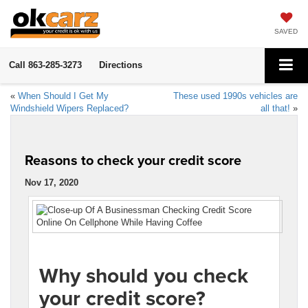
SAVED
Call
863-285-3273
Directions
«
When Should I Get My
These used 1990s vehicles are
Windshield Wipers Replaced?
all that!
»
Reasons to check your credit score
Nov 17, 2020
Why should you check
your credit score?