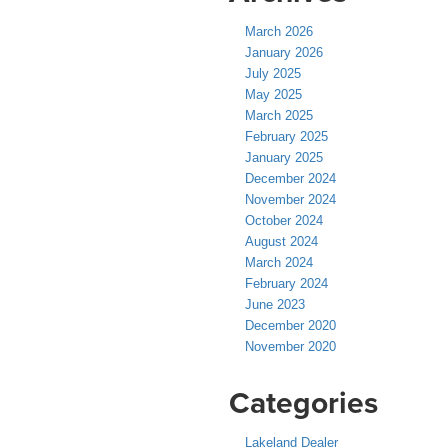
March 2026
January 2026
July 2025
May 2025
March 2025
February 2025
January 2025
December 2024
November 2024
October 2024
August 2024
March 2024
February 2024
June 2023
December 2020
November 2020
Categories
Lakeland Dealer