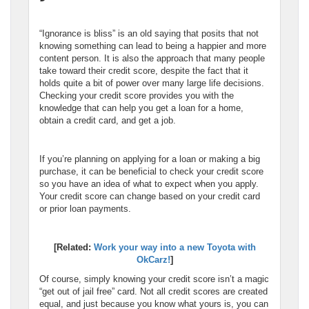
“Ignorance is bliss” is an old saying that posits that not
knowing something can lead to being a happier and more
content person. It is also the approach that many people
take toward their credit score, despite the fact that it
holds quite a bit of power over many large life decisions.
Checking your credit score provides you with the
knowledge that can help you get a loan for a home,
obtain a credit card, and get a job.
If you’re planning on applying for a loan or making a big
purchase, it can be beneficial to check your credit score
so you have an idea of what to expect when you apply.
Your credit score can change based on your credit card
or prior loan payments.
[Related:
Work your way into a new Toyota with
OkCarz!
]
Of course, simply knowing your credit score isn’t a magic
“get out of jail free” card. Not all credit scores are created
equal, and just because you know what yours is, you can