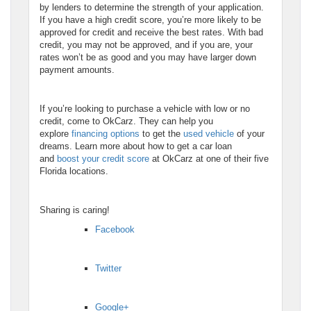
by lenders to determine the strength of your application.
If you have a high credit score, you’re more likely to be
approved for credit and receive the best rates. With bad
credit, you may not be approved, and if you are, your
rates won’t be as good and you may have larger down
payment amounts.
If you’re looking to purchase a vehicle with low or no
credit, come to OkCarz. They can help you
explore
financing options
to get the
used vehicle
of your
dreams. Learn more about how to get a car loan
and
boost your credit score
at OkCarz at one of their five
Florida locations.
Sharing is caring!
Facebook
Twitter
Google+