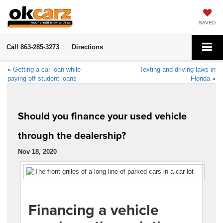
SAVED
Call
863-285-3273
Directions
«
Getting a car loan while
Texting and driving laws in
paying off student loans
Florida
»
Should you finance your used vehicle
through the dealership?
Nov 18, 2020
Financing a vehicle