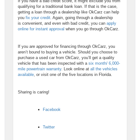
If you have a bad credit score, it might exclude you from
qualifying for a traditional bank loan. If that is the case,
getting a loan through a dealership like OkCarz can help
you
fix your credit
. Again, going through a dealership
is convenient, and even with bad credit, you can
apply
online for instant approval
when you go through OkCarz.
If you are approved for financing through OkCarz, you
aren’t bound to buying a vehicle. Should you choose to
purchase a used car from OkCarz, you’ll get a quality
vehicle that has been inspected with a
six month/ 6,000-
mile powertrain warranty
. Look online at
all the vehicles
available
, or visit one of the five locations in Florida.
Sharing is caring!
Facebook
Twitter