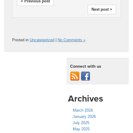
< Previous post
Next post >
Posted in
Uncategorized
|
No Comments »
Connect with us
Archives
March 2026
January 2026
July 2025
May 2025