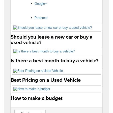
Google+
Pinterest
Should you lease a new car or buy a
used vehicle?
Is there a best month to buy a vehicle?
Best Pricing on a Used Vehicle
How to make a budget