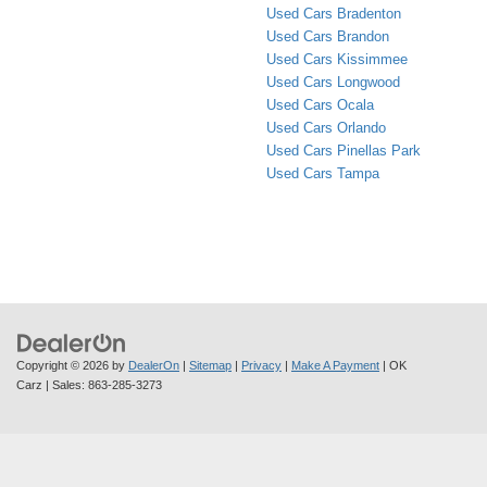
Used Cars Bradenton
Used Cars Brandon
Used Cars Kissimmee
Used Cars Longwood
Used Cars Ocala
Used Cars Orlando
Used Cars Pinellas Park
Used Cars Tampa
Copyright © 2026
by
DealerOn
|
Sitemap
|
Privacy
|
Make A Payment
| OK
Carz
| Sales:
863-285-3273