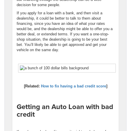
decision for some people.
If you apply for a loan with a bank, and then visit a
dealership, it could be better to talk to them about
financing, since you have an idea of what your rates
would be, and the dealership might be able to offer you a
better deal, or extended terms. If you want a one-stop-
shop situation, the dealership is going to be your best
bet. You’ll likely be able to get approved and get your
vehicle on the same day.
[Related:
How to fix having a bad credit score
]
Getting an Auto Loan with bad
credit