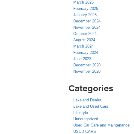
March 2025
February 2025
January 2025
December 2024
November 2024
October 2024
August 2024
March 2024
February 2024
June 2023
December 2020
November 2020
Categories
Lakeland Dealer
Lakeland Used Cars
Lifestyle
Uncategorized
Used Car Care and Maintenance
USED CARS