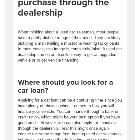
purchase through the
dealership
When thinking about a used car salesman, most people
have a pretty distinct image in their mind. They are likely
picturing a man twirling a mustache wearing tacky pants.
In most cases, this image is completely false. A used car
dealership can be an excellent way to get an upgraded
vehicle or to get vehicle financing.
Where should you look for a
car loan?
Applying for a car loan can be a confusing time since you
have plenty of choices when it comes to how you will
finance your vehicle. You can finance through a bank or
credit union, which might be your best option if you have
good credit. However, you can also apply for financing
through the dealership. Hear this might once again
conjure the same image from hearing used car salesman,
but financing through the dealership can be a wise