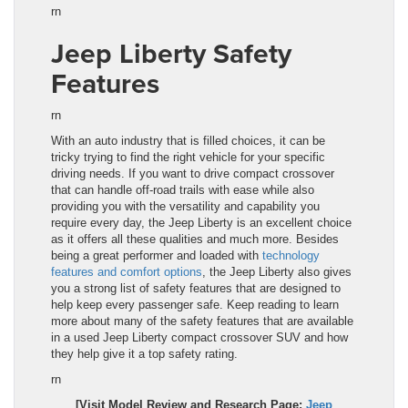
rn
Jeep Liberty Safety
Features
rn
With an auto industry that is filled choices, it can be
tricky trying to find the right vehicle for your specific
driving needs. If you want to drive compact crossover
that can handle off-road trails with ease while also
providing you with the versatility and capability you
require every day, the
Jeep Liberty
is an excellent choice
as it offers all these qualities and much more. Besides
being a great performer and loaded with
technology
features and comfort options
, the
Jeep Liberty
also gives
you a strong list of safety features that are designed to
help keep every passenger safe. Keep reading to learn
more about many of the safety features that are available
in a used
Jeep Liberty
compact crossover SUV and how
they help give it a top safety rating.
rn
[Visit Model Review and Research Page:
Jeep