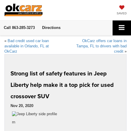
SAVED
Call
863-285-3273
Directions
«
Bad credit used car loan
OkCarz offers car loans in
available in Orlando, FL at
Tampa, FL to drivers with bad
OkCarz
credit
»
Strong list of safety features in Jeep
Liberty help make it a top pick for used
crossover SUV
Nov 20, 2020
rn