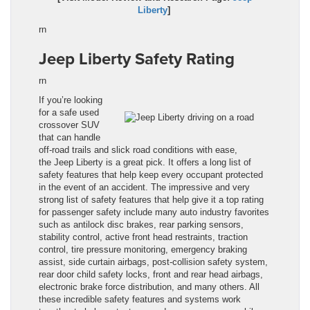
Liberty
]
rn
Jeep Liberty Safety Rating
rn
If you’re looking
for a safe used
crossover SUV
that can handle
off-road trails and slick road condit
i
ons with ease,
the Jeep Liberty
is a great pick. It offers a long list of
safety features that help keep every occupant protected
in the event of an accident. The impressive and very
strong list of safety features that help give it a top rating
for passenger safety include many auto industry favorites
such as antilock disc brakes, rear parking sensors,
stability control, active front head restraints, traction
control, tire pressure monitoring, emergency braking
assist, side curtain airbags, post-collision safety system,
rear door child safety locks, front and rear head airbags,
electronic brake force distribution, and many others. All
these incredible safety features and systems work