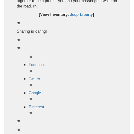
together to help protect you and your passengers while on
the road.
rn
[View Inventory:
Jeep Liberty
]
rn
Sharing is caring!
rn
rn
rn
Facebook
rn
Twitter
rn
Google+
rn
Pinterest
rn
rn
rn