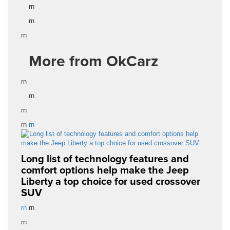
rn
rn
rn
More from OkCarz
rn
rn
rn
rn
rn
Long list of technology features and
comfort options help make the Jeep
Liberty a top choice for used crossover
SUV
rn
rn
rn