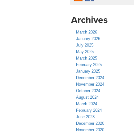
Archives
March 2026
January 2026
July 2025
May 2025
March 2025
February 2025
January 2025
December 2024
November 2024
October 2024
August 2024
March 2024
February 2024
June 2023
December 2020
November 2020