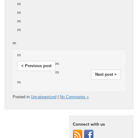
rn
rn
rn
rn
rn
rn
rn
< Previous post
rn
Next post >
rn
Posted in
Uncategorized
|
No Comments »
Connect with us