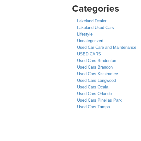
Categories
Lakeland Dealer
Lakeland Used Cars
Lifestyle
Uncategorized
Used Car Care and Maintenance
USED CARS
Used Cars Bradenton
Used Cars Brandon
Used Cars Kissimmee
Used Cars Longwood
Used Cars Ocala
Used Cars Orlando
Used Cars Pinellas Park
Used Cars Tampa