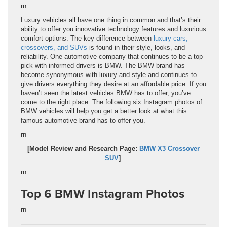
rn
Luxury vehicles all have one thing in common and that’s their
ability to offer you innovative technology features and luxurious
comfort options. The key difference between
luxury cars,
crossovers, and SUVs
is found in their style, looks, and
reliability. One automotive company that continues to be a top
pick with informed drivers is BMW. The BMW brand has
become synonymous with luxury and style and continues to
give drivers everything they desire at an affordable price. If you
haven’t seen the latest vehicles BMW has to offer, you’ve
come to the right place. The following six Instagram photos of
BMW vehicles will help you get a better look at what this
famous automotive brand has to offer you.
rn
[Model Review and Research Page:
BMW X3 Crossover
SUV
]
rn
Top 6 BMW Instagram Photos
rn