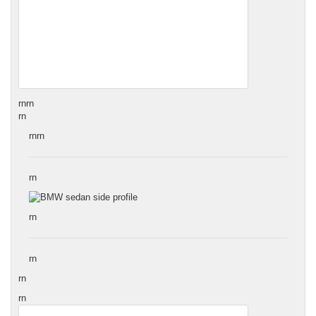
rn
rn
rn
rnrn
rn
rn
rn
rn
rn