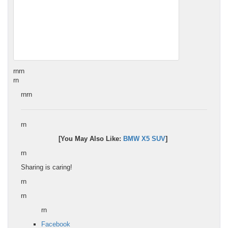
rn
rn
rn
rnrn
rn
[You May Also Like:
BMW X5 SUV
]
rn
Sharing is caring!
rn
rn
rn
Facebook