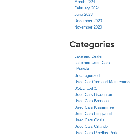
March 2024
February 2024
June 2023
December 2020
November 2020
Categories
Lakeland Dealer
Lakeland Used Cars
Lifestyle
Uncategorized
Used Car Care and Maintenance
USED CARS
Used Cars Bradenton
Used Cars Brandon
Used Cars Kissimmee
Used Cars Longwood
Used Cars Ocala
Used Cars Orlando
Used Cars Pinellas Park