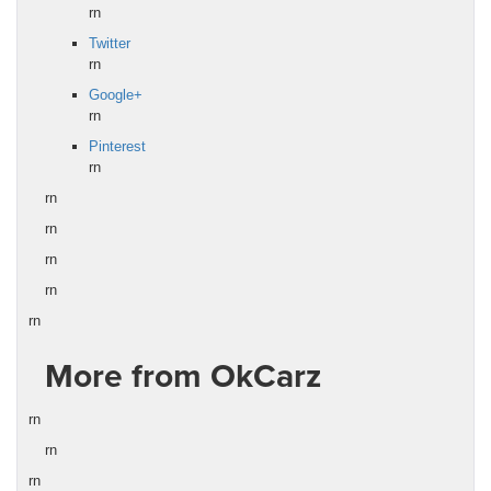
rn
Twitter
rn
Google+
rn
Pinterest
rn
rn
rn
rn
rn
rn
More from OkCarz
rn
rn
rn