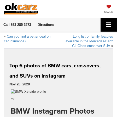
SAVED
Call
863-285-3273
Directions
«
Can you find a better deal on
Long list of family features
car insurance?
available in the Mercedes-Benz
GL-Class crossover SUV
»
Top 6 photos of BMW cars, crossovers,
and SUVs on Instagram
Nov 20, 2020
rn
BMW Instagram Photos