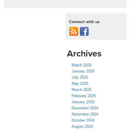
Connect with us
Archives
March 2026
January 2026
July 2025
May 2025
March 2025
February 2025
January 2025
December 2024
November 2024
October 2024
August 2024