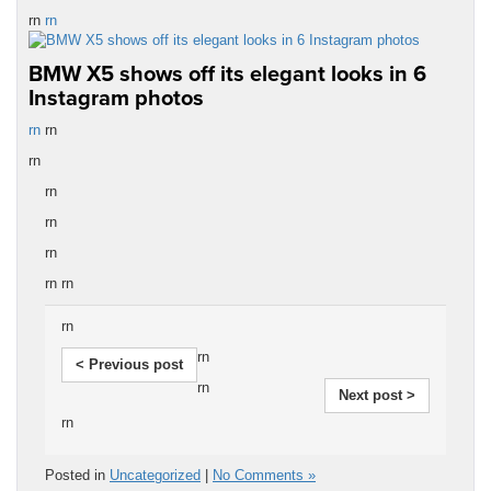
rn
rn
BMW X5 shows off its elegant looks in 6
Instagram photos
rn
rn
rn
rn
rn
rn
rn rn
rn
rn
< Previous post
rn
Next post >
rn
Posted in
Uncategorized
|
No Comments »