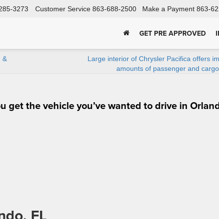
285-3273
Customer Service
863-688-2500
Make a Payment
863-62
GET PRE APPROVED
n &
Large interior of Chrysler Pacifica offers i
amounts of passenger and cargo
 get the vehicle you’ve wanted to drive in Orlan
ndo, FL