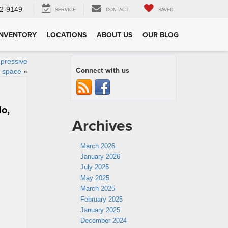
2-9149
SERVICE
CONTACT
SAVED
INVENTORY
LOCATIONS
ABOUT US
OUR BLOG
mpressive
Connect with us
 space
»
do,
Archives
March 2026
January 2026
July 2025
May 2025
March 2025
February 2025
January 2025
December 2024