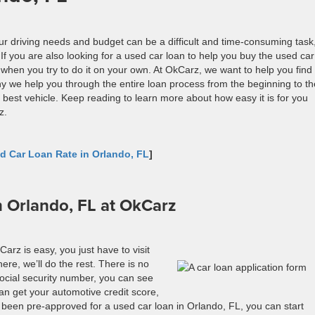
your driving needs and budget can be a difficult and time-consuming task
f you are also looking for a used car loan to help you buy the used car
when you try to do it on your own. At
OkCarz
, we want to help you find
hy we help you through the entire loan process from the beginning to th
 best vehicle. Keep reading to learn more about how easy it is for you
z
.
d Car Loan Rate in Orlando, FL
]
n Orlando, FL at OkCarz
Carz
is easy, you just
have to
visit
ere, we’ll do the rest. There is no
 social security number, you can see
n get your automotive credit score,
ve been pre-approved for a used car loan in Orlando, FL, you can start