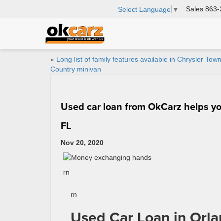
Sales
863-
Select Language
▼
«
Long list of family features available in Chrysler Tow
Country minivan
Used car loan from OkCarz helps you
FL
Nov 20, 2020
rn
rn
Used Car Loan in Orla