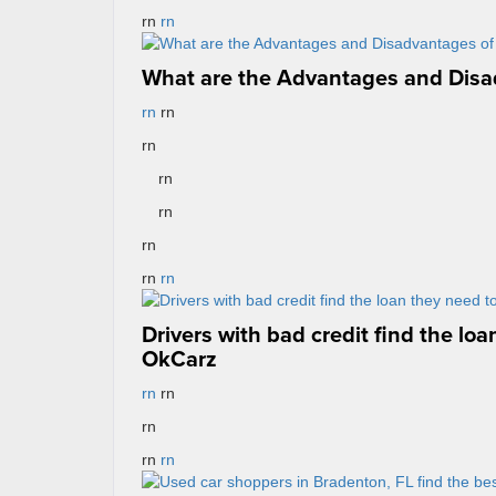
rn
rn
What are the Advantages and Disa
rn
rn
rn
rn
rn
rn
rn
rn
Drivers with bad credit find the loa
OkCarz
rn
rn
rn
rn
rn