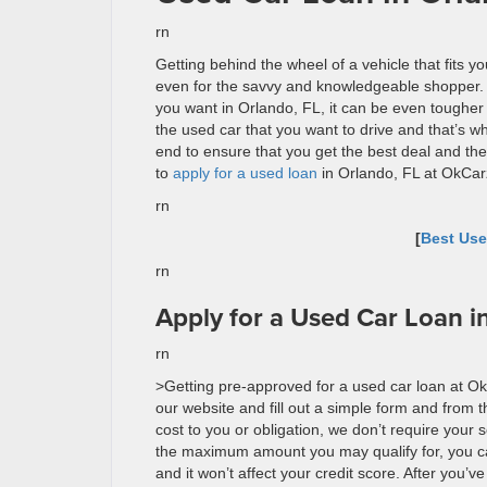
rn
Getting behind the wheel of a vehicle that fits 
even for the savvy and knowledgeable shopper. I
you want in Orlando, FL, it can be even tougher 
the used car that you want to drive and that’s w
end to ensure that you get the best deal and the
to
apply for a used loan
in Orlando, FL at
OkCar
rn
[
Best Use
rn
Apply for a Used Car Loan i
rn
>Getting pre-approved for a used car loan at
Ok
our website and fill out a simple form and from th
cost to you or obligation, we don’t require your
the maximum amount you may qualify for, you ca
and it won’t affect your credit score. After you’