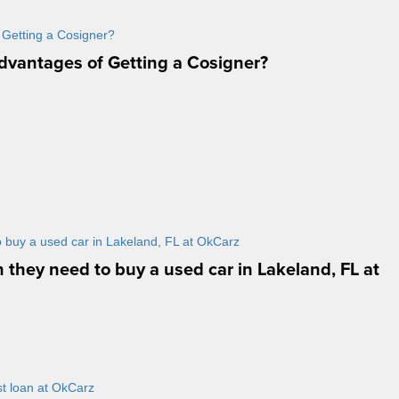
dvantages of Getting a Cosigner?
n they need to buy a used car in Lakeland, FL at