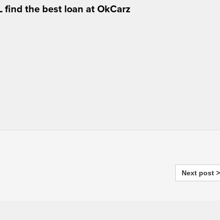
 find the best loan at OkCarz
Next post >