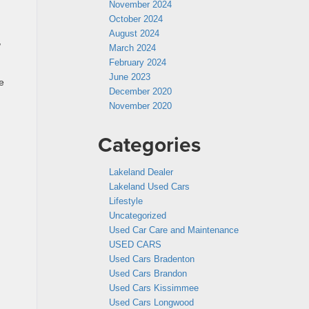
November 2024
October 2024
August 2024
,
March 2024
February 2024
June 2023
e
December 2020
November 2020
Categories
Lakeland Dealer
Lakeland Used Cars
Lifestyle
Uncategorized
Used Car Care and Maintenance
USED CARS
Used Cars Bradenton
Used Cars Brandon
Used Cars Kissimmee
Used Cars Longwood