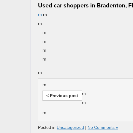
Used car shoppers in Bradenton, FL
rn
rn
rn
rn
rn
rn
rn
rn
rn
rn
< Previous post
rn
rn
Posted in
Uncategorized
|
No Comments »