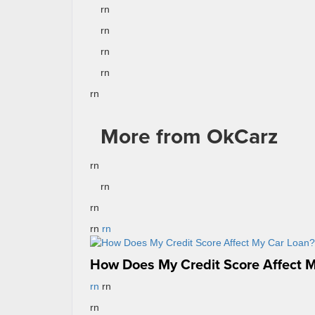
rn
rn
rn
rn
rn
More from OkCarz
rn
rn
rn
rn
rn
How Does My Credit Score Affect 
rn
rn
rn