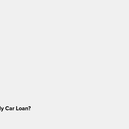
My Car Loan?