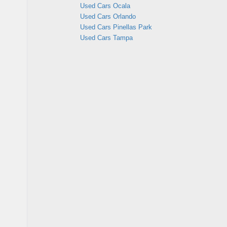
Used Cars Ocala
Used Cars Orlando
Used Cars Pinellas Park
Used Cars Tampa