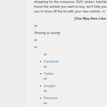
shopping for the crossover, SUV, sedan, hatchba
found the vehicle you want to buy, we’ll help yo
you to drive off the lot with your new vehicle.
rn
[You May Also Like
rn
Sharing is caring!
rn
rn
rn
Facebook
rn
Twitter
rn
Google+
rn
Pinterest
rn