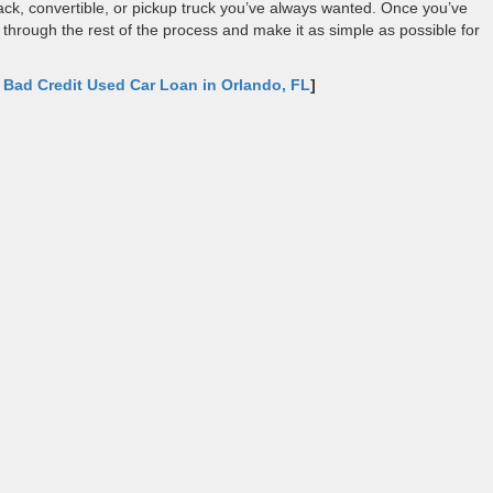
ck, convertible, or pickup truck you’ve always wanted. Once you’ve
u through the rest of the process and make it as simple as possible for
:
Bad Credit Used Car Loan in Orlando, FL
]