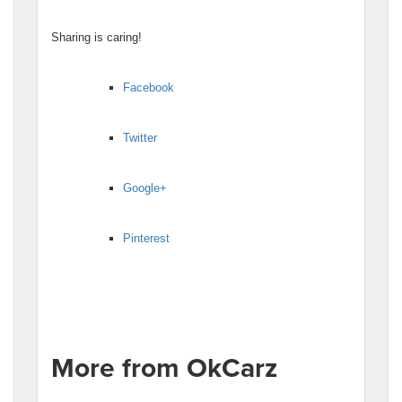
Sharing is caring!
Facebook
Twitter
Google+
Pinterest
More from OkCarz