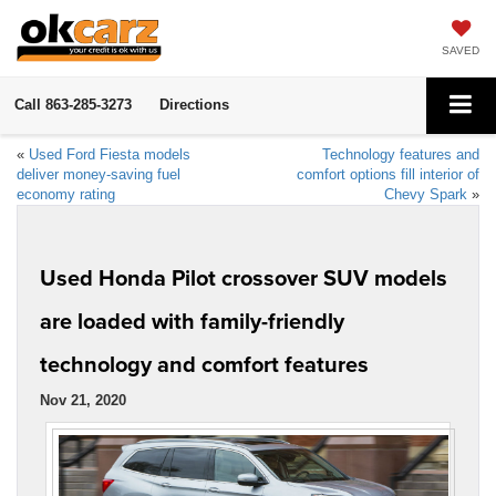
SAVED
Call
863-285-3273
Directions
«
Used Ford Fiesta models
Technology features and
deliver money-saving fuel
comfort options fill interior of
economy rating
Chevy Spark
»
Used Honda Pilot crossover SUV models
are loaded with family-friendly
technology and comfort features
Nov 21, 2020