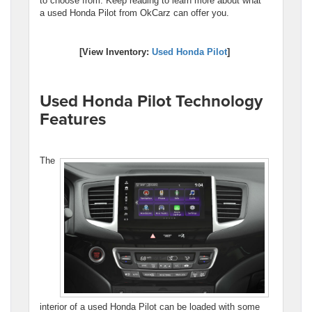
to choose from. Keep reading to learn more about what
a used Honda Pilot from OkCarz can offer you.
[View Inventory:
Used Honda Pilot
]
Used Honda Pilot Technology
Features
The
interior of a used Honda Pilot can be loaded with some