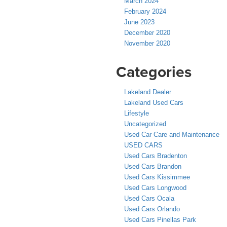
March 2024
February 2024
June 2023
December 2020
November 2020
Categories
Lakeland Dealer
Lakeland Used Cars
Lifestyle
Uncategorized
Used Car Care and Maintenance
USED CARS
Used Cars Bradenton
Used Cars Brandon
Used Cars Kissimmee
Used Cars Longwood
Used Cars Ocala
Used Cars Orlando
Used Cars Pinellas Park