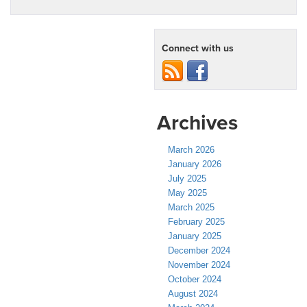
Connect with us
Archives
March 2026
January 2026
July 2025
May 2025
March 2025
February 2025
January 2025
December 2024
November 2024
October 2024
August 2024