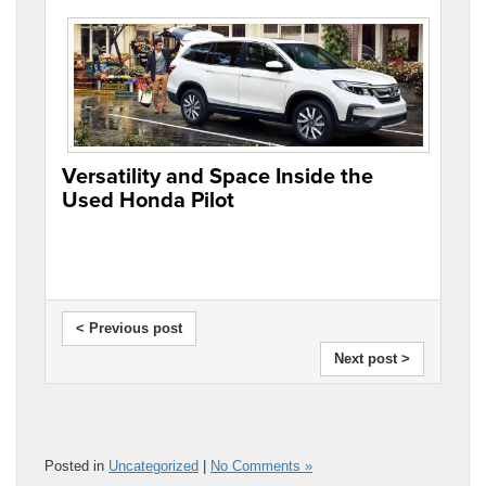
Versatility and Space Inside the
Used Honda Pilot
< Previous post
Next post >
Posted in
Uncategorized
|
No Comments »