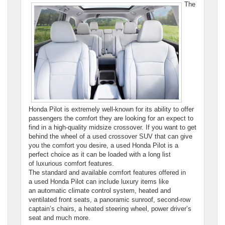
The
Honda Pilot is extremely well-known for its ability to offer
passengers the comfort they are looking for an expect to
find in a high-quality midsize crossover. If you want to get
behind the wheel of a used crossover SUV that can give
you the comfort you desire, a used Honda Pilot is a
perfect choice as it can be loaded with a long list
of luxurious comfort features.
The standard and available comfort features offered in
a used Honda Pilot can include luxury items like
an automatic climate control system, heated and
ventilated front seats, a panoramic sunroof, second-row
captain’s chairs, a heated steering wheel, power driver’s
seat and much more.