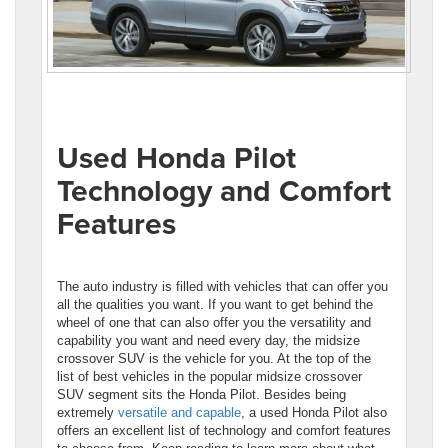
Used Honda Pilot
Technology and Comfort
Features
The auto industry is filled with vehicles that can offer you
all the qualities you want. If you want to get behind the
wheel of one that can also offer you the versatility and
capability you want and need every day, the midsize
crossover SUV is the vehicle for you. At the top of the
list of best vehicles in the popular midsize crossover
SUV segment sits the Honda Pilot. Besides being
extremely
versatile and capable
, a used Honda Pilot also
offers an excellent list of technology and comfort features