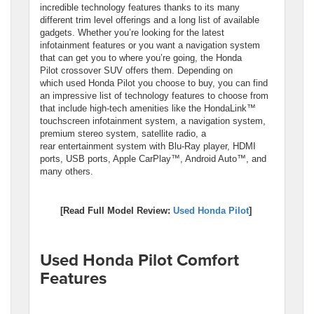
incredible technology features thanks to its many
different trim level offerings and a long list of available
gadgets. Whether you’re looking for the latest
infotainment features or you want a navigation system
that can get you to where you’re going, the Honda
Pilot crossover SUV offers them. Depending on
which used Honda Pilot you choose to buy, you can find
an impressive list of technology features to choose from
that include high-tech amenities like the HondaLink™
touchscreen infotainment system, a navigation system,
premium stereo system, satellite radio, a
rear entertainment system with Blu-Ray player, HDMI
ports, USB ports, Apple CarPlay™, Android Auto™, and
many others.
[Read Full Model Review:
Used Honda Pilot
]
Used Honda Pilot Comfort
Features