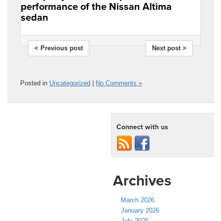
performance of the Nissan Altima
sedan
< Previous post
Next post >
Posted in
Uncategorized
|
No Comments »
Connect with us
Archives
March 2026
January 2026
July 2025