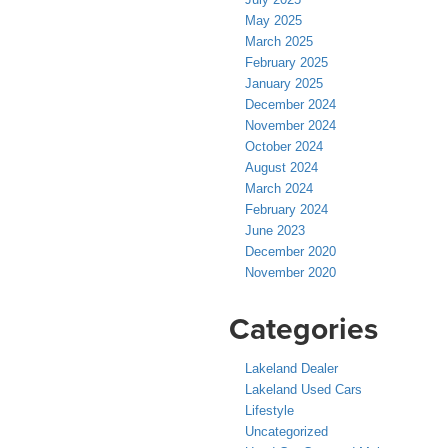
May 2025
March 2025
February 2025
January 2025
December 2024
November 2024
October 2024
August 2024
March 2024
February 2024
June 2023
December 2020
November 2020
Categories
Lakeland Dealer
Lakeland Used Cars
Lifestyle
Uncategorized