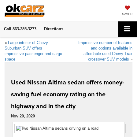
SAVED
Call
863-285-3273
Directions
«
Large interior of Chevy
Impressive number of features
Suburban SUV offers
and options available in
impressive passenger and cargo
affordable used Chevy Trax
space
crossover SUV models
»
Used Nissan Altima sedan offers money-
saving fuel economy rating on the
highway and in the city
Nov 20, 2020