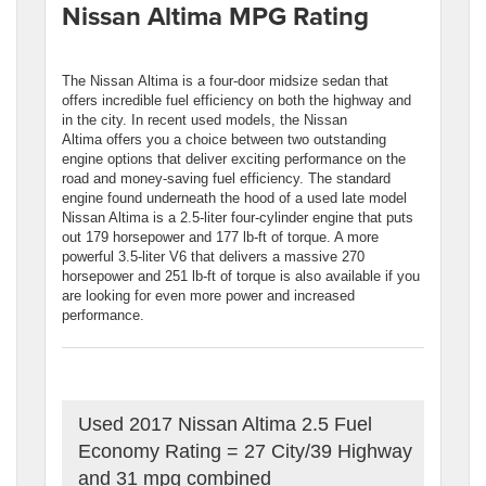
Nissan Altima MPG Rating
The Nissan Altima is a four-door midsize sedan that
offers incredible fuel efficiency on both the highway and
in the city. In recent used models, the Nissan
Altima offers you a choice between two outstanding
engine options that deliver exciting performance on the
road and money-saving fuel efficiency. The standard
engine found underneath the hood of a used late model
Nissan Altima is a 2.5-liter four-cylinder engine that puts
out 179 horsepower and 177 lb-ft of torque. A more
powerful 3.5-liter V6 that delivers a massive 270
horsepower and 251 lb-ft of torque is also available if you
are looking for even more power and increased
performance.
Used 2017 Nissan Altima 2.5 Fuel
Economy Rating = 27 City/39 Highway
and 31 mpg combined