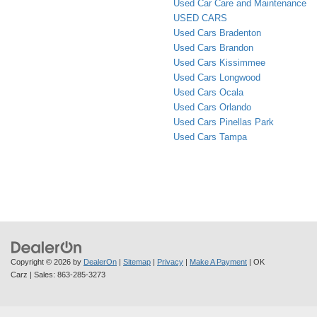
Used Car Care and Maintenance
USED CARS
Used Cars Bradenton
Used Cars Brandon
Used Cars Kissimmee
Used Cars Longwood
Used Cars Ocala
Used Cars Orlando
Used Cars Pinellas Park
Used Cars Tampa
Copyright © 2026
by
DealerOn
|
Sitemap
|
Privacy
|
Make A Payment
| OK
Carz
| Sales:
863-285-3273