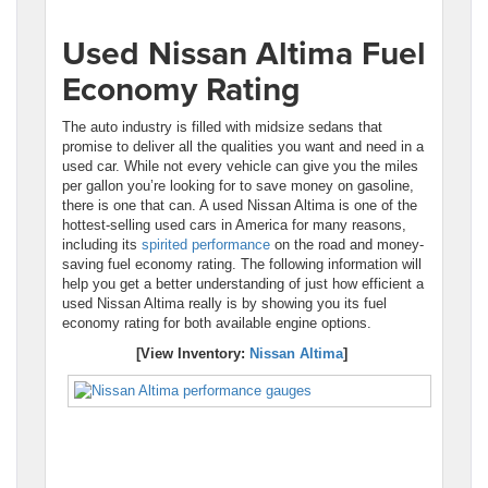
Used Nissan Altima Fuel
Economy Rating
The auto industry is filled with midsize sedans that
promise to deliver all the qualities you want and need in a
used car. While not every vehicle can give you the miles
per gallon you’re looking for to save money on gasoline,
there is one that can. A used Nissan Altima is one of the
hottest-selling used cars in America for many reasons,
including its
spirited performance
on the road and money-
saving fuel economy rating. The following information will
help you get a better understanding of just how efficient a
used Nissan Altima really is by showing you its fuel
economy rating for both available engine options.
[View Inventory:
Nissan Altima
]