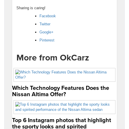
Sharing is caring!
Facebook
Twitter
Google+
Pinterest
More from OkCarz
Which Technology Features Does the
Nissan Altima Offer?
Top 6 Instagram photos that highlight
the sporty looks and spirited