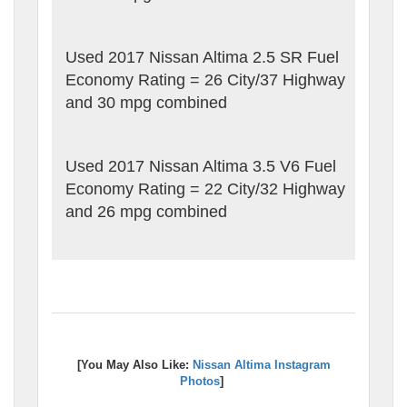
Used 2017 Nissan Altima 2.5 SR Fuel
Economy Rating = 26 City/37 Highway
and 30 mpg combined
Used 2017 Nissan Altima 3.5 V6 Fuel
Economy Rating = 22 City/32 Highway
and 26 mpg combined
[You May Also Like:
Nissan Altima Instagram
Photos
]