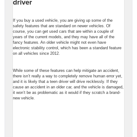
driver
If you buy a used vehicle, you are giving up some of the
safety features that are standard on newer vehicles. Of
course, you can get used cars that are within a couple of
years of the current models, and they may have all of the
fancy features. An older vehicle might not even have
electronic stability control, which has been a standard feature
on all vehicles since 2012.
While some of these features can help mitigate an accident,
there isn’t really a way to completely remove human error yet,
and it is likely that a teen driver will drive recklessly. If they
cause an accident in an older car, and the vehicle is damaged,
it won’t be as problematic as it would if they scratch a brand-
new vehicle.