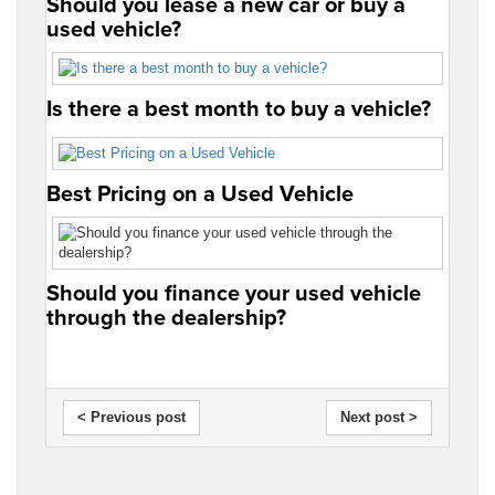
Should you lease a new car or buy a
used vehicle?
Is there a best month to buy a vehicle?
Best Pricing on a Used Vehicle
Should you finance your used vehicle
through the dealership?
< Previous post
Next post >