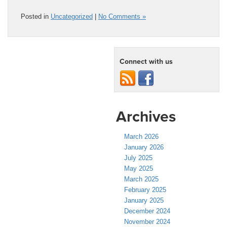
Posted in
Uncategorized
|
No Comments »
Connect with us
Archives
March 2026
January 2026
July 2025
May 2025
March 2025
February 2025
January 2025
December 2024
November 2024