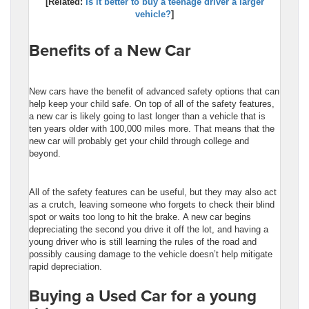
[Related:
Is it better to buy a teenage driver a larger
vehicle?
]
Benefits of a New Car
New cars have the benefit of advanced safety options that can
help keep your child safe. On top of all of the safety features,
a new car is likely going to last longer than a vehicle that is
ten years older with 100,000 miles more. That means that the
new car will probably get your child through college and
beyond.
All of the safety features can be useful, but they may also act
as a crutch, leaving someone who forgets to check their blind
spot or waits too long to hit the brake. A new car begins
depreciating the second you drive it off the lot, and having a
young driver who is still learning the rules of the road and
possibly causing damage to the vehicle doesn’t help mitigate
rapid depreciation.
Buying a Used Car for a young