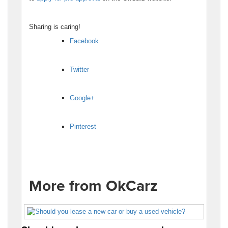
Sharing is caring!
Facebook
Twitter
Google+
Pinterest
More from OkCarz