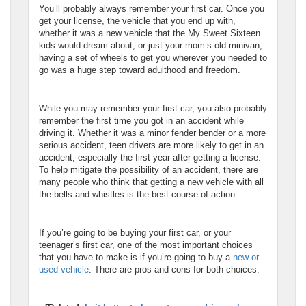
You’ll probably always remember your first car. Once you
get your license, the vehicle that you end up with,
whether it was a new vehicle that the My Sweet Sixteen
kids would dream about, or just your mom’s old minivan,
having a set of wheels to get you wherever you needed to
go was a huge step toward adulthood and freedom.
While you may remember your first car, you also probably
remember the first time you got in an accident while
driving it. Whether it was a minor fender bender or a more
serious accident, teen drivers are more likely to get in an
accident, especially the first year after getting a license.
To help mitigate the possibility of an accident, there are
many people who think that getting a new vehicle with all
the bells and whistles is the best course of action.
If you’re going to be buying your first car, or your
teenager’s first car, one of the most important choices
that you have to make is if you’re going to buy a
new or
used vehicle
. There are pros and cons for both choices.