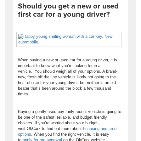
Should you get a new or used
first car for a young driver?
When buying a new or used car for a young driver, it is
important to know what you’re looking for in a
vehicle. You should weigh all of your options. A brand-
new, fresh off the line vehicle is likely not going to the
best choice for your young driver, but neither is an old
beater that’s been around the block a few thousand
times.
Buying a gently used buy fairly recent vehicle is going to
be one of the safest, reliable, and budget friendly
choices. If you’re worried about your budget,
visit OkCarz to find out more about
financing and credit
options
. When you find the right vehicle, it is easy
to
apply for pre-approval
on the OkCarz website.