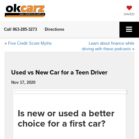
SAVED
Call
863-285-3273
Directions
«
Five Credit Score Myths
Learn about finance while
driving with these podcasts
»
Used vs New Car for a Teen Driver
Nov 17, 2020
Is new or used a better
choice for a first car?