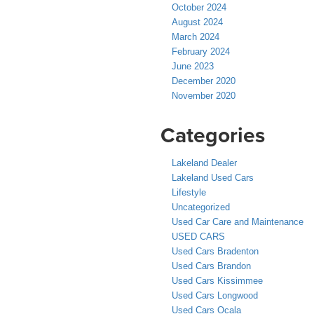
October 2024
August 2024
March 2024
February 2024
June 2023
December 2020
November 2020
Categories
Lakeland Dealer
Lakeland Used Cars
Lifestyle
Uncategorized
Used Car Care and Maintenance
USED CARS
Used Cars Bradenton
Used Cars Brandon
Used Cars Kissimmee
Used Cars Longwood
Used Cars Ocala