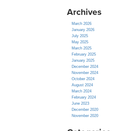
Archives
March 2026
January 2026
July 2025
May 2025
March 2025
February 2025
January 2025
December 2024
November 2024
October 2024
August 2024
March 2024
February 2024
June 2023
December 2020
November 2020