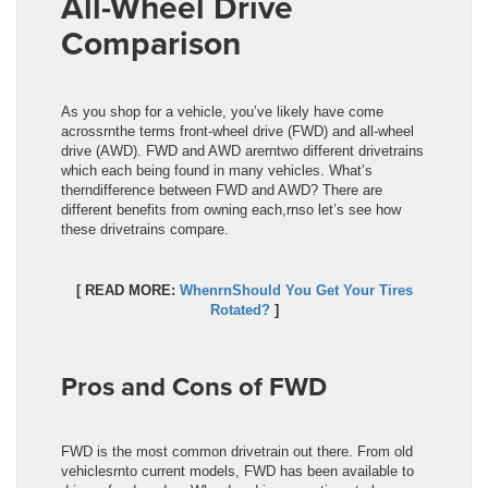
All-Wheel Drive
Comparison
As you shop for a vehicle, you’ve likely have come
acrossrnthe terms front-wheel drive (FWD) and all-wheel
drive (AWD). FWD and AWD arerntwo different drivetrains
which each being found in many vehicles. What’s
therndifference between FWD and AWD? There are
different benefits from owning each,rnso let’s see how
these drivetrains compare.
[ READ MORE:
WhenrnShould You Get Your Tires
Rotated?
]
Pros and Cons of FWD
FWD is the most common drivetrain out there. From old
vehiclesrnto current models, FWD has been available to