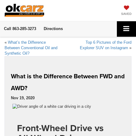
SAVED
Call
863-285-3273
Directions
«
What’s the Difference
Top 6 Pictures of the Ford
Between Conventional Oil and
Explorer SUV on Instagram
»
Synthetic Oil?
What is the Difference Between FWD and
AWD?
Nov 19, 2020
Front-Wheel Drive vs