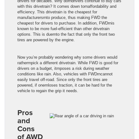
drivers for decades. Why dorndrivers continue to buy cars
with this drivetrain? It comes down tornaffordability and
efficiency. This drivetrain is the cheapest for
manufacturersrnto produce, thus making FWD the
cheapest for drivers to purchase. In addition, FWDrnis
known to be more fuel-efficient than other drivetrain
options. This is duernto the fact that only the front two
tires are powered by the engine.
Now you’re probably wondering why some drivers would
ratherrnpick a different drivetrain. While FWD is good for
drivers on a budget, itrnposes a risk during weather
conditions like rain. Also, vehicles with FWDrncannot
easily travel off-road. Since only the front tires are
powered, if onernloses traction, it can be hard for the
vehicle to regain the grip it needs.
Pros
and
Cons
of AWD