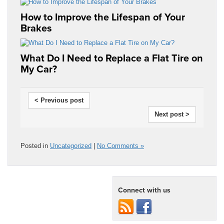
How to Improve the Lifespan of Your
Brakes
What Do I Need to Replace a Flat Tire on
My Car?
< Previous post
Next post >
Posted in
Uncategorized
|
No Comments »
Connect with us