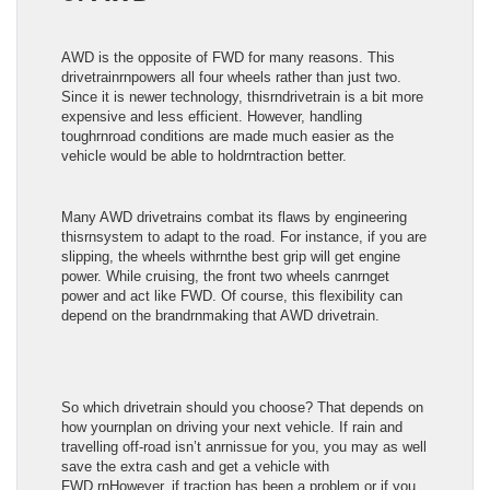
AWD is the opposite of FWD for many reasons. This
drivetrainrnpowers all four wheels rather than just two.
Since it is newer technology, thisrndrivetrain is a bit more
expensive and less efficient. However, handling
toughrnroad conditions are made much easier as the
vehicle would be able to holdrntraction better.
Many AWD drivetrains combat its flaws by engineering
thisrnsystem to adapt to the road. For instance, if you are
slipping, the wheels withrnthe best grip will get engine
power. While cruising, the front two wheels canrnget
power and act like FWD. Of course, this flexibility can
depend on the brandrnmaking that AWD drivetrain.
So which drivetrain should you choose? That depends on
how yournplan on driving your next vehicle. If rain and
travelling off-road isn’t anrnissue for you, you may as well
save the extra cash and get a vehicle with
FWD.rnHowever, if traction has been a problem or if you