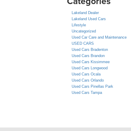
Categories
Lakeland Dealer
Lakeland Used Cars
Lifestyle
Uncategorized
Used Car Care and Maintenance
USED CARS
Used Cars Bradenton
Used Cars Brandon
Used Cars Kissimmee
Used Cars Longwood
Used Cars Ocala
Used Cars Orlando
Used Cars Pinellas Park
Used Cars Tampa