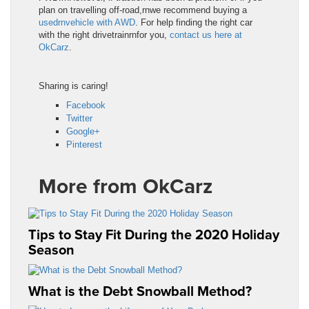
plan on travelling off-road,rnwe recommend buying a
usedrnvehicle with AWD
. For help finding the right car
with the right drivetrainrnfor you,
contact us here at
OkCarz
.
Sharing is caring!
Facebook
Twitter
Google+
Pinterest
More from OkCarz
Tips to Stay Fit During the 2020 Holiday
Season
What is the Debt Snowball Method?