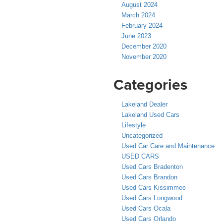
August 2024
March 2024
February 2024
June 2023
December 2020
November 2020
Categories
Lakeland Dealer
Lakeland Used Cars
Lifestyle
Uncategorized
Used Car Care and Maintenance
USED CARS
Used Cars Bradenton
Used Cars Brandon
Used Cars Kissimmee
Used Cars Longwood
Used Cars Ocala
Used Cars Orlando