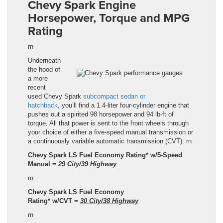
Chevy Spark
Engine
Horsepower, Torque and MPG
Rating
rn
Underneath
the hood of
a more
recent
used
Chevy Spark
subcompact sedan or
hatchback
, you’ll find a 1.4-liter four-cylinder engine that
pushes out a spirited 98 horsepower and 94
lb
-ft of
torque. All that power is sent to the front wheels through
your choice of either a five-speed manual transmission or
a continuously variable automatic transmission (CVT).
rn
Chevy Spark LS Fuel Economy Rating* w/5-Speed
Manual =
29 City/39 Highway
rn
Chevy Spark LS Fuel Economy
Rating
*
w/
CVT
=
30
City/
38
Highway
rn