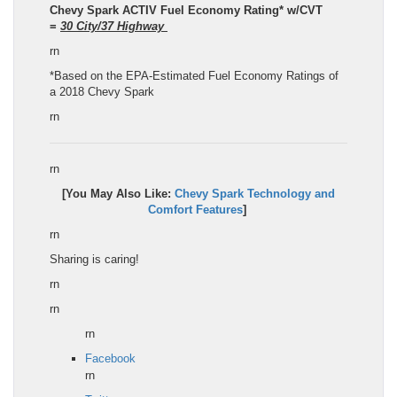
Chevy Spark
ACTIV
Fuel Economy Rating
*
w/CVT
=
30
City/
37
Highway
rn
*Based on the EPA-Estimated Fuel Economy Ratings of
a 2018 Chevy Spark
rn
rn
[You May Also Like:
Chevy Spark
Technology and
Comfort Features
]
rn
Sharing is caring!
rn
rn
rn
Facebook
rn