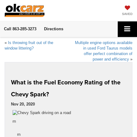
SAVED
Call
863-285-3273
Directions
«
Is throwing fruit out of the
Multiple engine options available
window littering?
in used Ford Taurus models
offer perfect combination of
power and efficiency
»
What is the Fuel Economy Rating of the
Chevy Spark?
Nov 20, 2020
rn
rn