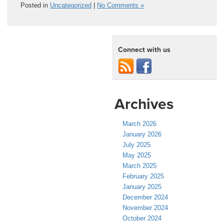
Posted in
Uncategorized
|
No Comments »
Connect with us
Archives
March 2026
January 2026
July 2025
May 2025
March 2025
February 2025
January 2025
December 2024
November 2024
October 2024