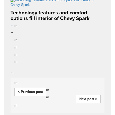
Technology features and comfort
options fill interior of Chevy Spark
rn
rn
rn
rn
rn
rn
rn
rn
rn
rn
< Previous post
rn
Next post >
rn