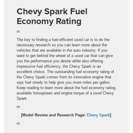
Chevy Spark
Fuel
Economy Rating
rn
The key to finding a fuel-efficient used car is to do the
necessary research so you can learn more about the
veh
icl
es that are available in the auto industry. If you
want to get behind the wheel of a used car that can give
you the performance you desire while also offering
impressive fuel efficiency, the Chevy Spark
is an
excellent choice. The outstanding fuel economy rating of
the
Chevy Spark
comes from its innovative engine that
sips fuel slowly to help give you more miles per gallon.
Keep reading to learn more about the fuel economy rating,
available horsepower and engine torque of a used
Chevy
Spark
.
rn
[Model Review and Research Page:
Chevy Spark
]
rn