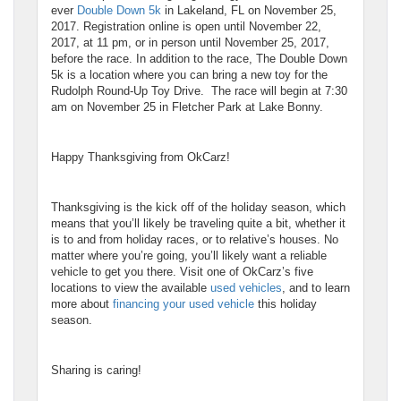
ever
Double Down 5k
in Lakeland, FL on November 25,
2017. Registration online is open until November 22,
2017, at 11 pm, or in person until November 25, 2017,
before the race. In addition to the race, The Double Down
5k is a location where you can bring a new toy for the
Rudolph Round-Up Toy Drive. The race will begin at 7:30
am on November 25 in Fletcher Park at Lake Bonny.
Happy Thanksgiving from OkCarz!
Thanksgiving is the kick off of the holiday season, which
means that you’ll likely be traveling quite a bit, whether it
is to and from holiday races, or to relative’s houses. No
matter where you’re going, you’ll likely want a reliable
vehicle to get you there. Visit one of OkCarz’s five
locations to view the available
used vehicles
, and to learn
more about
financing your used vehicle
this holiday
season.
Sharing is caring!