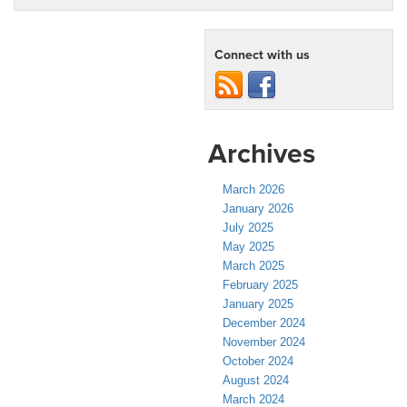
Connect with us
Archives
March 2026
January 2026
July 2025
May 2025
March 2025
February 2025
January 2025
December 2024
November 2024
October 2024
August 2024
March 2024