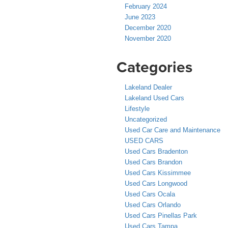
February 2024
June 2023
December 2020
November 2020
Categories
Lakeland Dealer
Lakeland Used Cars
Lifestyle
Uncategorized
Used Car Care and Maintenance
USED CARS
Used Cars Bradenton
Used Cars Brandon
Used Cars Kissimmee
Used Cars Longwood
Used Cars Ocala
Used Cars Orlando
Used Cars Pinellas Park
Used Cars Tampa