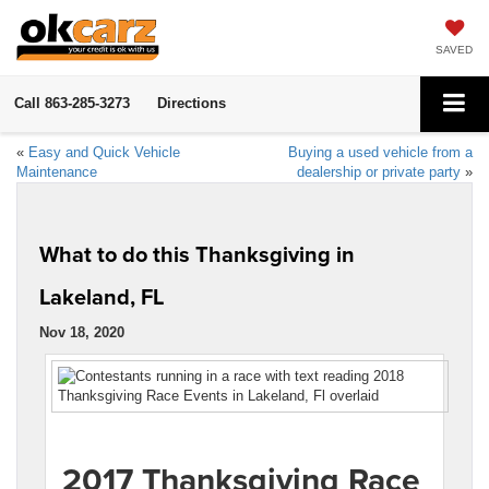
SAVED
Call
863-285-3273
Directions
«
Easy and Quick Vehicle
Buying a used vehicle from a
Maintenance
dealership or private party
»
What to do this Thanksgiving in
Lakeland, FL
Nov 18, 2020
2017 Thanksgiving Race