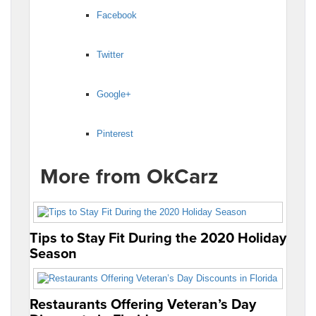
Facebook
Twitter
Google+
Pinterest
More from OkCarz
Tips to Stay Fit During the 2020 Holiday
Season
Restaurants Offering Veteran’s Day