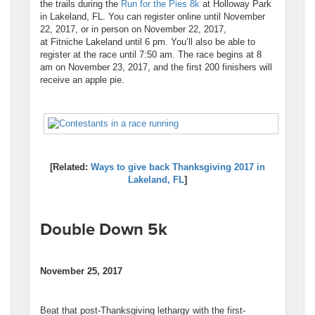
the trails during the
Run for the Pies 8k
at Holloway Park
in Lakeland, FL. You can register online until November
22, 2017, or in person on November 22, 2017,
at Fitniche Lakeland until 6 pm. You’ll also be able to
register at the race until 7:50 am. The race begins at 8
am on November 23, 2017, and the first 200 finishers will
receive an apple pie.
[Related:
Ways to give back Thanksgiving 2017 in
Lakeland, FL
]
Double Down 5k
November 25, 2017
Beat that post-Thanksgiving lethargy with the first-