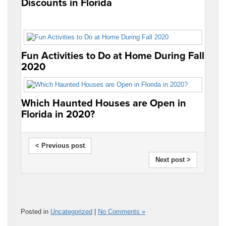
Discounts in Florida
Fun Activities to Do at Home During Fall
2020
Which Haunted Houses are Open in
Florida in 2020?
< Previous post
Next post >
Posted in
Uncategorized
|
No Comments »