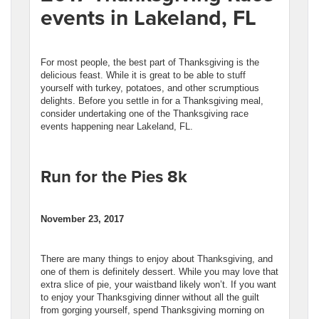
events in Lakeland, FL
For most people, the best part of Thanksgiving is the
delicious feast. While it is great to be able to stuff
yourself with turkey, potatoes, and other scrumptious
delights. Before you settle in for a Thanksgiving meal,
consider undertaking one of the Thanksgiving race
events happening near Lakeland, FL.
Run for the Pies 8k
November 23, 2017
There are many things to enjoy about Thanksgiving, and
one of them is definitely dessert. While you may love that
extra slice of pie, your waistband likely won’t. If you want
to enjoy your Thanksgiving dinner without all the guilt
from gorging yourself, spend Thanksgiving morning on