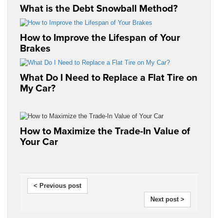
What is the Debt Snowball Method?
How to Improve the Lifespan of Your
Brakes
What Do I Need to Replace a Flat Tire on
My Car?
How to Maximize the Trade-In Value of
Your Car
< Previous post
Next post >