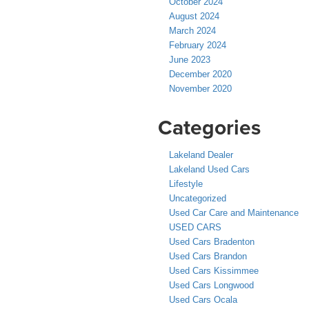
October 2024
August 2024
March 2024
February 2024
June 2023
December 2020
November 2020
Categories
Lakeland Dealer
Lakeland Used Cars
Lifestyle
Uncategorized
Used Car Care and Maintenance
USED CARS
Used Cars Bradenton
Used Cars Brandon
Used Cars Kissimmee
Used Cars Longwood
Used Cars Ocala