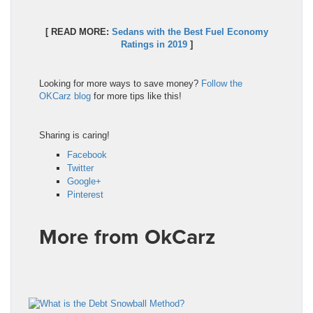
[ READ MORE:
Sedans with the Best Fuel Economy
Ratings in 2019
]
Looking for more ways to save money?
Follow the
OKCarz blog
for more tips like this!
Sharing is caring!
Facebook
Twitter
Google+
Pinterest
More from OkCarz