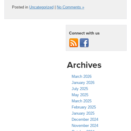
Posted in
Uncategorized
|
No Comments »
Connect with us
Archives
March 2026
January 2026
July 2025
May 2025
March 2025
February 2025
January 2025
December 2024
November 2024