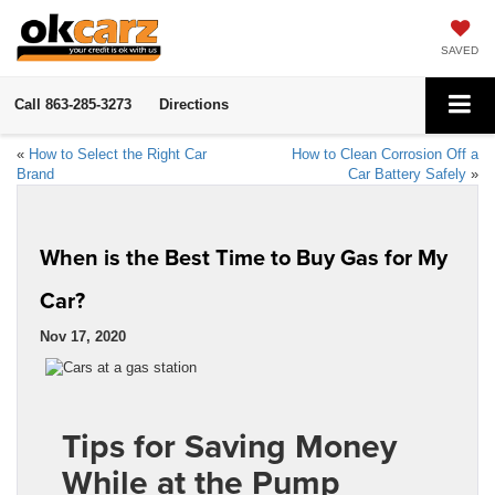
SAVED
Call
863-285-3273
Directions
«
How to Select the Right Car
How to Clean Corrosion Off a
Brand
Car Battery Safely
»
When is the Best Time to Buy Gas for My
Car?
Nov 17, 2020
Tips for Saving Money
While at the Pump