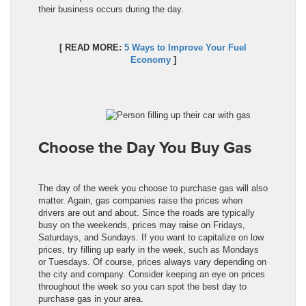
their business occurs during the day.
[ READ MORE:
5 Ways to Improve Your Fuel
Economy
]
Choose the Day You Buy Gas
The day of the week you choose to purchase gas will also
matter. Again, gas companies raise the prices when
drivers are out and about. Since the roads are typically
busy on the weekends, prices may raise on Fridays,
Saturdays, and Sundays. If you want to capitalize on low
prices, try filling up early in the week, such as Mondays
or Tuesdays. Of course, prices always vary depending on
the city and company. Consider keeping an eye on prices
throughout the week so you can spot the best day to
purchase gas in your area.