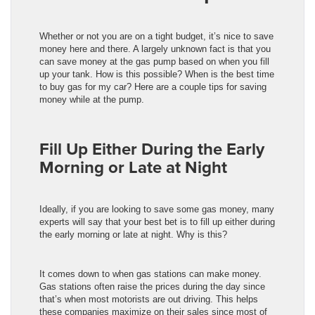
Whether or not you are on a tight budget, it’s nice to save
money here and there. A largely unknown fact is that you
can save money at the gas pump based on when you fill
up your tank. How is this possible? When is the best time
to buy gas for my car? Here are a couple tips for saving
money while at the pump.
Fill Up Either During the Early
Morning or Late at Night
Ideally, if you are looking to save some gas money, many
experts will say that your best bet is to fill up either during
the early morning or late at night. Why is this?
It comes down to when gas stations can make money.
Gas stations often raise the prices during the day since
that’s when most motorists are out driving. This helps
these companies maximize on their sales since most of