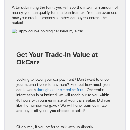
After submitting the form, you will see the maximum amount of
money you can qualify for in a loan from us. You can even see
how your credit compares to other car buyers across the
nation!
Get Your Trade-In Value at
OkCarz
Looking to lower your car payment? Don’t want to drive
yourrncurrent vehicle anymore? Find out how much your
car is worth
through a simple online form!
Oncernthe
information is submitted, we will reach out to you within
48 hours with ourrnestimate of your car’s value. Did you
like the number we gave? We will honor ourrnestimate
and buy it off you if you choose to sell it!
Of course, if you prefer to talk with us directly