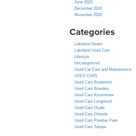
June 2023
December 2020
November 2020
Categories
Lakeland Dealer
Lakeland Used Cars
Lifestyle
Uncategorized
Used Car Care and Maintenance
USED CARS
Used Cars Bradenton
Used Cars Brandon
Used Cars Kissimmee
Used Cars Longwood
Used Cars Ocala
Used Cars Orlando
Used Cars Pinellas Park
Used Cars Tampa