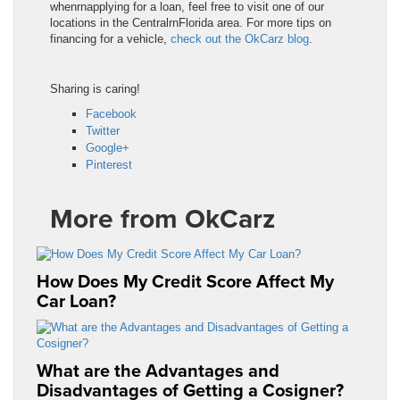
whenrnapplying for a loan, feel free to visit one of our
locations in the CentralrnFlorida area. For more tips on
financing for a vehicle,
check out the OkCarz blog
.
Sharing is caring!
Facebook
Twitter
Google+
Pinterest
More from OkCarz
How Does My Credit Score Affect My
Car Loan?
What are the Advantages and
Disadvantages of Getting a Cosigner?