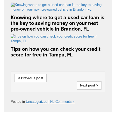
Knowing where to get a used car loan is
the key to saving money on your next
pre-owned vehicle in Brandon, FL
Tips on how you can check your credit
score for free in Tampa, FL
< Previous post
Next post >
Posted in
Uncategorized
|
No Comments »