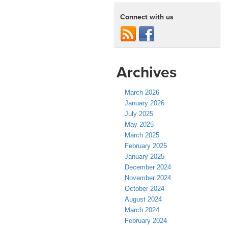
Connect with us
Archives
March 2026
January 2026
July 2025
May 2025
March 2025
February 2025
January 2025
December 2024
November 2024
October 2024
August 2024
March 2024
February 2024