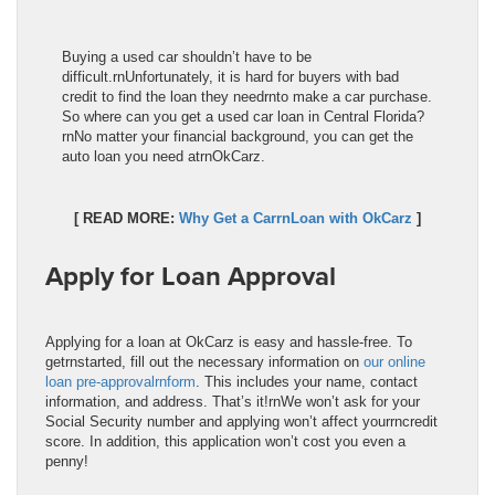
Buying a used car shouldn’t have to be
difficult.rnUnfortunately, it is hard for buyers with bad
credit to find the loan they needrnto make a car purchase.
So where can you get a used car loan in Central Florida?
rnNo matter your financial background, you can get the
auto loan you need atrnOkCarz.
[ READ MORE:
Why Get a CarrnLoan with OkCarz
]
Apply for Loan Approval
Applying for a loan at OkCarz is easy and hassle-free. To
getrnstarted, fill out the necessary information on
our online
loan pre-approvalrnform
. This includes your name, contact
information, and address. That’s it!rnWe won’t ask for your
Social Security number and applying won’t affect yourrncredit
score. In addition, this application won’t cost you even a
penny!