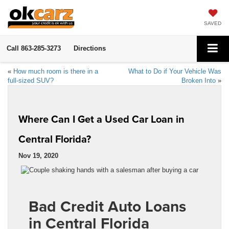
SAVED
Call
863-285-3273
Directions
«
How much room is there in a
What to Do if Your Vehicle Was
full-sized SUV?
Broken Into
»
Where Can I Get a Used Car Loan in
Central Florida?
Nov 19, 2020
Bad Credit Auto Loans
in Central Florida